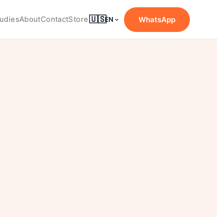
🇺🇸
udies
About
Contact
Store
WhatsApp
EN