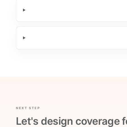
NEXT STEP
Let's design coverage f