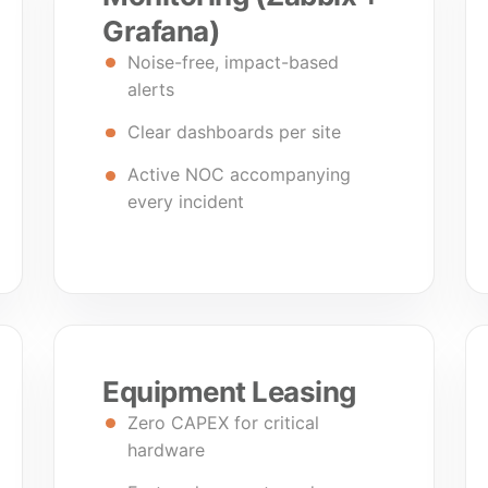
Grafana)
Noise-free, impact-based
alerts
Clear dashboards per site
Active NOC accompanying
every incident
Equipment Leasing
Zero CAPEX for critical
hardware