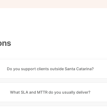
ons
Do you support clients outside Santa Catarina?
What SLA and MTTR do you usually deliver?