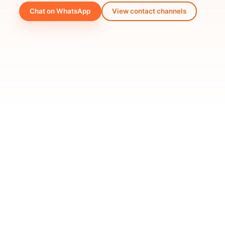
Chat on WhatsApp
View contact channels