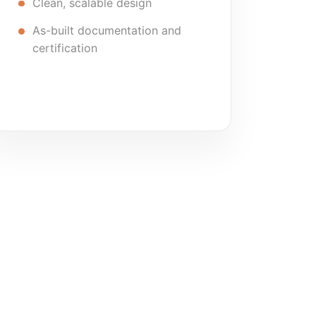
Clean, scalable design
As-built documentation and
certification