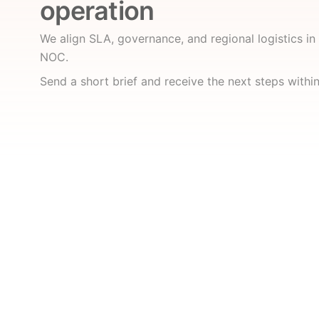
operation
We align SLA, governance, and regional logistics i
NOC.
Send a short brief and receive the next steps withi