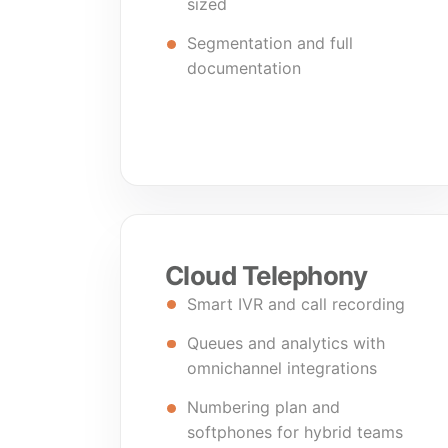
sized
Segmentation and full
documentation
Cloud Telephony
Smart IVR and call recording
Queues and analytics with
omnichannel integrations
Numbering plan and
softphones for hybrid teams