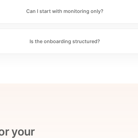
Can I start with monitoring only?
Is the onboarding structured?
or your