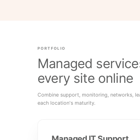
PORTFOLIO
Managed service
every site online
Combine support, monitoring, networks, le
each location's maturity.
Managed IT Support