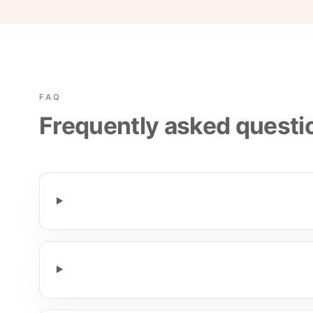
FAQ
Frequently asked questi