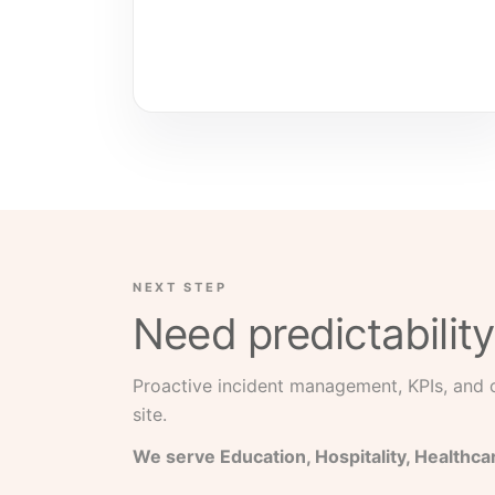
NEXT STEP
Need predictability
Proactive incident management, KPIs, and
site.
We serve Education, Hospitality, Healthca