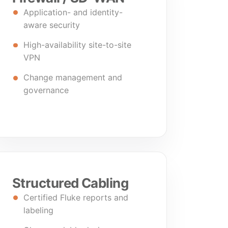
Application- and identity-
aware security
High-availability site-to-site
VPN
Change management and
governance
Structured Cabling
Certified Fluke reports and
labeling