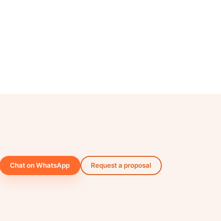
Chat on WhatsApp
Request a proposal