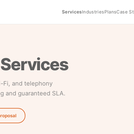
Services
Industries
Plans
Case St
 Services
i-Fi, and telephony
ng and guaranteed SLA.
proposal