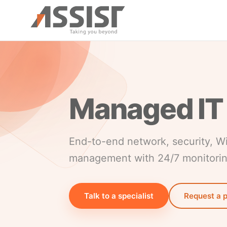
Skip to main content
Managed IT
End-to-end network, security, W
management with 24/7 monitori
Talk to a specialist
Request a 