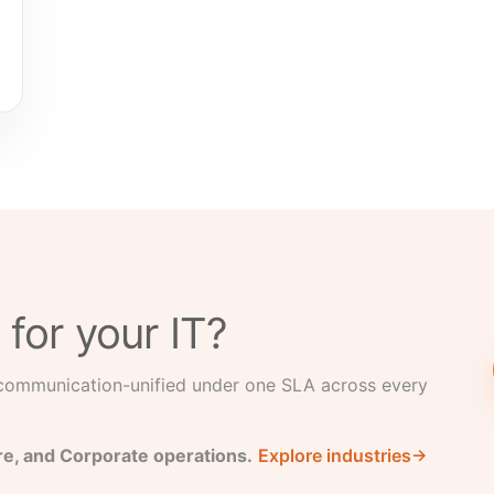
 for your IT?
 communication-unified under one SLA across every
re, and Corporate operations.
Explore industries