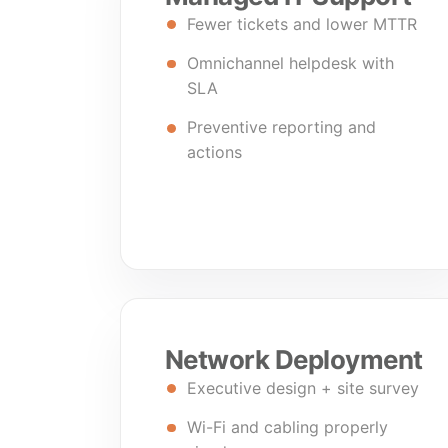
Fewer tickets and lower MTTR
Omnichannel helpdesk with
SLA
Preventive reporting and
actions
Network Deployment
Executive design + site survey
Wi-Fi and cabling properly