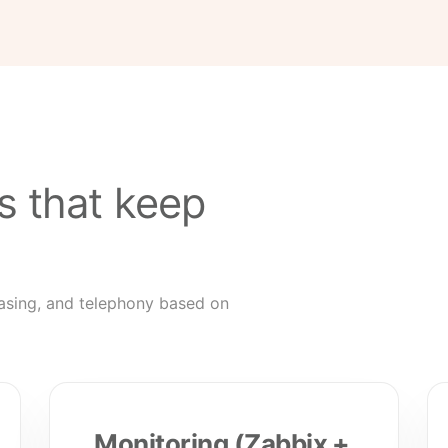
s that keep
asing, and telephony based on
Monitoring (Zabbix +