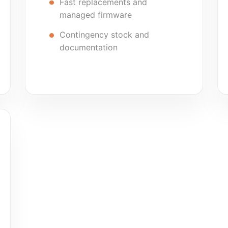
Fast replacements and
managed firmware
Contingency stock and
documentation