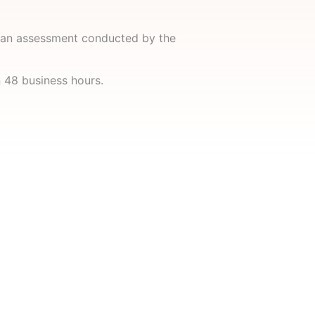
n an assessment conducted by the
n 48 business hours.