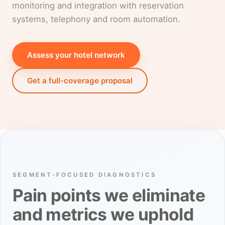
monitoring and integration with reservation
systems, telephony and room automation.
Assess your hotel network
Get a full-coverage proposal
SEGMENT-FOCUSED DIAGNOSTICS
Pain points we eliminate
and metrics we uphold