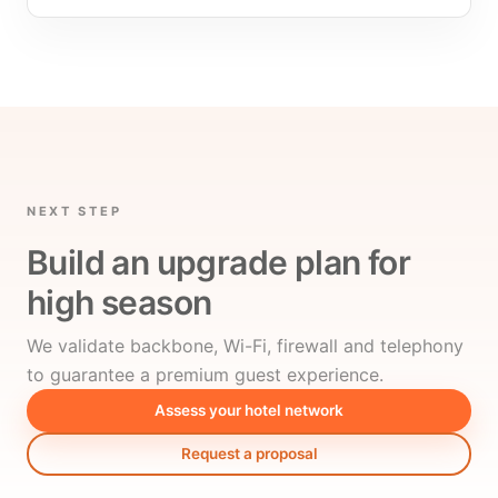
NEXT STEP
Build an upgrade plan for
high season
We validate backbone, Wi-Fi, firewall and telephony
to guarantee a premium guest experience.
Assess your hotel network
Request a proposal