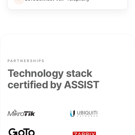
PARTNERSHIPS
Technology stack
certified by ASSIST