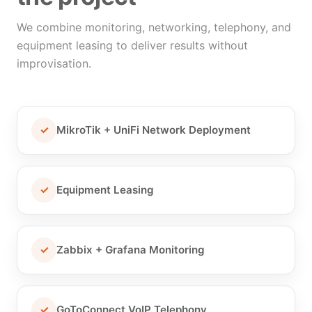
We combine monitoring, networking, telephony, and
equipment leasing to deliver results without
improvisation.
✓
MikroTik + UniFi Network Deployment
✓
Equipment Leasing
✓
Zabbix + Grafana Monitoring
✓
GoToConnect VoIP Telephony