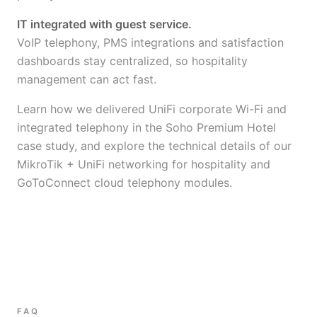
IT integrated with guest service.
VoIP telephony, PMS integrations and satisfaction
dashboards stay centralized, so hospitality
management can act fast.
Learn how we delivered UniFi corporate Wi-Fi and
integrated telephony in the
Soho Premium Hotel
case study
, and explore the technical details of our
MikroTik + UniFi networking for hospitality
and
GoToConnect cloud telephony
modules.
FAQ