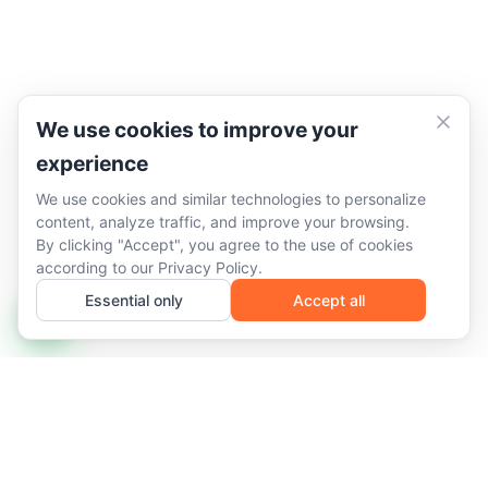
We use cookies to improve your
experience
We use cookies and similar technologies to personalize
content, analyze traffic, and improve your browsing.
By clicking "Accept", you agree to the use of cookies
according to our
Privacy Policy
.
Essential only
Accept all