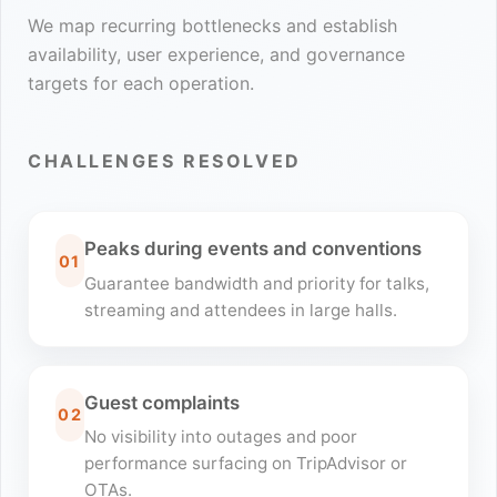
We map recurring bottlenecks and establish
availability, user experience, and governance
targets for each operation.
CHALLENGES RESOLVED
Peaks during events and conventions
01
Guarantee bandwidth and priority for talks,
streaming and attendees in large halls.
Guest complaints
02
No visibility into outages and poor
performance surfacing on TripAdvisor or
OTAs.