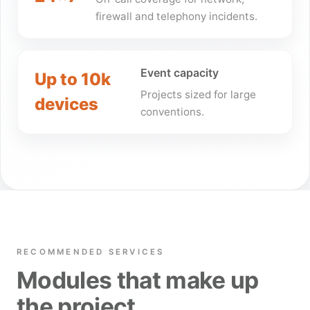
firewall and telephony incidents.
Event capacity
Up to 10k
Projects sized for large
devices
conventions.
RECOMMENDED SERVICES
Modules that make up
the project