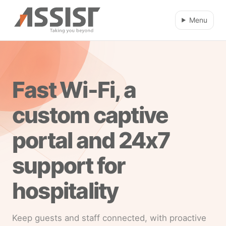
Skip to main content
Menu
Fast Wi-Fi, a
custom captive
portal and 24x7
support for
hospitality
Keep guests and staff connected, with proactive