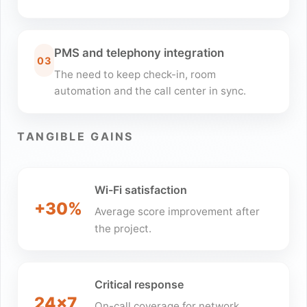
PMS and telephony integration
03
The need to keep check-in, room
automation and the call center in sync.
TANGIBLE GAINS
Wi-Fi satisfaction
+30%
Average score improvement after
the project.
Critical response
24x7
On-call coverage for network,