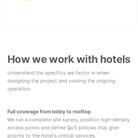
How we work with hotels
Understand the specifics we factor in when
designing the project and running the ongoing
operation.
Full coverage from lobby to rooftop.
We run a complete site survey, position high-density
access points and define QoS policies that give
priority to the hotel's critical services.