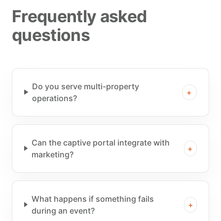
Frequently asked
questions
Do you serve multi-property
+
operations?
Can the captive portal integrate with
+
marketing?
What happens if something fails
+
during an event?