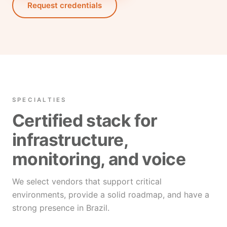
Request credentials
SPECIALTIES
Certified stack for
infrastructure,
monitoring, and voice
We select vendors that support critical
environments, provide a solid roadmap, and have a
strong presence in Brazil.