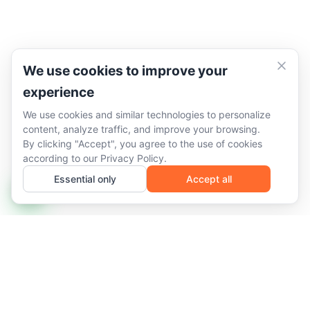
We use cookies to improve your
experience
We use cookies and similar technologies to personalize
content, analyze traffic, and improve your browsing.
By clicking "Accept", you agree to the use of cookies
according to our
Privacy Policy
.
Essential only
Accept all