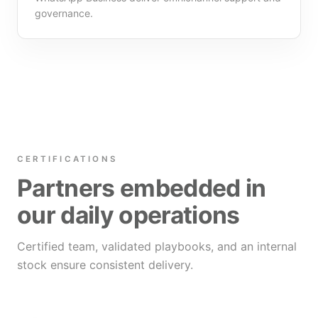
governance.
CERTIFICATIONS
Partners embedded in
our daily operations
Certified team, validated playbooks, and an internal
stock ensure consistent delivery.