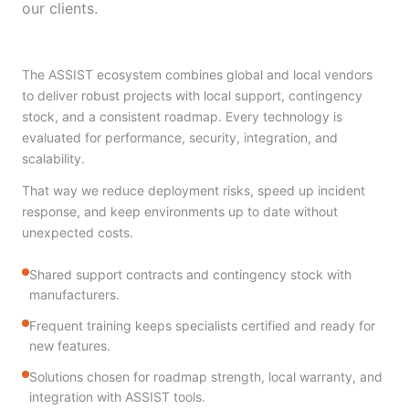
our clients.
The ASSIST ecosystem combines global and local vendors
to deliver robust projects with local support, contingency
stock, and a consistent roadmap. Every technology is
evaluated for performance, security, integration, and
scalability.
That way we reduce deployment risks, speed up incident
response, and keep environments up to date without
unexpected costs.
Shared support contracts and contingency stock with
manufacturers.
Frequent training keeps specialists certified and ready for
new features.
Solutions chosen for roadmap strength, local warranty, and
integration with ASSIST tools.