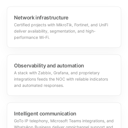
Network infrastructure
Certified projects with MikroTik, Fortinet, and UniFi
deliver availability, segmentation, and high-
performance Wi-Fi.
Observability and automation
A stack with Zabbix, Grafana, and proprietary
integrations feeds the NOC with reliable indicators
and automated responses.
Intelligent communication
GoTo IP telephony, Microsoft Teams integrations, and
WhatsApp Business deliver omnichannel support and