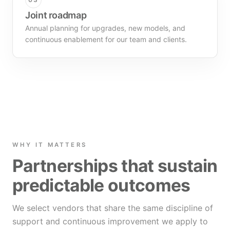
Joint roadmap
Annual planning for upgrades, new models, and
continuous enablement for our team and clients.
WHY IT MATTERS
Partnerships that sustain
predictable outcomes
We select vendors that share the same discipline of
support and continuous improvement we apply to