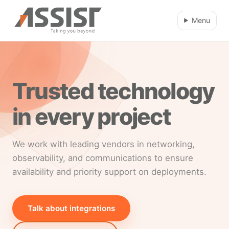
Skip to main content
Menu
Trusted technology
in every project
We work with leading vendors in networking,
observability, and communications to ensure
availability and priority support on deployments.
Talk about integrations