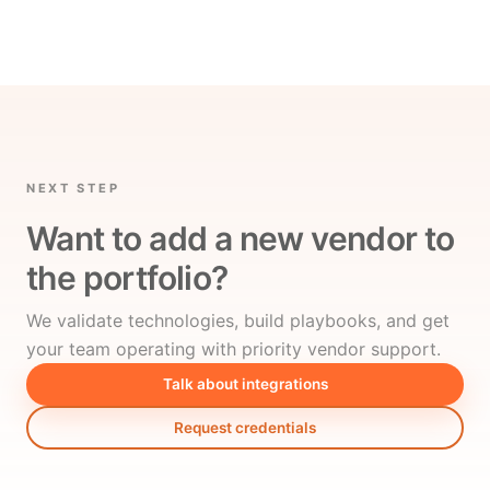
NEXT STEP
Want to add a new vendor to
the portfolio?
We validate technologies, build playbooks, and get
your team operating with priority vendor support.
Talk about integrations
Request credentials