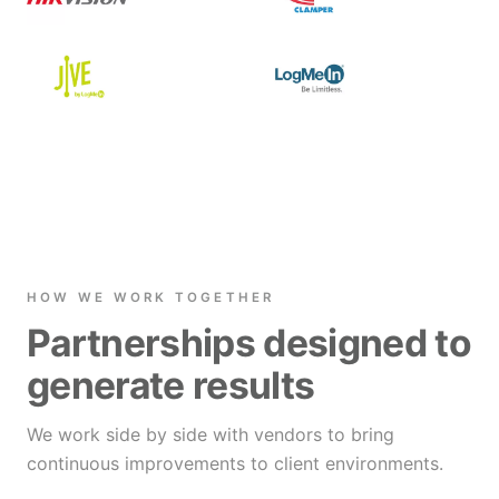
HOW WE WORK TOGETHER
Partnerships designed to
generate results
We work side by side with vendors to bring
continuous improvements to client environments.