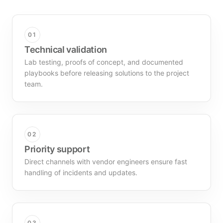
01
Technical validation
Lab testing, proofs of concept, and documented
playbooks before releasing solutions to the project
team.
02
Priority support
Direct channels with vendor engineers ensure fast
handling of incidents and updates.
03