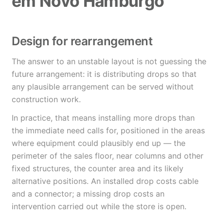
em Novo Hamburgo
Design for rearrangement
The answer to an unstable layout is not guessing the
future arrangement: it is distributing drops so that
any plausible arrangement can be served without
construction work.
In practice, that means installing more drops than
the immediate need calls for, positioned in the areas
where equipment could plausibly end up — the
perimeter of the sales floor, near columns and other
fixed structures, the counter area and its likely
alternative positions. An installed drop costs cable
and a connector; a missing drop costs an
intervention carried out while the store is open.