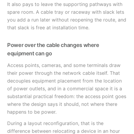
It also pays to leave the supporting pathways with
spare room. A cable tray or raceway with slack lets
you add a run later without reopening the route, and
that slack is free at installation time.
Power over the cable changes where
equipment can go
Access points, cameras, and some terminals draw
their power through the network cable itself. That
decouples equipment placement from the location
of power outlets, and in a commercial space it is a
substantial practical freedom: the access point goes
where the design says it should, not where there
happens to be power.
During a layout reconfiguration, that is the
difference between relocating a device in an hour