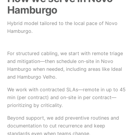
Hamburgo
Hybrid model tailored to the local pace of Novo
Hamburgo.
For structured cabling, we start with remote triage
and mitigation—then schedule on-site in Novo
Hamburgo when needed, including areas like Ideal
and Hamburgo Velho.
We work with contracted SLAs—remote in up to 45
min (per contract) and on-site in per contract—
prioritizing by criticality.
Beyond support, we add preventive routines and
documentation to cut recurrence and keep
standards even when teams change.