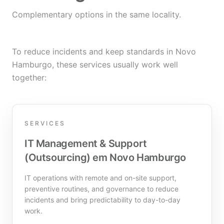
Complementary options in the same locality.
To reduce incidents and keep standards in Novo
Hamburgo, these services usually work well
together:
SERVICES
IT Management & Support
(Outsourcing) em Novo Hamburgo
IT operations with remote and on-site support,
preventive routines, and governance to reduce
incidents and bring predictability to day-to-day
work.