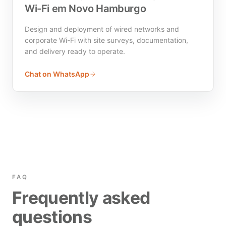
Wi-Fi em Novo Hamburgo
Design and deployment of wired networks and
corporate Wi-Fi with site surveys, documentation,
and delivery ready to operate.
Chat on WhatsApp
FAQ
Frequently asked
questions