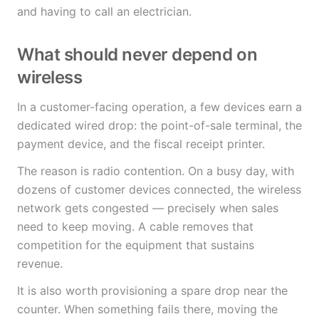
and having to call an electrician.
What should never depend on
wireless
In a customer-facing operation, a few devices earn a
dedicated wired drop: the point-of-sale terminal, the
payment device, and the fiscal receipt printer.
The reason is radio contention. On a busy day, with
dozens of customer devices connected, the wireless
network gets congested — precisely when sales
need to keep moving. A cable removes that
competition for the equipment that sustains
revenue.
It is also worth provisioning a spare drop near the
counter. When something fails there, moving the