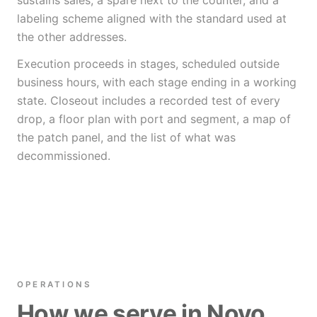
sustains sales, a spare next to the counter, and a
labeling scheme aligned with the standard used at
the other addresses.
Execution proceeds in stages, scheduled outside
business hours, with each stage ending in a working
state. Closeout includes a recorded test of every
drop, a floor plan with port and segment, a map of
the patch panel, and the list of what was
decommissioned.
OPERATIONS
How we serve in Novo