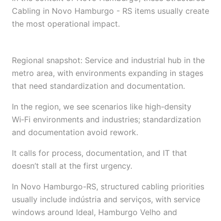
Cabling in Novo Hamburgo - RS items usually create
the most operational impact.
Regional snapshot: Service and industrial hub in the
metro area, with environments expanding in stages
that need standardization and documentation.
In the region, we see scenarios like high-density
Wi‑Fi environments and industries; standardization
and documentation avoid rework.
It calls for process, documentation, and IT that
doesn’t stall at the first urgency.
In Novo Hamburgo-RS, structured cabling priorities
usually include indústria and serviços, with service
windows around Ideal, Hamburgo Velho and