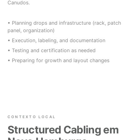
Canudos.
• Planning drops and infrastructure (rack, patch
panel, organization)
• Execution, labeling, and documentation
• Testing and certification as needed
• Preparing for growth and layout changes
CONTEXTO LOCAL
Structured Cabling em