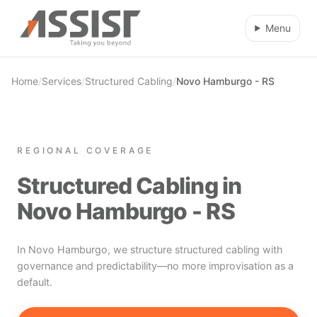
Skip to main content
Menu
Home
/
Services
/
Structured Cabling
/
Novo Hamburgo - RS
REGIONAL COVERAGE
Structured Cabling in
Novo Hamburgo - RS
In Novo Hamburgo, we structure structured cabling with
governance and predictability—no more improvisation as a
default.