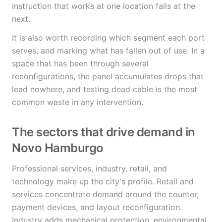
instruction that works at one location fails at the
next.
It is also worth recording which segment each port
serves, and marking what has fallen out of use. In a
space that has been through several
reconfigurations, the panel accumulates drops that
lead nowhere, and testing dead cable is the most
common waste in any intervention.
The sectors that drive demand in
Novo Hamburgo
Professional services, industry, retail, and
technology make up the city's profile. Retail and
services concentrate demand around the counter,
payment devices, and layout reconfiguration.
Industry adds mechanical protection, environmental