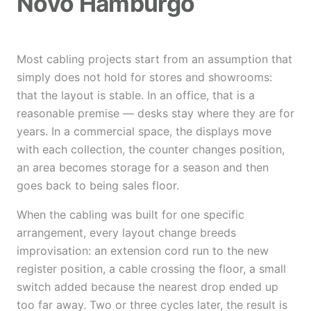
Novo Hamburgo
Most cabling projects start from an assumption that
simply does not hold for stores and showrooms:
that the layout is stable. In an office, that is a
reasonable premise — desks stay where they are for
years. In a commercial space, the displays move
with each collection, the counter changes position,
an area becomes storage for a season and then
goes back to being sales floor.
When the cabling was built for one specific
arrangement, every layout change breeds
improvisation: an extension cord run to the new
register position, a cable crossing the floor, a small
switch added because the nearest drop ended up
too far away. Two or three cycles later, the result is