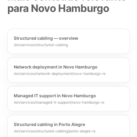
para Novo Hamburgo
Structured cabling — overview
/en/services/structured-cabling
Network deployment in Novo Hamburgo
/en/services/network-deployment/novo-hamburgo-rs
Managed IT support in Novo Hamburgo
/en/services/managed-it-support/novo-hamburgo-rs
Structured cabling in Porto Alegre
/en/services/structured-cabling/porto-alegre-rs