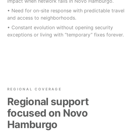
impact when network fails in Novo Hamburgo.
• Need for on-site response with predictable travel
and access to neighborhoods.
• Constant evolution without opening security
exceptions or living with “temporary” fixes forever.
REGIONAL COVERAGE
Regional support
focused on Novo
Hamburgo