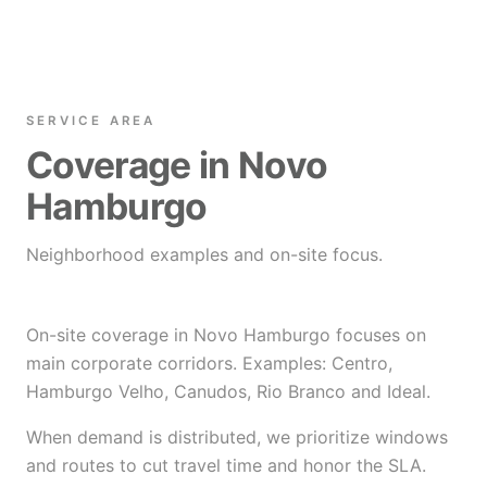
SERVICE AREA
Coverage in Novo
Hamburgo
Neighborhood examples and on-site focus.
On-site coverage in Novo Hamburgo focuses on
main corporate corridors. Examples: Centro,
Hamburgo Velho, Canudos, Rio Branco and Ideal.
When demand is distributed, we prioritize windows
and routes to cut travel time and honor the SLA.