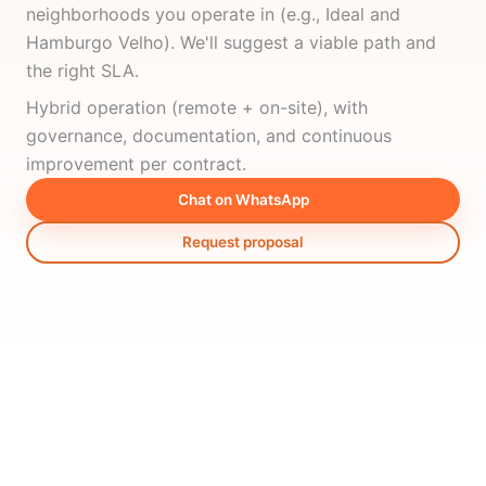
neighborhoods you operate in (e.g., Ideal and
Hamburgo Velho). We'll suggest a viable path and
the right SLA.
Hybrid operation (remote + on-site), with
governance, documentation, and continuous
improvement per contract.
Chat on WhatsApp
Request proposal