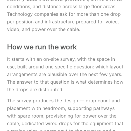
conditions, and distance across large floor areas.
Technology companies ask for more than one drop
per position and infrastructure prepared for voice,
video, and power over the cable.
How we run the work
It starts with an on-site survey, with the space in
use, built around one specific question: which layout
arrangements are plausible over the next few years.
The answer to that question is what determines how
the drops are distributed.
The survey produces the design — drop count and
placement with headroom, supporting pathways
with spare room, provisioning for power over the
cable, dedicated wired drops for the equipment that