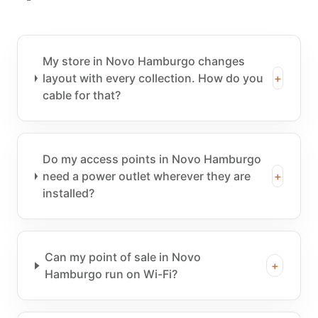
My store in Novo Hamburgo changes
layout with every collection. How do you
+
cable for that?
Do my access points in Novo Hamburgo
need a power outlet wherever they are
+
installed?
Can my point of sale in Novo
+
Hamburgo run on Wi-Fi?