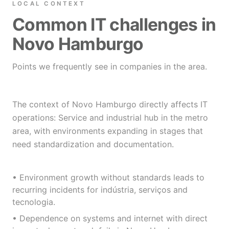
LOCAL CONTEXT
Common IT challenges in
Novo Hamburgo
Points we frequently see in companies in the area.
The context of Novo Hamburgo directly affects IT
operations: Service and industrial hub in the metro
area, with environments expanding in stages that
need standardization and documentation.
• Environment growth without standards leads to
recurring incidents for indústria, serviços and
tecnologia.
• Dependence on systems and internet with direct