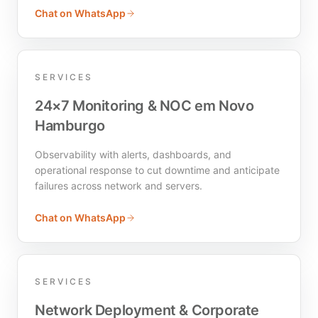
Chat on WhatsApp
SERVICES
24×7 Monitoring & NOC em Novo
Hamburgo
Observability with alerts, dashboards, and
operational response to cut downtime and anticipate
failures across network and servers.
Chat on WhatsApp
SERVICES
Network Deployment & Corporate