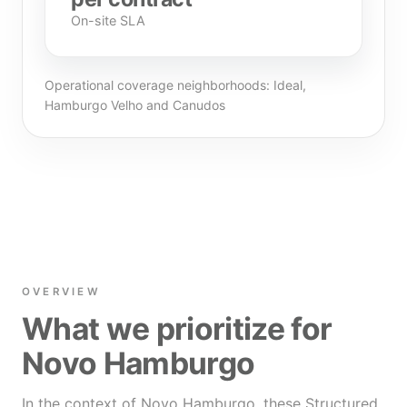
On-site SLA
Operational coverage neighborhoods: Ideal,
Hamburgo Velho and Canudos
OVERVIEW
What we prioritize for
Novo Hamburgo
In the context of Novo Hamburgo, these Structured