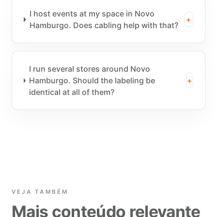
I host events at my space in Novo
+
Hamburgo. Does cabling help with that?
I run several stores around Novo
Hamburgo. Should the labeling be
+
identical at all of them?
VEJA TAMBÉM
Mais conteúdo relevante