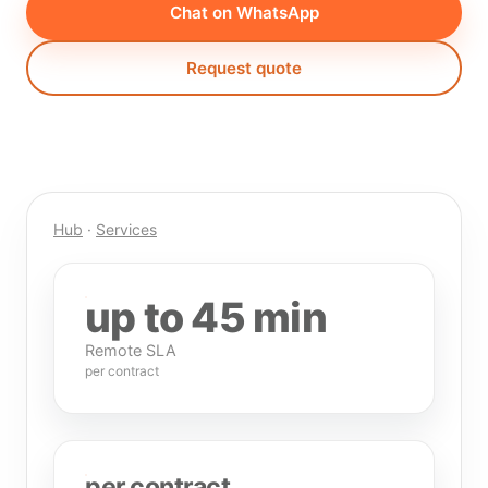
Chat on WhatsApp
Request quote
Hub
·
Services
up to 45 min
Remote SLA
per contract
per contract