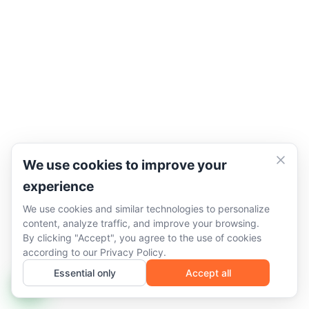
We use cookies to improve your
experience
We use cookies and similar technologies to personalize
content, analyze traffic, and improve your browsing.
By clicking "Accept", you agree to the use of cookies
according to our
Privacy Policy
.
Essential only
Accept all