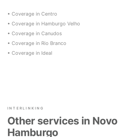
• Coverage in Centro
• Coverage in Hamburgo Velho
• Coverage in Canudos
• Coverage in Rio Branco
• Coverage in Ideal
INTERLINKING
Other services in Novo
Hamburgo