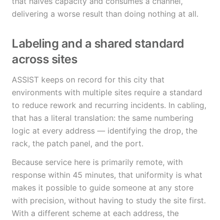
that halves capacity and consumes a channel,
delivering a worse result than doing nothing at all.
Labeling and a shared standard
across sites
ASSIST keeps on record for this city that
environments with multiple sites require a standard
to reduce rework and recurring incidents. In cabling,
that has a literal translation: the same numbering
logic at every address — identifying the drop, the
rack, the patch panel, and the port.
Because service here is primarily remote, with
response within 45 minutes, that uniformity is what
makes it possible to guide someone at any store
with precision, without having to study the site first.
With a different scheme at each address, the