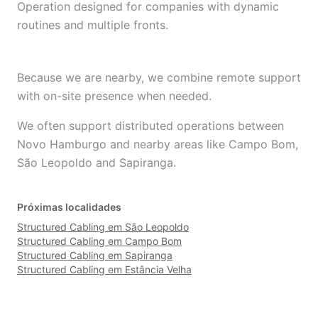
Operation designed for companies with dynamic
routines and multiple fronts.
Because we are nearby, we combine remote support
with on-site presence when needed.
We often support distributed operations between
Novo Hamburgo and nearby areas like Campo Bom,
São Leopoldo and Sapiranga.
Próximas localidades
Structured Cabling em São Leopoldo
Structured Cabling em Campo Bom
Structured Cabling em Sapiranga
Structured Cabling em Estância Velha