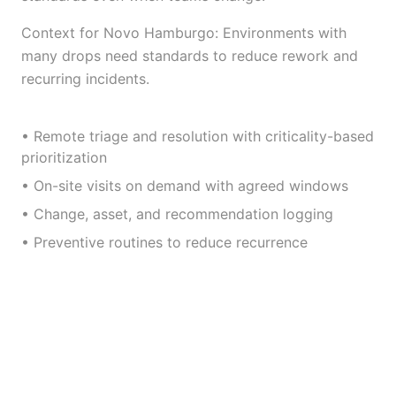
Context for Novo Hamburgo: Environments with
many drops need standards to reduce rework and
recurring incidents.
• Remote triage and resolution with criticality-based
prioritization
• On-site visits on demand with agreed windows
• Change, asset, and recommendation logging
• Preventive routines to reduce recurrence