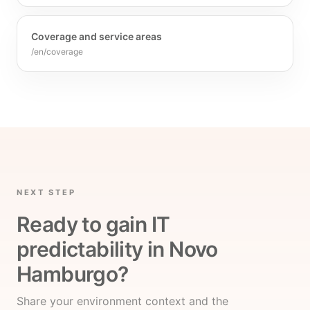
Coverage and service areas
/en/coverage
NEXT STEP
Ready to gain IT
predictability in Novo
Hamburgo?
Share your environment context and the