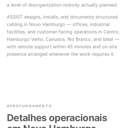
a level of disorganization nobody actually planned.
ASSIST designs, installs, and documents structured
cabling in Novo Hamburgo — offices, industrial
facilities, and customer-facing operations in Centro,
Hamburgo Velho, Canudos, Rio Branco, and Ideal —
with remote support within 45 minutes and on-site
presence arranged whenever the work requires it.
APROFUNDAMENTO
Detalhes operacionais