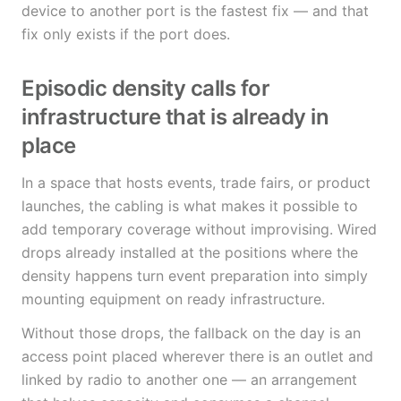
device to another port is the fastest fix — and that
fix only exists if the port does.
Episodic density calls for
infrastructure that is already in
place
In a space that hosts events, trade fairs, or product
launches, the cabling is what makes it possible to
add temporary coverage without improvising. Wired
drops already installed at the positions where the
density happens turn event preparation into simply
mounting equipment on ready infrastructure.
Without those drops, the fallback on the day is an
access point placed wherever there is an outlet and
linked by radio to another one — an arrangement