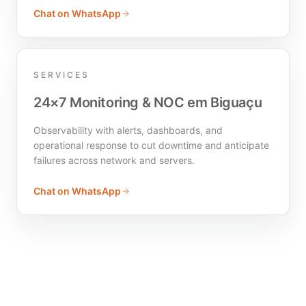
Chat on WhatsApp
SERVICES
24×7 Monitoring & NOC em Biguaçu
Observability with alerts, dashboards, and
operational response to cut downtime and anticipate
failures across network and servers.
Chat on WhatsApp