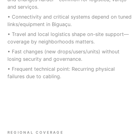
and serviços.
• Connectivity and critical systems depend on tuned
links/equipment in Biguaçu.
• Travel and local logistics shape on-site support—
coverage by neighborhoods matters.
• Fast changes (new drops/users/units) without
losing security and governance.
• Frequent technical point: Recurring physical
failures due to cabling.
REGIONAL COVERAGE