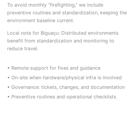
To avoid monthly “firefighting,” we include
preventive routines and standardization, keeping the
environment baseline current.
Local note for Biguaçu: Distributed environments
benefit from standardization and monitoring to
reduce travel.
• Remote support for fixes and guidance
• On-site when hardware/physical infra is involved
• Governance: tickets, changes, and documentation
• Preventive routines and operational checklists