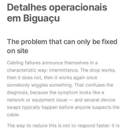
Detalhes operacionais
em Biguaçu
The problem that can only be fixed
on site
Cabling failures announce themselves in a
characteristic way: intermittence. The drop works,
then it does not, then it works again once
somebody wiggles something. That confuses the
diagnosis, because the symptom looks like a
network or equipment issue — and several device
swaps typically happen before anyone suspects the
cable.
The way to reduce this is not to respond faster: it is