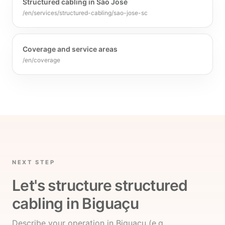
Structured cabling in São José
/en/services/structured-cabling/sao-jose-sc
Coverage and service areas
/en/coverage
NEXT STEP
Let's structure structured
cabling in Biguaçu
Describe your operation in Biguaçu (e.g.,