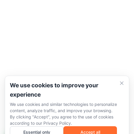
We use cookies to improve your
experience
We use cookies and similar technologies to personalize
content, analyze traffic, and improve your browsing.
By clicking "Accept", you agree to the use of cookies
according to our
Privacy Policy
.
Essential only
Accept all