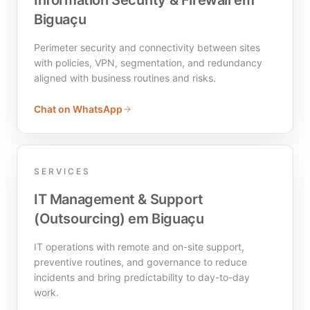
Information Security & Firewall em
Biguaçu
Perimeter security and connectivity between sites
with policies, VPN, segmentation, and redundancy
aligned with business routines and risks.
Chat on WhatsApp
SERVICES
IT Management & Support
(Outsourcing) em Biguaçu
IT operations with remote and on-site support,
preventive routines, and governance to reduce
incidents and bring predictability to day-to-day
work.