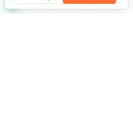
Managed IT infrastructure and recurring services for
networks that demand availability, predictability, and
frictionless scale.
Florianópolis, SC, Brazil
2958 Des. Pedro Silva St., Coqueiros
CNPJ 13.375.143/0001-20