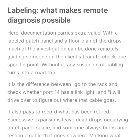
Labeling: what makes remote
diagnosis possible
Here, documentation carries extra value. With a
labeled patch panel and a floor plan of the drops,
much of the investigation can be done remotely,
guiding someone on the client's team to check one
specific point. Without it, any suspicion of cabling
turns into a road trip.
It is the difference between "go to the rack and
check whether port 14 has a link light" and "I will
drive over to figure out where that cable goes."
It also pays to record what has been retired.
Successive expansions leave dead drops occupying
patch panel space, and someone always burns time
testing a cable that goes nowhere. Marking what