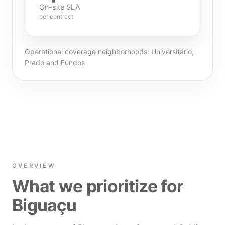
On-site SLA
per contract
Operational coverage neighborhoods: Universitário,
Prado and Fundos
OVERVIEW
What we prioritize for
Biguaçu