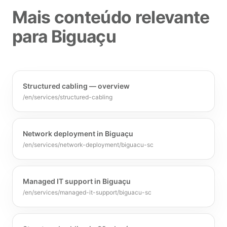
Mais conteúdo relevante
para Biguaçu
Structured cabling — overview
/en/services/structured-cabling
Network deployment in Biguaçu
/en/services/network-deployment/biguacu-sc
Managed IT support in Biguaçu
/en/services/managed-it-support/biguacu-sc