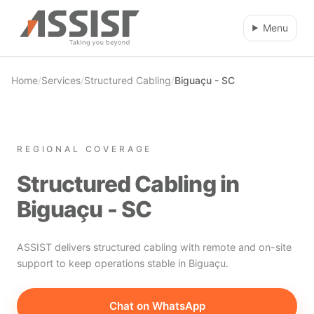
Skip to main content
Menu
Home
/
Services
/
Structured Cabling
/
Biguaçu - SC
REGIONAL COVERAGE
Structured Cabling in
Biguaçu - SC
ASSIST delivers structured cabling with remote and on-site
support to keep operations stable in Biguaçu.
Chat on WhatsApp