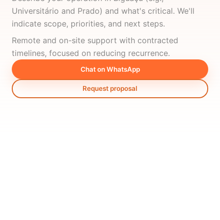
Universitário and Prado) and what's critical. We'll
indicate scope, priorities, and next steps.
Remote and on-site support with contracted
timelines, focused on reducing recurrence.
Chat on WhatsApp
Request proposal