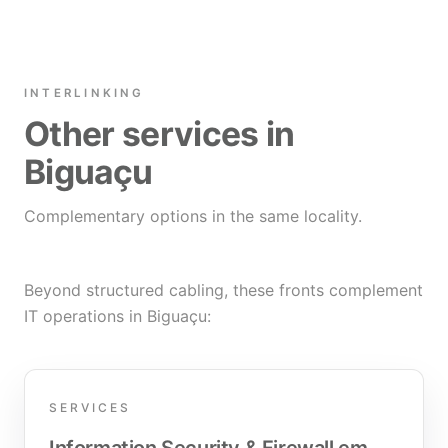
INTERLINKING
Other services in
Biguaçu
Complementary options in the same locality.
Beyond structured cabling, these fronts complement
IT operations in Biguaçu:
SERVICES