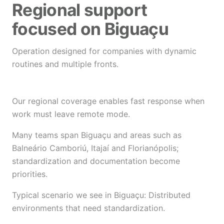
Regional support
focused on Biguaçu
Operation designed for companies with dynamic
routines and multiple fronts.
Our regional coverage enables fast response when
work must leave remote mode.
Many teams span Biguaçu and areas such as
Balneário Camboriú, Itajaí and Florianópolis;
standardization and documentation become
priorities.
Typical scenario we see in Biguaçu: Distributed
environments that need standardization.