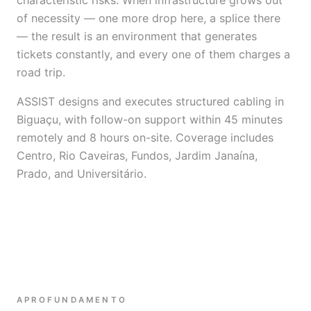
characteristic risks. When infrastructure grows out
of necessity — one more drop here, a splice there
— the result is an environment that generates
tickets constantly, and every one of them charges a
road trip.
ASSIST designs and executes structured cabling in
Biguaçu, with follow-on support within 45 minutes
remotely and 8 hours on-site. Coverage includes
Centro, Rio Caveiras, Fundos, Jardim Janaína,
Prado, and Universitário.
APROFUNDAMENTO