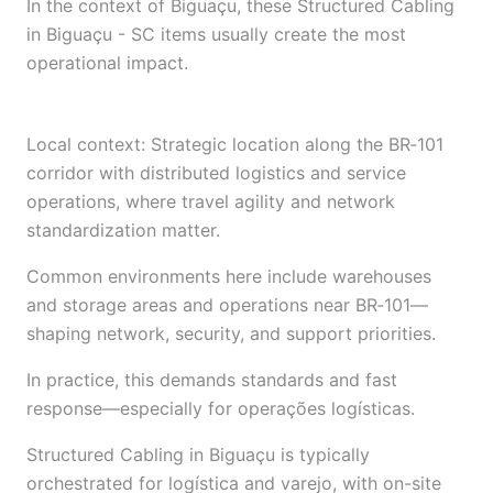
In the context of Biguaçu, these Structured Cabling
in Biguaçu - SC items usually create the most
operational impact.
Local context: Strategic location along the BR‑101
corridor with distributed logistics and service
operations, where travel agility and network
standardization matter.
Common environments here include warehouses
and storage areas and operations near BR‑101—
shaping network, security, and support priorities.
In practice, this demands standards and fast
response—especially for operações logísticas.
Structured Cabling in Biguaçu is typically
orchestrated for logística and varejo, with on-site