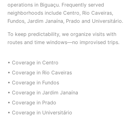
operations in Biguaçu. Frequently served
neighborhoods include Centro, Rio Caveiras,
Fundos, Jardim Janaína, Prado and Universitário.
To keep predictability, we organize visits with
routes and time windows—no improvised trips.
• Coverage in Centro
• Coverage in Rio Caveiras
• Coverage in Fundos
• Coverage in Jardim Janaína
• Coverage in Prado
• Coverage in Universitário