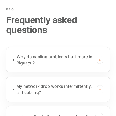
FAQ
Frequently asked
questions
Why do cabling problems hurt more in
+
Biguaçu?
My network drop works intermittently.
+
Is it cabling?