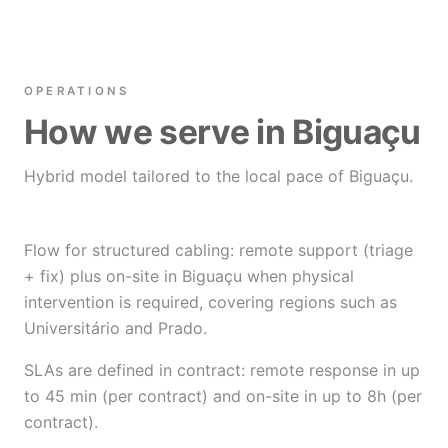
OPERATIONS
How we serve in Biguaçu
Hybrid model tailored to the local pace of Biguaçu.
Flow for structured cabling: remote support (triage
+ fix) plus on-site in Biguaçu when physical
intervention is required, covering regions such as
Universitário and Prado.
SLAs are defined in contract: remote response in up
to 45 min (per contract) and on-site in up to 8h (per
contract).