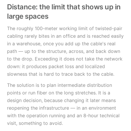
Distance: the limit that shows up in
large spaces
The roughly 100-meter working limit of twisted-pair
cabling rarely bites in an office and is reached easily
in a warehouse, once you add up the cable's real
path — up to the structure, across, and back down
to the drop. Exceeding it does not take the network
down: it produces packet loss and localized
slowness that is hard to trace back to the cable.
The solution is to plan intermediate distribution
points or run fiber on the long stretches. It is a
design decision, because changing it later means
reopening the infrastructure — in an environment
with the operation running and an 8-hour technical
visit, something to avoid.