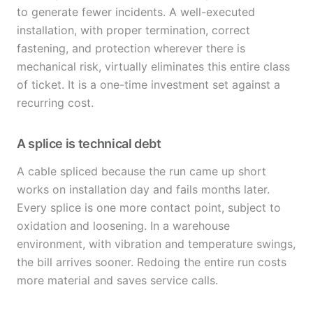
to generate fewer incidents. A well-executed
installation, with proper termination, correct
fastening, and protection wherever there is
mechanical risk, virtually eliminates this entire class
of ticket. It is a one-time investment set against a
recurring cost.
A splice is technical debt
A cable spliced because the run came up short
works on installation day and fails months later.
Every splice is one more contact point, subject to
oxidation and loosening. In a warehouse
environment, with vibration and temperature swings,
the bill arrives sooner. Redoing the entire run costs
more material and saves service calls.