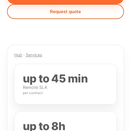
Request quote
Hub
·
Services
up to 45 min
Remote SLA
per contract
up to 8h