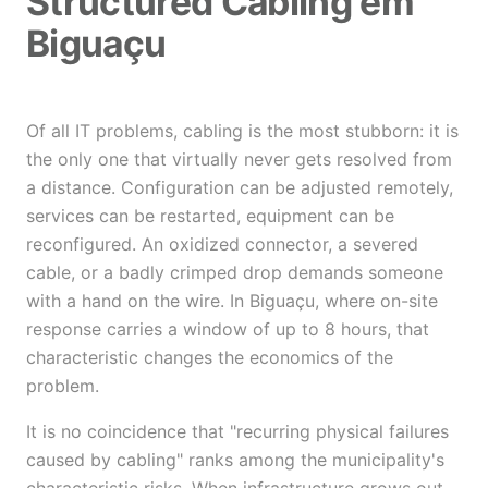
Structured Cabling em
Biguaçu
Of all IT problems, cabling is the most stubborn: it is
the only one that virtually never gets resolved from
a distance. Configuration can be adjusted remotely,
services can be restarted, equipment can be
reconfigured. An oxidized connector, a severed
cable, or a badly crimped drop demands someone
with a hand on the wire. In Biguaçu, where on-site
response carries a window of up to 8 hours, that
characteristic changes the economics of the
problem.
It is no coincidence that "recurring physical failures
caused by cabling" ranks among the municipality's