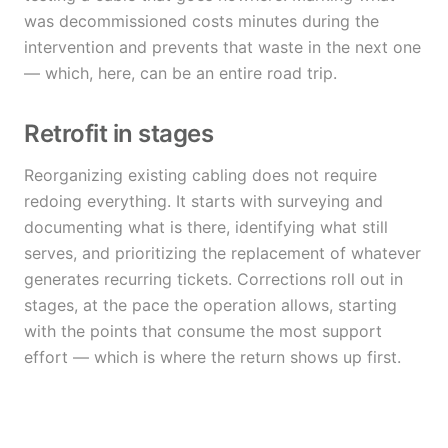
was decommissioned costs minutes during the
intervention and prevents that waste in the next one
— which, here, can be an entire road trip.
Retrofit in stages
Reorganizing existing cabling does not require
redoing everything. It starts with surveying and
documenting what is there, identifying what still
serves, and prioritizing the replacement of whatever
generates recurring tickets. Corrections roll out in
stages, at the pace the operation allows, starting
with the points that consume the most support
effort — which is where the return shows up first.