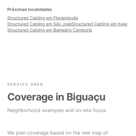
Próximas localidades
Structured Cabling em Florianópolis
Structured Cabling em São José
Structured Cabling em Itajaí
Structured Cabling em Balneário Camboriú
SERVICE AREA
Coverage in Biguaçu
Neighborhood examples and on-site focus.
We plan coverage based on the real map of