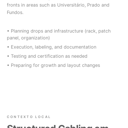
fronts in areas such as Universitário, Prado and
Fundos.
• Planning drops and infrastructure (rack, patch
panel, organization)
• Execution, labeling, and documentation
• Testing and certification as needed
• Preparing for growth and layout changes
CONTEXTO LOCAL