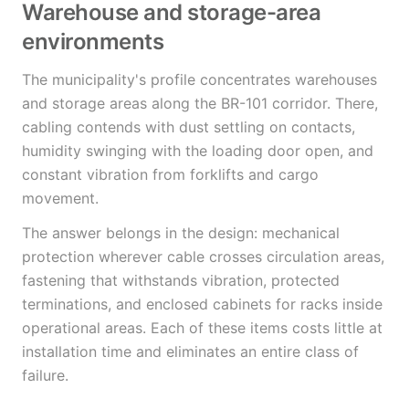
Warehouse and storage-area
environments
The municipality's profile concentrates warehouses
and storage areas along the BR-101 corridor. There,
cabling contends with dust settling on contacts,
humidity swinging with the loading door open, and
constant vibration from forklifts and cargo
movement.
The answer belongs in the design: mechanical
protection wherever cable crosses circulation areas,
fastening that withstands vibration, protected
terminations, and enclosed cabinets for racks inside
operational areas. Each of these items costs little at
installation time and eliminates an entire class of
failure.