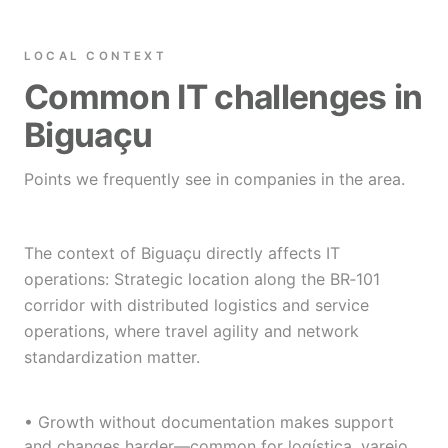
LOCAL CONTEXT
Common IT challenges in
Biguaçu
Points we frequently see in companies in the area.
The context of Biguaçu directly affects IT
operations: Strategic location along the BR‑101
corridor with distributed logistics and service
operations, where travel agility and network
standardization matter.
• Growth without documentation makes support
and changes harder—common for logística, varejo