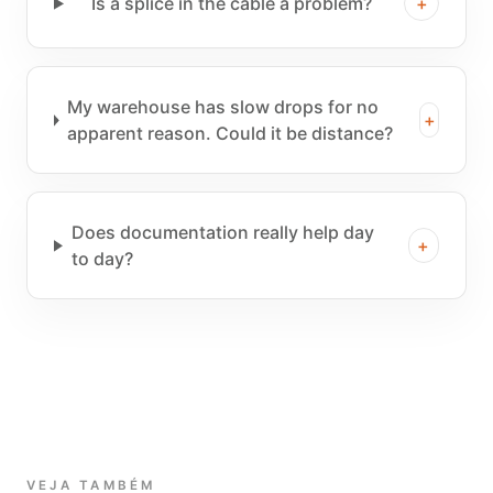
Is a splice in the cable a problem?
+
My warehouse has slow drops for no
+
apparent reason. Could it be distance?
Does documentation really help day
+
to day?
VEJA TAMBÉM