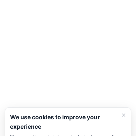
We use cookies to improve your
experience