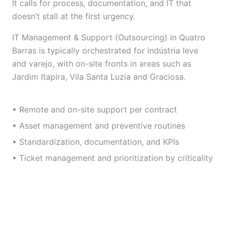
It calls for process, documentation, and IT that
doesn’t stall at the first urgency.
IT Management & Support (Outsourcing) in Quatro
Barras is typically orchestrated for indústria leve
and varejo, with on-site fronts in areas such as
Jardim Itapira, Vila Santa Luzia and Graciosa.
• Remote and on-site support per contract
• Asset management and preventive routines
• Standardization, documentation, and KPIs
• Ticket management and prioritization by criticality