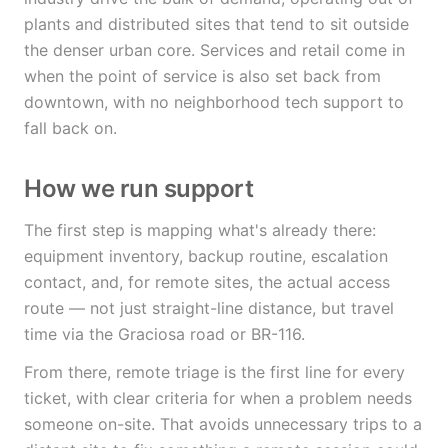
plants and distributed sites that tend to sit outside
the denser urban core. Services and retail come in
when the point of service is also set back from
downtown, with no neighborhood tech support to
fall back on.
How we run support
The first step is mapping what's already there:
equipment inventory, backup routine, escalation
contact, and, for remote sites, the actual access
route — not just straight-line distance, but travel
time via the Graciosa road or BR-116.
From there, remote triage is the first line for every
ticket, with clear criteria for when a problem needs
someone on-site. That avoids unnecessary trips to a