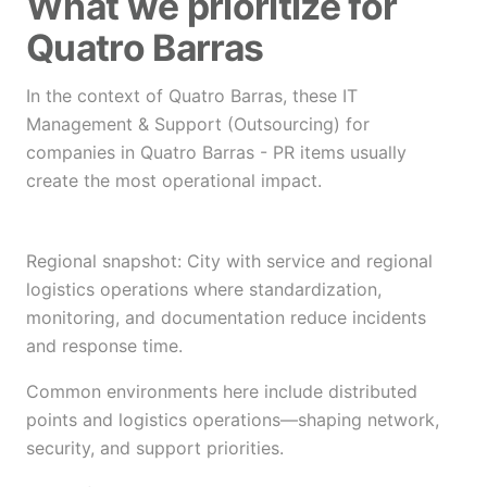
What we prioritize for
Quatro Barras
In the context of Quatro Barras, these IT
Management & Support (Outsourcing) for
companies in Quatro Barras - PR items usually
create the most operational impact.
Regional snapshot: City with service and regional
logistics operations where standardization,
monitoring, and documentation reduce incidents
and response time.
Common environments here include distributed
points and logistics operations—shaping network,
security, and support priorities.