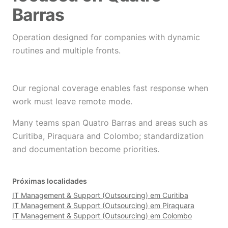
Barras
Operation designed for companies with dynamic
routines and multiple fronts.
Our regional coverage enables fast response when
work must leave remote mode.
Many teams span Quatro Barras and areas such as
Curitiba, Piraquara and Colombo; standardization
and documentation become priorities.
Próximas localidades
IT Management & Support (Outsourcing) em Curitiba
IT Management & Support (Outsourcing) em Piraquara
IT Management & Support (Outsourcing) em Colombo