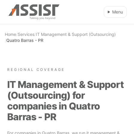
Skip to main content
Menu
Home
/
Services
/
IT Management & Support (Outsourcing)
/
Quatro Barras - PR
REGIONAL COVERAGE
IT Management & Support
(Outsourcing) for
companies in Quatro
Barras - PR
For companies in Quatro Barras, we run it management &