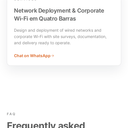
Network Deployment & Corporate
Wi-Fi em Quatro Barras
Design and deployment of wired networks and
corporate Wi-Fi with site surveys, documentation,
and delivery ready to operate.
Chat on WhatsApp
FAQ
Frequently asked