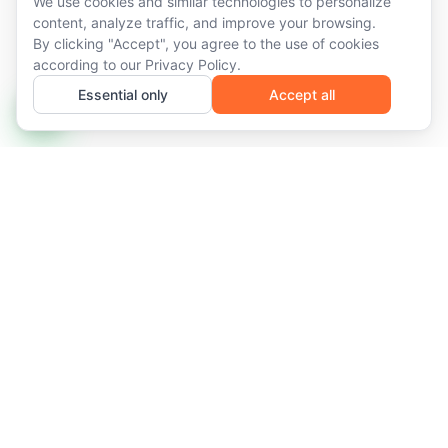
We use cookies and similar technologies to personalize
content, analyze traffic, and improve your browsing.
By clicking "Accept", you agree to the use of cookies
according to our
Privacy Policy
.
Essential only
Accept all
Managed IT infrastructure and recurring services for
networks that demand availability, predictability, and