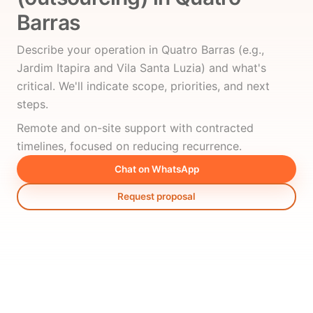
Barras
Describe your operation in Quatro Barras (e.g.,
Jardim Itapira and Vila Santa Luzia) and what's
critical. We'll indicate scope, priorities, and next
steps.
Remote and on-site support with contracted
timelines, focused on reducing recurrence.
Chat on WhatsApp
Request proposal