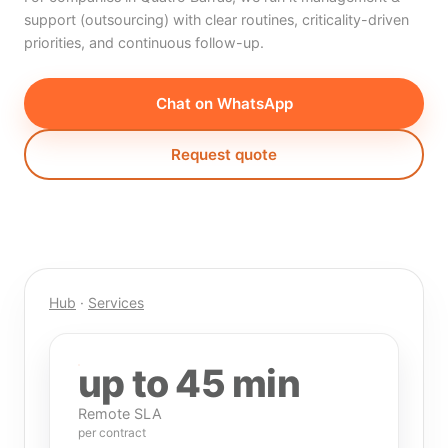
support (outsourcing) with clear routines, criticality-driven
priorities, and continuous follow-up.
Chat on WhatsApp
Request quote
Hub
·
Services
up to 45 min
Remote SLA
per contract