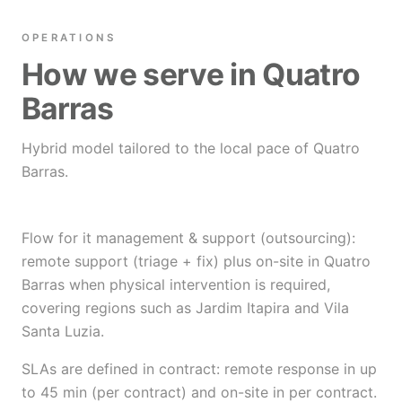
OPERATIONS
How we serve in Quatro
Barras
Hybrid model tailored to the local pace of Quatro
Barras.
Flow for it management & support (outsourcing):
remote support (triage + fix) plus on-site in Quatro
Barras when physical intervention is required,
covering regions such as Jardim Itapira and Vila
Santa Luzia.
SLAs are defined in contract: remote response in up
to 45 min (per contract) and on-site in per contract.