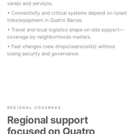
varejo and serviços.
• Connectivity and critical systems depend on tuned
links/equipment in Quatro Barras.
• Travel and local logistics shape on-site support—
coverage by neighborhoods matters.
• Fast changes (new drops/users/units) without
losing security and governance.
REGIONAL COVERAGE
Regional support
focused on Quatro