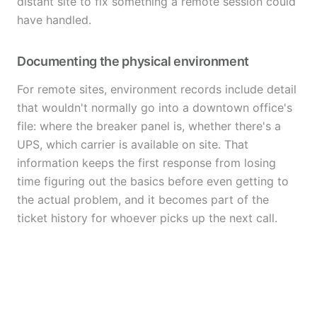
distant site to fix something a remote session could
have handled.
Documenting the physical environment
For remote sites, environment records include detail
that wouldn't normally go into a downtown office's
file: where the breaker panel is, whether there's a
UPS, which carrier is available on site. That
information keeps the first response from losing
time figuring out the basics before even getting to
the actual problem, and it becomes part of the
ticket history for whoever picks up the next call.