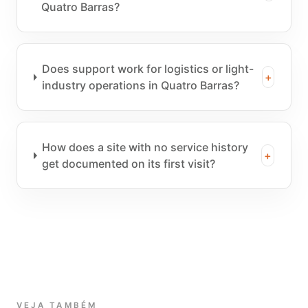
Quatro Barras?
Does support work for logistics or light-
+
industry operations in Quatro Barras?
How does a site with no service history
+
get documented on its first visit?
VEJA TAMBÉM