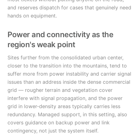
and reserves dispatch for cases that genuinely need
hands on equipment.
Power and connectivity as the
region's weak point
Sites further from the consolidated urban center,
closer to the transition into the mountains, tend to
suffer more from power instability and carrier signal
issues than an address inside the dense commercial
grid — rougher terrain and vegetation cover
interfere with signal propagation, and the power
grid in lower-density areas typically carries less
redundancy. Managed support, in this setting, also
covers guidance on backup power and link
contingency, not just the system itself.