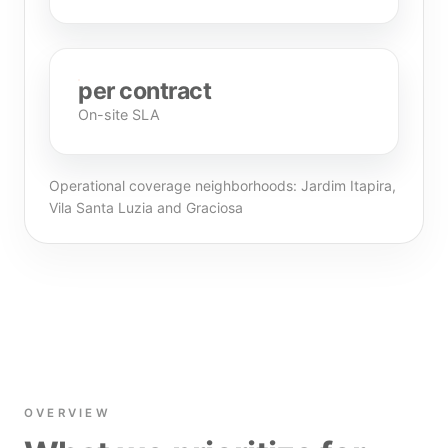
per contract
On-site SLA
Operational coverage neighborhoods: Jardim Itapira,
Vila Santa Luzia and Graciosa
OVERVIEW