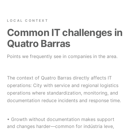
LOCAL CONTEXT
Common IT challenges in
Quatro Barras
Points we frequently see in companies in the area.
The context of Quatro Barras directly affects IT
operations: City with service and regional logistics
operations where standardization, monitoring, and
documentation reduce incidents and response time.
• Growth without documentation makes support
and changes harder—common for indústria leve,