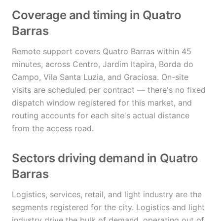
Coverage and timing in Quatro
Barras
Remote support covers Quatro Barras within 45
minutes, across Centro, Jardim Itapira, Borda do
Campo, Vila Santa Luzia, and Graciosa. On-site
visits are scheduled per contract — there's no fixed
dispatch window registered for this market, and
routing accounts for each site's actual distance
from the access road.
Sectors driving demand in Quatro
Barras
Logistics, services, retail, and light industry are the
segments registered for the city. Logistics and light
industry drive the bulk of demand, operating out of