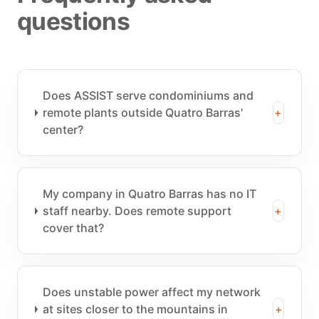
questions
Does ASSIST serve condominiums and
remote plants outside Quatro Barras'
+
center?
My company in Quatro Barras has no IT
staff nearby. Does remote support
+
cover that?
Does unstable power affect my network
at sites closer to the mountains in
+