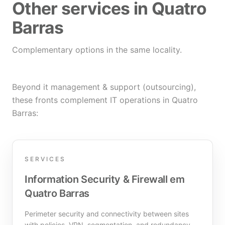
Other services in Quatro
Barras
Complementary options in the same locality.
Beyond it management & support (outsourcing),
these fronts complement IT operations in Quatro
Barras:
SERVICES
Information Security & Firewall em
Quatro Barras
Perimeter security and connectivity between sites
with policies, VPN, segmentation, and redundancy