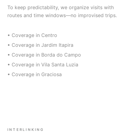
To keep predictability, we organize visits with
routes and time windows—no improvised trips.
• Coverage in Centro
• Coverage in Jardim Itapira
• Coverage in Borda do Campo
• Coverage in Vila Santa Luzia
• Coverage in Graciosa
INTERLINKING