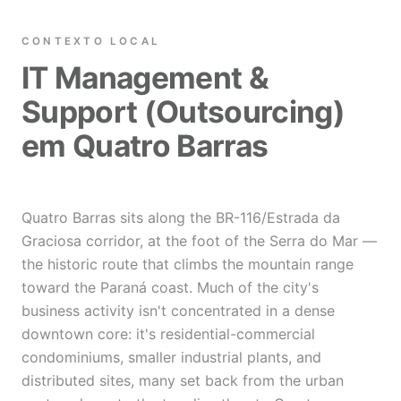
CONTEXTO LOCAL
IT Management &
Support (Outsourcing)
em Quatro Barras
Quatro Barras sits along the BR-116/Estrada da
Graciosa corridor, at the foot of the Serra do Mar —
the historic route that climbs the mountain range
toward the Paraná coast. Much of the city's
business activity isn't concentrated in a dense
downtown core: it's residential-commercial
condominiums, smaller industrial plants, and
distributed sites, many set back from the urban