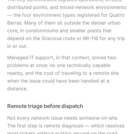
distributed points, and mixed-network environments
— the four environment types registered for Quatro
Barras. Many of them sit outside the denser urban
core, in condominiums and smaller plants that
depend on the Graciosa route or BR-116 for any trip
in or out.
Managed IT support, in that context, solves two
problems at once: no one technically capable
nearby, and the cost of traveling to a remote site
when the issue could have been handled at a
distance.
Remote triage before dispatch
Not every network issue needs someone on-site.
The first step is remote diagnosis — which resolves
most tickets without putting anyone on the road,