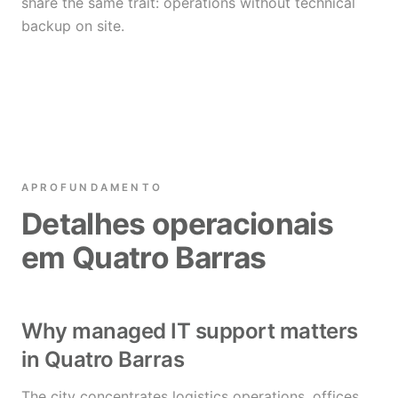
share the same trait: operations without technical
backup on site.
APROFUNDAMENTO
Detalhes operacionais
em Quatro Barras
Why managed IT support matters
in Quatro Barras
The city concentrates logistics operations, offices,