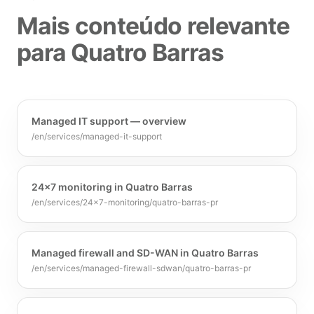
Mais conteúdo relevante
para Quatro Barras
Managed IT support — overview
/en/services/managed-it-support
24x7 monitoring in Quatro Barras
/en/services/24x7-monitoring/quatro-barras-pr
Managed firewall and SD-WAN in Quatro Barras
/en/services/managed-firewall-sdwan/quatro-barras-pr