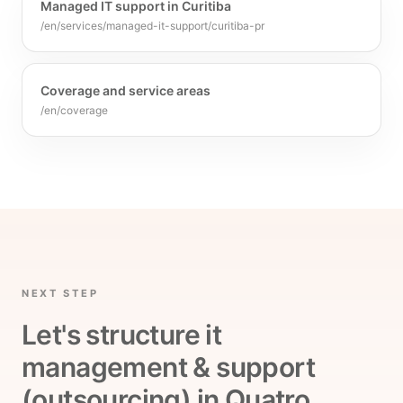
Managed IT support in Curitiba
/en/services/managed-it-support/curitiba-pr
Coverage and service areas
/en/coverage
NEXT STEP
Let's structure it
management & support
(outsourcing) in Quatro