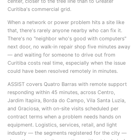
center, closer to the tree line than to Greater
Curitiba's commercial grid.
When a network or power problem hits a site like
that, there's rarely anyone nearby who can fix it.
There's no "neighbor who's good with computers"
next door, no walk-in repair shop five minutes away
— and waiting for someone to drive out from
Curitiba costs real time, especially when the issue
could have been resolved remotely in minutes.
ASSIST covers Quatro Barras with remote support
responding within 45 minutes, across Centro,
Jardim Itapira, Borda do Campo, Vila Santa Luzia,
and Graciosa, with on-site visits scheduled per
contract terms when a problem needs hands on
equipment. Logistics, services, retail, and light
industry — the segments registered for the city —