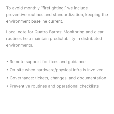
To avoid monthly “firefighting,” we include
preventive routines and standardization, keeping the
environment baseline current.
Local note for Quatro Barras: Monitoring and clear
routines help maintain predictability in distributed
environments.
• Remote support for fixes and guidance
• On-site when hardware/physical infra is involved
• Governance: tickets, changes, and documentation
• Preventive routines and operational checklists