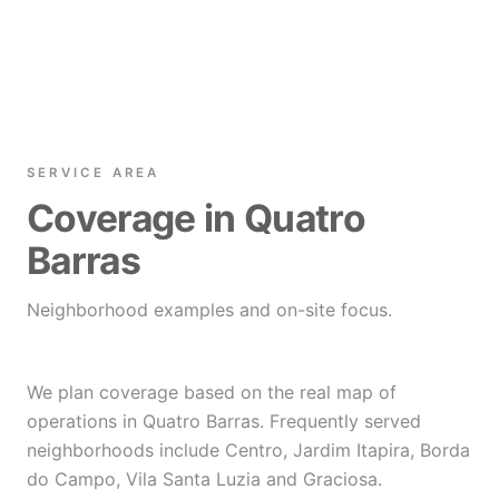
SERVICE AREA
Coverage in Quatro
Barras
Neighborhood examples and on-site focus.
We plan coverage based on the real map of
operations in Quatro Barras. Frequently served
neighborhoods include Centro, Jardim Itapira, Borda
do Campo, Vila Santa Luzia and Graciosa.