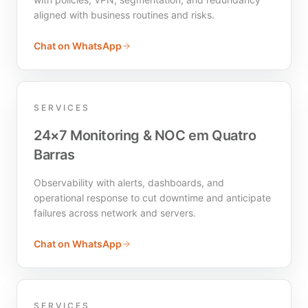
aligned with business routines and risks.
Chat on WhatsApp
SERVICES
24×7 Monitoring & NOC em Quatro
Barras
Observability with alerts, dashboards, and
operational response to cut downtime and anticipate
failures across network and servers.
Chat on WhatsApp
SERVICES