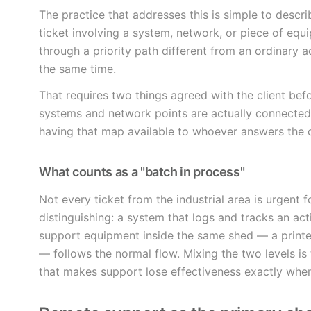
The practice that addresses this is simple to descr
ticket involving a system, network, or piece of equi
through a priority path different from an ordinary ad
the same time.
That requires two things agreed with the client be
systems and network points are actually connected
having that map available to whoever answers the 
What counts as a "batch in process"
Not every ticket from the industrial area is urgent f
distinguishing: a system that logs and tracks an activ
support equipment inside the same shed — a printer
— follows the normal flow. Mixing the two levels 
that makes support lose effectiveness exactly when