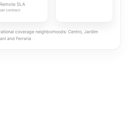
Remote SLA
per contract
ational coverage neighborhoods: Centro, Jardim
ani and Ferraria