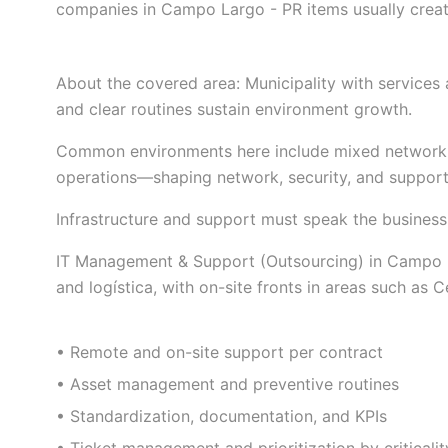
companies in Campo Largo - PR items usually creat
About the covered area: Municipality with services
and clear routines sustain environment growth.
Common environments here include mixed network
operations—shaping network, security, and support 
Infrastructure and support must speak the business
IT Management & Support (Outsourcing) in Campo Lar
and logística, with on-site fronts in areas such as 
• Remote and on-site support per contract
• Asset management and preventive routines
• Standardization, documentation, and KPIs