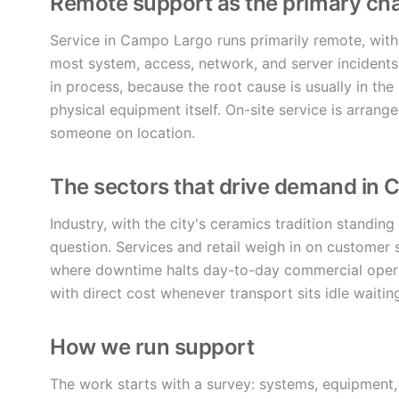
Remote support as the primary ch
Service in Campo Largo runs primarily remote, with
most system, access, network, and server incidents
in process, because the root cause is usually in the 
physical equipment itself. On-site service is arrang
someone on location.
The sectors that drive demand in
Industry, with the city's ceramics tradition standin
question. Services and retail weigh in on customer s
where downtime halts day-to-day commercial operat
with direct cost whenever transport sits idle waitin
How we run support
The work starts with a survey: systems, equipment, 