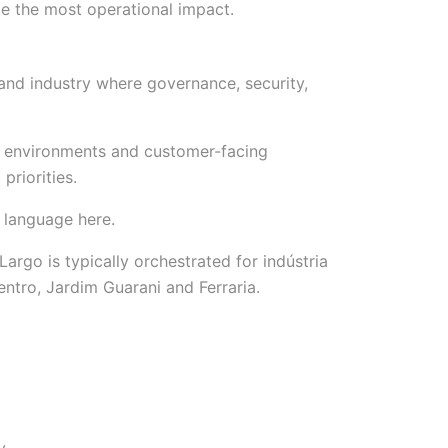
e the most operational impact.
 and industry where governance, security,
 environments and customer-facing
priorities.
 language here.
go is typically orchestrated for indústria
Centro, Jardim Guarani and Ferraria.