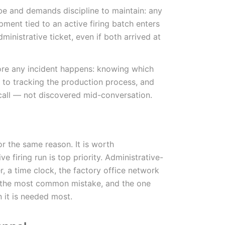
ibe and demands discipline to maintain: any
pment tied to an active firing batch enters
ministrative ticket, even if both arrived at
fore any incident happens: knowing which
 to tracking the production process, and
call — not discovered mid-conversation.
or the same reason. It is worth
e firing run is top priority. Administrative-
, a time clock, the factory office network
is the most common mistake, and the one
 it is needed most.