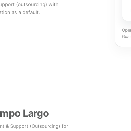
pport (outsourcing) with
ion as a default.
Oper
Guar
Campo Largo
nt & Support (Outsourcing) for