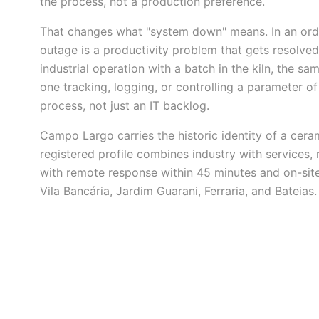
the process, not a production preference.
That changes what "system down" means. In an ordi
outage is a productivity problem that gets resolved
industrial operation with a batch in the kiln, the 
one tracking, logging, or controlling a parameter o
process, not just an IT backlog.
Campo Largo carries the historic identity of a cera
registered profile combines industry with services, r
with remote response within 45 minutes and on-site
Vila Bancária, Jardim Guarani, Ferraria, and Bateias.