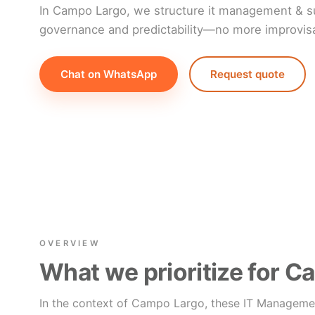
In Campo Largo, we structure it management & su
governance and predictability—no more improvisat
Chat on WhatsApp
Request quote
OVERVIEW
What we prioritize for 
In the context of Campo Largo, these IT Manageme