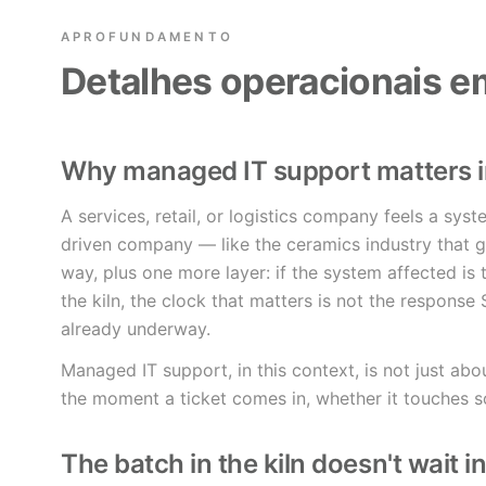
APROFUNDAMENTO
Detalhes operacionais 
Why managed IT support matters 
A services, retail, or logistics company feels a sys
driven company — like the ceramics industry that giv
way, plus one more layer: if the system affected is 
the kiln, the clock that matters is not the response S
already underway.
Managed IT support, in this context, is not just abou
the moment a ticket comes in, whether it touches s
The batch in the kiln doesn't wait i