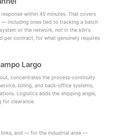
annel
 response within 45 minutes. That covers
 — including ones tied to tracking a batch
system or the network, not in the kiln's
ed per contract, for what genuinely requires
 Campo Largo
g out, concentrates the process-continuity
ervice, billing, and back-office systems,
ions. Logistics adds the shipping angle,
g for clearance.
links, and — for the industrial area —