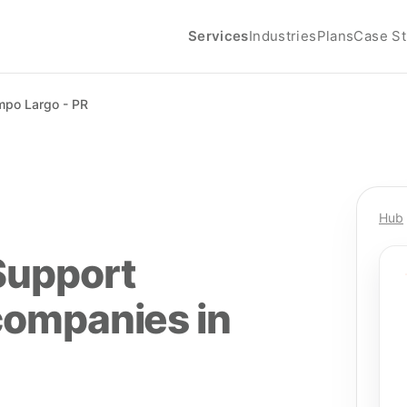
Services
Industries
Plans
Case St
po Largo - PR
Hub
Support
companies in