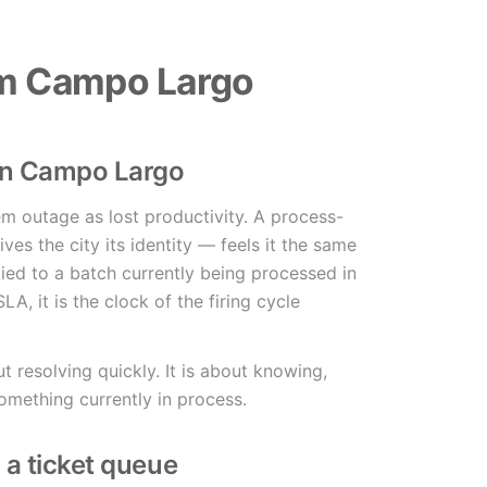
em Campo Largo
in Campo Largo
tem outage as lost productivity. A process-
es the city its identity — feels it the same
tied to a batch currently being processed in
LA, it is the clock of the firing cycle
t resolving quickly. It is about knowing,
omething currently in process.
n a ticket queue