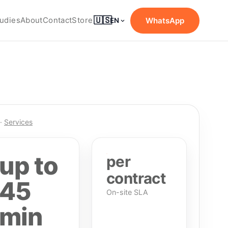
🇺🇸
udies
About
Contact
Store
WhatsApp
EN
·
Services
up to
per
contract
45
On-site SLA
min