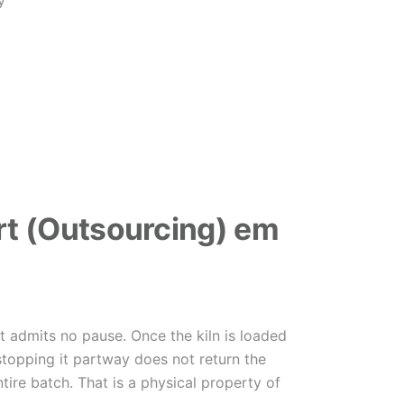
y
t (Outsourcing) em
at admits no pause. Once the kiln is loaded
stopping it partway does not return the
ntire batch. That is a physical property of