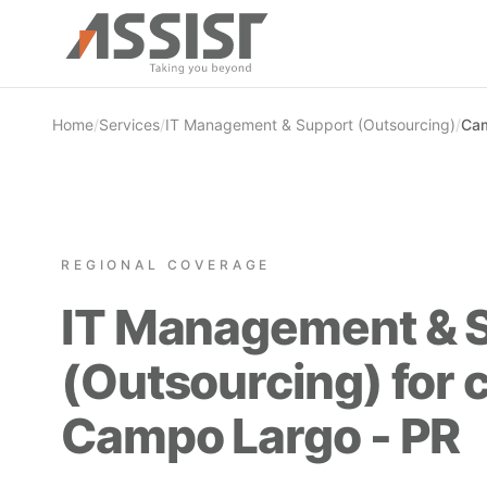
Skip to main content
Home
/
Services
/
IT Management & Support (Outsourcing)
/
Cam
REGIONAL COVERAGE
IT Management & 
(Outsourcing) for 
Campo Largo - PR