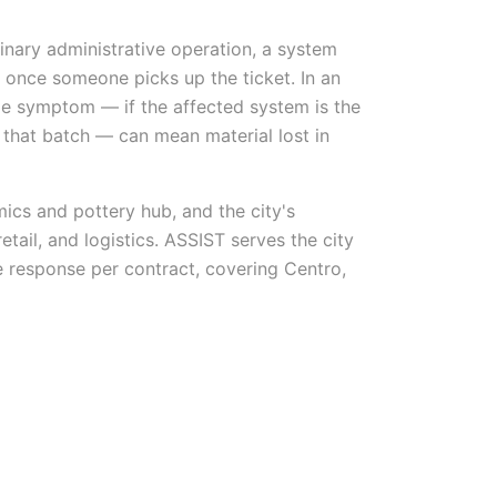
nary administrative operation, a system
 once someone picks up the ticket. In an
same symptom — if the affected system is the
f that batch — can mean material lost in
mics and pottery hub, and the city's
etail, and logistics. ASSIST serves the city
 response per contract, covering Centro,