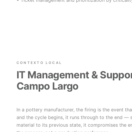
• Ticket management and prioritization by criticalit
CONTEXTO LOCAL
IT Management & Suppor
Campo Largo
In a pottery manufacturer, the firing is the event th
and the cycle begins, it runs through to the end — 
material to its previous state, it compromises the e