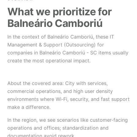
What we prioritize for
Balneário Camboriú
In the context of Balneário Camboriú, these IT
Management & Support (Outsourcing) for
companies in Balneário Camboriú - SC items usually
create the most operational impact.
About the covered area: City with services,
commercial operations, and high user density
environments where Wi‑Fi, security, and fast support
make a difference.
In the region, we see scenarios like customer-facing
operations and offices; standardization and
documentation avoid rework.