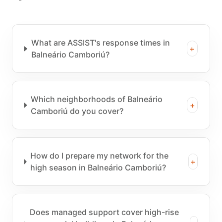
What are ASSIST's response times in
+
Balneário Camboriú?
Which neighborhoods of Balneário
+
Camboriú do you cover?
How do I prepare my network for the
+
high season in Balneário Camboriú?
Does managed support cover high-rise