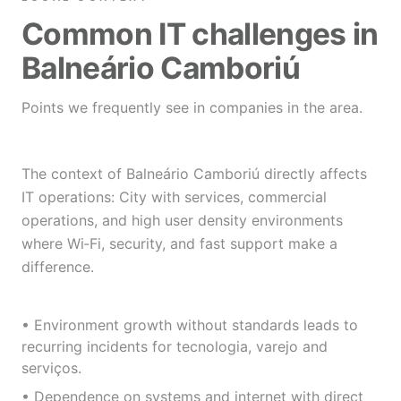
Common IT challenges in
Balneário Camboriú
Points we frequently see in companies in the area.
The context of Balneário Camboriú directly affects
IT operations: City with services, commercial
operations, and high user density environments
where Wi‑Fi, security, and fast support make a
difference.
• Environment growth without standards leads to
recurring incidents for tecnologia, varejo and
serviços.
• Dependence on systems and internet with direct