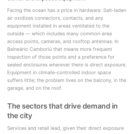
Facing the ocean has a price in hardware. Salt-laden
air oxidizes connectors, contacts, and any
equipment installed in areas ventilated to the
outside — which includes many common-area
access points, cameras, and rooftop antennas. In
Balneário Camboriú that means more frequent
inspection of those points and a preference for
sealed enclosures wherever there is direct exposure.
Equipment in climate-controlled indoor space
suffers little; the problem lives on the balcony, in the
garage, and on the roof.
The sectors that drive demand in
the city
Services and retail lead, given their direct exposure