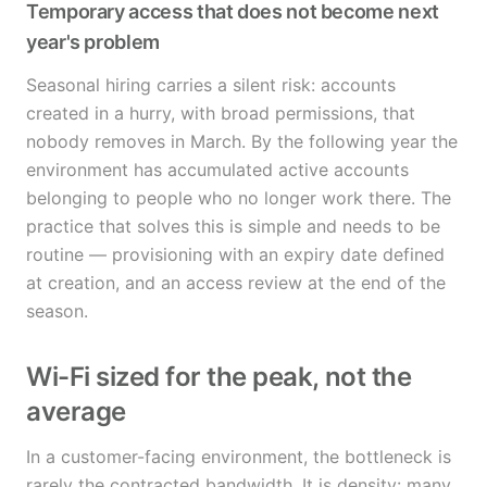
Temporary access that does not become next
year's problem
Seasonal hiring carries a silent risk: accounts
created in a hurry, with broad permissions, that
nobody removes in March. By the following year the
environment has accumulated active accounts
belonging to people who no longer work there. The
practice that solves this is simple and needs to be
routine — provisioning with an expiry date defined
at creation, and an access review at the end of the
season.
Wi-Fi sized for the peak, not the
average
In a customer-facing environment, the bottleneck is
rarely the contracted bandwidth. It is density: many