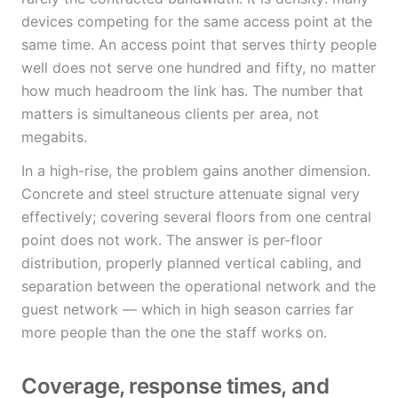
devices competing for the same access point at the
same time. An access point that serves thirty people
well does not serve one hundred and fifty, no matter
how much headroom the link has. The number that
matters is simultaneous clients per area, not
megabits.
In a high-rise, the problem gains another dimension.
Concrete and steel structure attenuate signal very
effectively; covering several floors from one central
point does not work. The answer is per-floor
distribution, properly planned vertical cabling, and
separation between the operational network and the
guest network — which in high season carries far
more people than the one the staff works on.
Coverage, response times, and