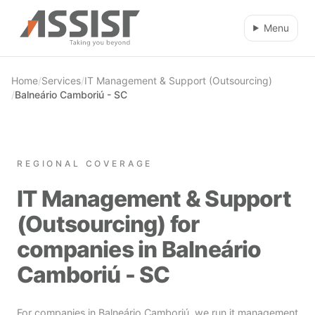
Skip to main content
Menu
Home
/
Services
/
IT Management & Support (Outsourcing)
/
Balneário Camboriú - SC
REGIONAL COVERAGE
IT Management & Support
(Outsourcing) for
companies in Balneário
Camboriú - SC
For companies in Balneário Camboriú, we run it management