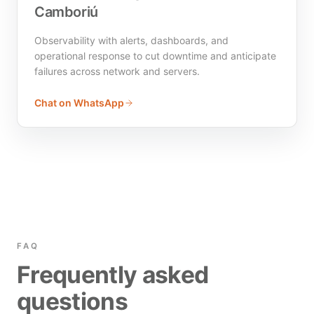
Camboriú
Observability with alerts, dashboards, and
operational response to cut downtime and anticipate
failures across network and servers.
Chat on WhatsApp
FAQ
Frequently asked
questions