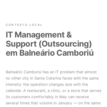
CONTEXTO LOCAL
IT Management &
Support (Outsourcing)
em Balneário Camboriú
Balneário Camboriú has an IT problem that almost
no other city in Santa Catarina faces with the same
intensity: the operation changes size with the
calendar. A restaurant, a clinic, or a store that serves
its customers comfortably in May can receive
several times that volume in January — on the same