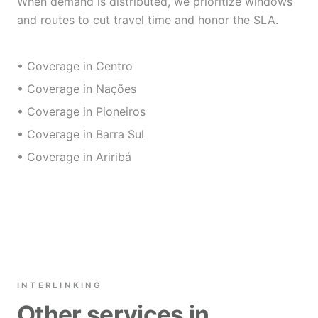
When demand is distributed, we prioritize windows
and routes to cut travel time and honor the SLA.
• Coverage in Centro
• Coverage in Nações
• Coverage in Pioneiros
• Coverage in Barra Sul
• Coverage in Ariribá
INTERLINKING
Other services in