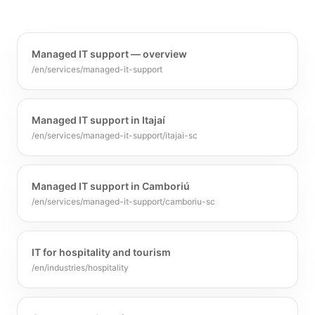
Managed IT support — overview
/en/services/managed-it-support
Managed IT support in Itajaí
/en/services/managed-it-support/itajai-sc
Managed IT support in Camboriú
/en/services/managed-it-support/camboriu-sc
IT for hospitality and tourism
/en/industries/hospitality