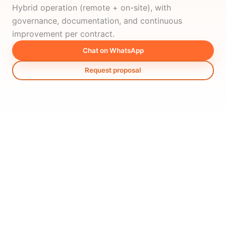
Hybrid operation (remote + on-site), with
governance, documentation, and continuous
improvement per contract.
Chat on WhatsApp
Request proposal