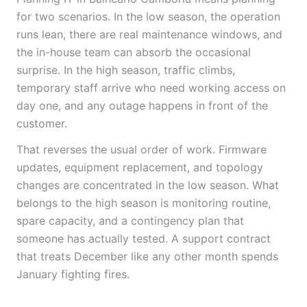
for two scenarios. In the low season, the operation
runs lean, there are real maintenance windows, and
the in-house team can absorb the occasional
surprise. In the high season, traffic climbs,
temporary staff arrive who need working access on
day one, and any outage happens in front of the
customer.
That reverses the usual order of work. Firmware
updates, equipment replacement, and topology
changes are concentrated in the low season. What
belongs to the high season is monitoring routine,
spare capacity, and a contingency plan that
someone has actually tested. A support contract
that treats December like any other month spends
January fighting fires.