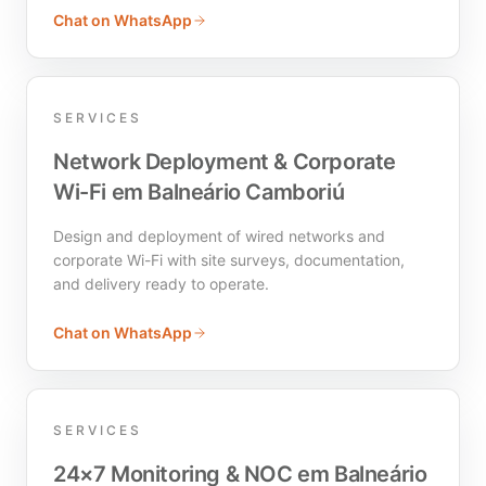
Chat on WhatsApp
SERVICES
Network Deployment & Corporate
Wi-Fi em Balneário Camboriú
Design and deployment of wired networks and
corporate Wi-Fi with site surveys, documentation,
and delivery ready to operate.
Chat on WhatsApp
SERVICES
24×7 Monitoring & NOC em Balneário