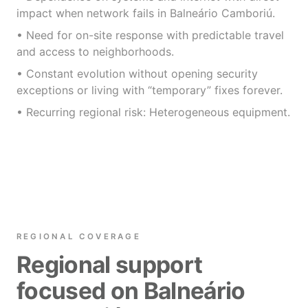
impact when network fails in Balneário Camboriú.
• Need for on-site response with predictable travel
and access to neighborhoods.
• Constant evolution without opening security
exceptions or living with “temporary” fixes forever.
• Recurring regional risk: Heterogeneous equipment.
REGIONAL COVERAGE
Regional support
focused on Balneário