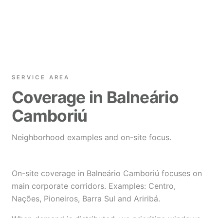
SERVICE AREA
Coverage in Balneário
Camboriú
Neighborhood examples and on-site focus.
On-site coverage in Balneário Camboriú focuses on
main corporate corridors. Examples: Centro,
Nações, Pioneiros, Barra Sul and Ariribá.