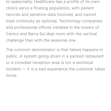
to seasonality. Healthcare has a profile of its own:
clinics serve a floating population, with patient
records and sensitive data involved, and cannot
treat continuity as optional. Technology companies
and professional offices installed in the towers of
Centro and Barra Sul deal more with the vertical
challenge than with the seasonal one.
The common denominator is that failure happens in
public. A system going down in a packed restaurant
or a crowded reception area is not a technical
incident — it is a bad experience the customer takes
home.