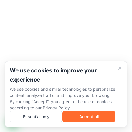
We use cookies to improve your
experience
We use cookies and similar technologies to personalize
content, analyze traffic, and improve your browsing.
By clicking "Accept", you agree to the use of cookies
according to our
Privacy Policy
.
Essential only
Accept all