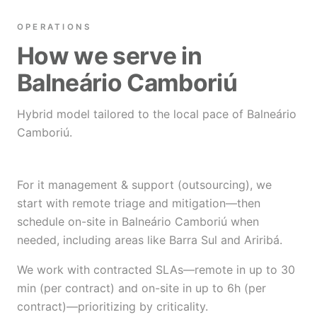
OPERATIONS
How we serve in
Balneário Camboriú
Hybrid model tailored to the local pace of Balneário
Camboriú.
For it management & support (outsourcing), we
start with remote triage and mitigation—then
schedule on-site in Balneário Camboriú when
needed, including areas like Barra Sul and Ariribá.
We work with contracted SLAs—remote in up to 30
min (per contract) and on-site in up to 6h (per
contract)—prioritizing by criticality.