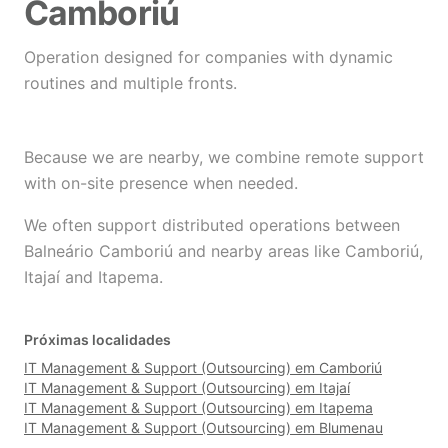
Camboriú
Operation designed for companies with dynamic
routines and multiple fronts.
Because we are nearby, we combine remote support
with on-site presence when needed.
We often support distributed operations between
Balneário Camboriú and nearby areas like Camboriú,
Itajaí and Itapema.
Próximas localidades
IT Management & Support (Outsourcing) em Camboriú
IT Management & Support (Outsourcing) em Itajaí
IT Management & Support (Outsourcing) em Itapema
IT Management & Support (Outsourcing) em Blumenau