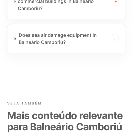
commercial buildings in Balneário
+
Camboriú?
Does sea air damage equipment in
+
Balneário Camboriú?
VEJA TAMBÉM
Mais conteúdo relevante
para Balneário Camboriú