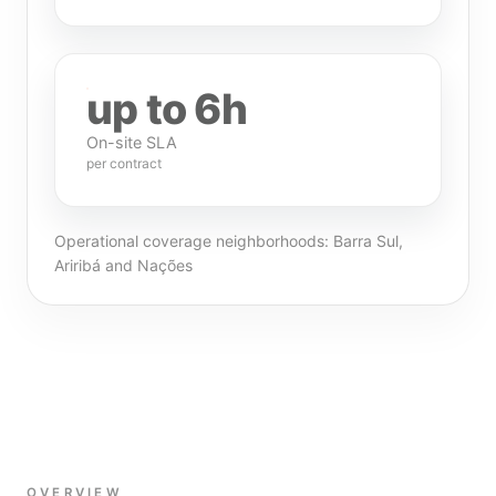
up to 6h
On-site SLA
per contract
Operational coverage neighborhoods: Barra Sul,
Ariribá and Nações
OVERVIEW