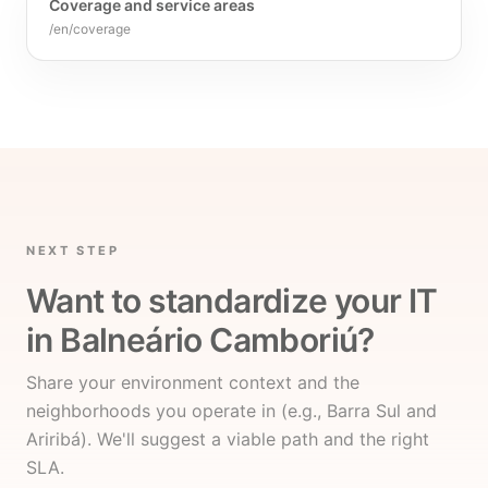
Coverage and service areas
/en/coverage
NEXT STEP
Want to standardize your IT
in Balneário Camboriú?
Share your environment context and the
neighborhoods you operate in (e.g., Barra Sul and
Ariribá). We'll suggest a viable path and the right
SLA.