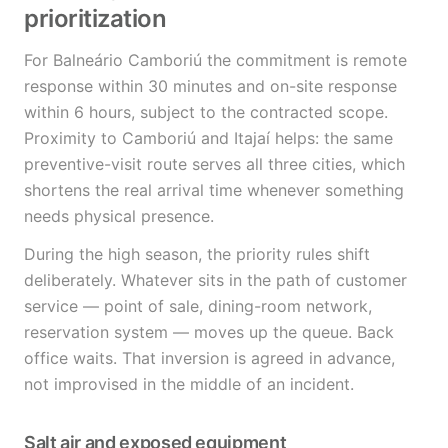
prioritization
For Balneário Camboriú the commitment is remote
response within 30 minutes and on-site response
within 6 hours, subject to the contracted scope.
Proximity to Camboriú and Itajaí helps: the same
preventive-visit route serves all three cities, which
shortens the real arrival time whenever something
needs physical presence.
During the high season, the priority rules shift
deliberately. Whatever sits in the path of customer
service — point of sale, dining-room network,
reservation system — moves up the queue. Back
office waits. That inversion is agreed in advance,
not improvised in the middle of an incident.
Salt air and exposed equipment