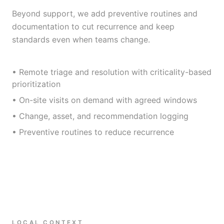
Beyond support, we add preventive routines and
documentation to cut recurrence and keep
standards even when teams change.
• Remote triage and resolution with criticality-based
prioritization
• On-site visits on demand with agreed windows
• Change, asset, and recommendation logging
• Preventive routines to reduce recurrence
LOCAL CONTEXT