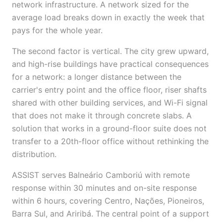
network infrastructure. A network sized for the
average load breaks down in exactly the week that
pays for the whole year.
The second factor is vertical. The city grew upward,
and high-rise buildings have practical consequences
for a network: a longer distance between the
carrier's entry point and the office floor, riser shafts
shared with other building services, and Wi-Fi signal
that does not make it through concrete slabs. A
solution that works in a ground-floor suite does not
transfer to a 20th-floor office without rethinking the
distribution.
ASSIST serves Balneário Camboriú with remote
response within 30 minutes and on-site response
within 6 hours, covering Centro, Nações, Pioneiros,
Barra Sul, and Ariribá. The central point of a support