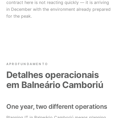
contract here is not reacting quickly — it is arriving
in December with the environment already prepared
for the peak.
APROFUNDAMENTO
Detalhes operacionais
em Balneário Camboriú
One year, two different operations
Planning IT in Balneário Camboriú means planning