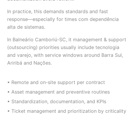
In practice, this demands standards and fast
response—especially for times com dependência
alta de sistemas.
In Balneário Camboriú-SC, it management & support
(outsourcing) priorities usually include tecnologia
and varejo, with service windows around Barra Sul,
Ariribá and Nações.
• Remote and on-site support per contract
• Asset management and preventive routines
• Standardization, documentation, and KPIs
• Ticket management and prioritization by criticality