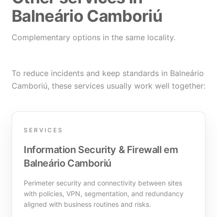
Balneário Camboriú
Complementary options in the same locality.
To reduce incidents and keep standards in Balneário
Camboriú, these services usually work well together:
SERVICES
Information Security & Firewall em
Balneário Camboriú
Perimeter security and connectivity between sites
with policies, VPN, segmentation, and redundancy
aligned with business routines and risks.