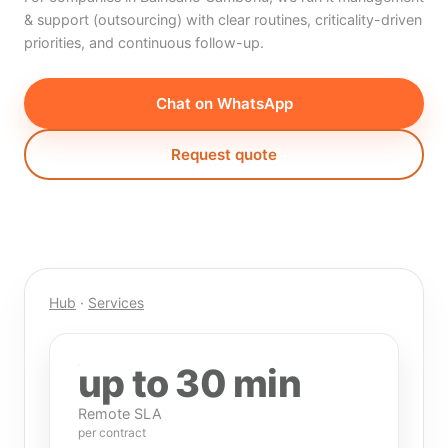
& support (outsourcing) with clear routines, criticality-driven
priorities, and continuous follow-up.
Chat on WhatsApp
Request quote
Hub
·
Services
up to 30 min
Remote SLA
per contract