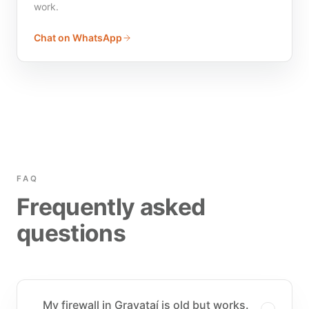
work.
Chat on WhatsApp
FAQ
Frequently asked
questions
My firewall in Gravataí is old but works.