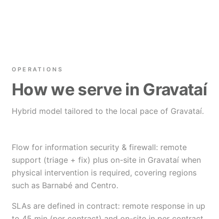
OPERATIONS
How we serve in Gravataí
Hybrid model tailored to the local pace of Gravataí.
Flow for information security & firewall: remote
support (triage + fix) plus on-site in Gravataí when
physical intervention is required, covering regions
such as Barnabé and Centro.
SLAs are defined in contract: remote response in up
to 45 min (per contract) and on-site in per contract.