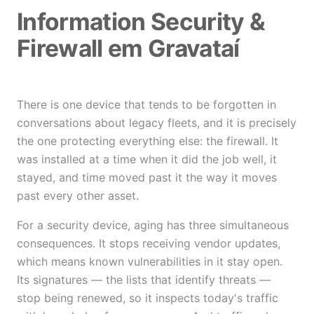
Information Security &
Firewall em Gravataí
There is one device that tends to be forgotten in
conversations about legacy fleets, and it is precisely
the one protecting everything else: the firewall. It
was installed at a time when it did the job well, it
stayed, and time moved past it the way it moves
past every other asset.
For a security device, aging has three simultaneous
consequences. It stops receiving vendor updates,
which means known vulnerabilities in it stay open.
Its signatures — the lists that identify threats —
stop being renewed, so it inspects today's traffic