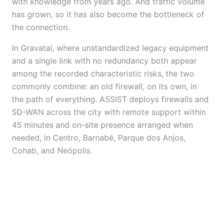
with knowledge from years ago. And traffic volume
has grown, so it has also become the bottleneck of
the connection.
In Gravataí, where unstandardized legacy equipment
and a single link with no redundancy both appear
among the recorded characteristic risks, the two
commonly combine: an old firewall, on its own, in
the path of everything. ASSIST deploys firewalls and
SD-WAN across the city with remote support within
45 minutes and on-site presence arranged when
needed, in Centro, Barnabé, Parque dos Anjos,
Cohab, and Neópolis.