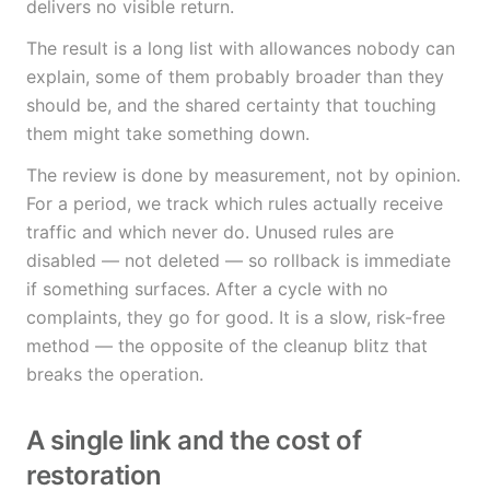
delivers no visible return.
The result is a long list with allowances nobody can
explain, some of them probably broader than they
should be, and the shared certainty that touching
them might take something down.
The review is done by measurement, not by opinion.
For a period, we track which rules actually receive
traffic and which never do. Unused rules are
disabled — not deleted — so rollback is immediate
if something surfaces. After a cycle with no
complaints, they go for good. It is a slow, risk-free
method — the opposite of the cleanup blitz that
breaks the operation.
A single link and the cost of
restoration