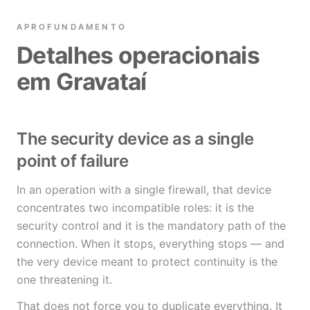
APROFUNDAMENTO
Detalhes operacionais
em Gravataí
The security device as a single
point of failure
In an operation with a single firewall, that device
concentrates two incompatible roles: it is the
security control and it is the mandatory path of the
connection. When it stops, everything stops — and
the very device meant to protect continuity is the
one threatening it.
That does not force you to duplicate everything. It