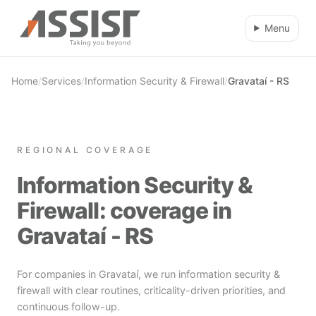
Skip to main content
Menu
Home
/
Services
/
Information Security & Firewall
/
Gravataí - RS
REGIONAL COVERAGE
Information Security &
Firewall: coverage in
Gravataí - RS
For companies in Gravataí, we run information security &
firewall with clear routines, criticality-driven priorities, and
continuous follow-up.