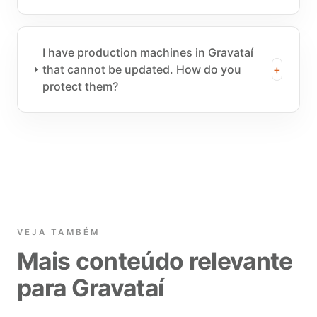
I have production machines in Gravataí
that cannot be updated. How do you
+
protect them?
VEJA TAMBÉM
Mais conteúdo relevante
para Gravataí