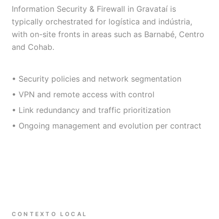
Information Security & Firewall in Gravataí is
typically orchestrated for logística and indústria,
with on-site fronts in areas such as Barnabé, Centro
and Cohab.
• Security policies and network segmentation
• VPN and remote access with control
• Link redundancy and traffic prioritization
• Ongoing management and evolution per contract
CONTEXTO LOCAL