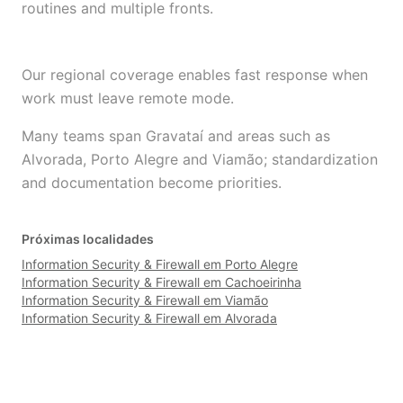
routines and multiple fronts.
Our regional coverage enables fast response when
work must leave remote mode.
Many teams span Gravataí and areas such as
Alvorada, Porto Alegre and Viamão; standardization
and documentation become priorities.
Próximas localidades
Information Security & Firewall em Porto Alegre
Information Security & Firewall em Cachoeirinha
Information Security & Firewall em Viamão
Information Security & Firewall em Alvorada