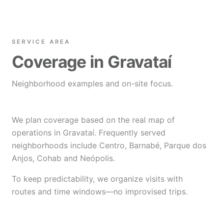
SERVICE AREA
Coverage in Gravataí
Neighborhood examples and on-site focus.
We plan coverage based on the real map of
operations in Gravataí. Frequently served
neighborhoods include Centro, Barnabé, Parque dos
Anjos, Cohab and Neópolis.
To keep predictability, we organize visits with
routes and time windows—no improvised trips.