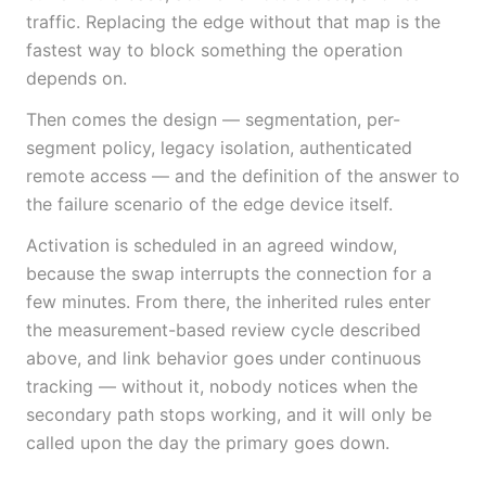
traffic. Replacing the edge without that map is the
fastest way to block something the operation
depends on.
Then comes the design — segmentation, per-
segment policy, legacy isolation, authenticated
remote access — and the definition of the answer to
the failure scenario of the edge device itself.
Activation is scheduled in an agreed window,
because the swap interrupts the connection for a
few minutes. From there, the inherited rules enter
the measurement-based review cycle described
above, and link behavior goes under continuous
tracking — without it, nobody notices when the
secondary path stops working, and it will only be
called upon the day the primary goes down.