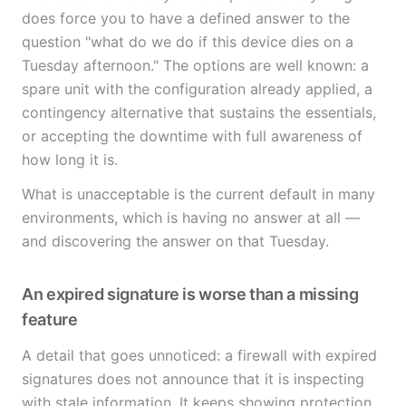
does force you to have a defined answer to the
question "what do we do if this device dies on a
Tuesday afternoon." The options are well known: a
spare unit with the configuration already applied, a
contingency alternative that sustains the essentials,
or accepting the downtime with full awareness of
how long it is.
What is unacceptable is the current default in many
environments, which is having no answer at all —
and discovering the answer on that Tuesday.
An expired signature is worse than a missing
feature
A detail that goes unnoticed: a firewall with expired
signatures does not announce that it is inspecting
with stale information. It keeps showing protection