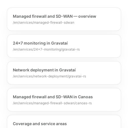
Managed firewall and SD-WAN — overview
/en/services/managed-firewall-sdwan
24x7 monitoring in Gravataí
/en/services/24x7-monitoring/gravatai-rs
Network deployment in Gravataí
/en/services/network-deployment/gravatai-rs
Managed firewall and SD-WAN in Canoas
/en/services/managed-firewall-sdwan/canoas-rs
Coverage and service areas