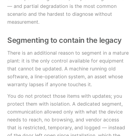
— and partial degradation is the most common
scenario and the hardest to diagnose without
measurement.
Segmenting to contain the legacy
There is an additional reason to segment in a mature
plant: it is the only control available for equipment
that cannot be updated. A machine running old
software, a line-operation system, an asset whose
warranty lapses if anyone touches it.
You do not protect those items with updates; you
protect them with isolation. A dedicated segment,
communication allowed only with what the device
needs to reach, no browsing, and vendor access
that is restricted, temporary, and logged — instead
of the door left open since installation, which the