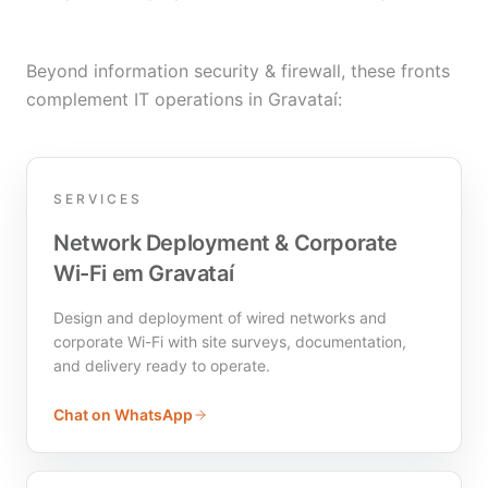
Beyond information security & firewall, these fronts
complement IT operations in Gravataí:
SERVICES
Network Deployment & Corporate
Wi-Fi em Gravataí
Design and deployment of wired networks and
corporate Wi-Fi with site surveys, documentation,
and delivery ready to operate.
Chat on WhatsApp