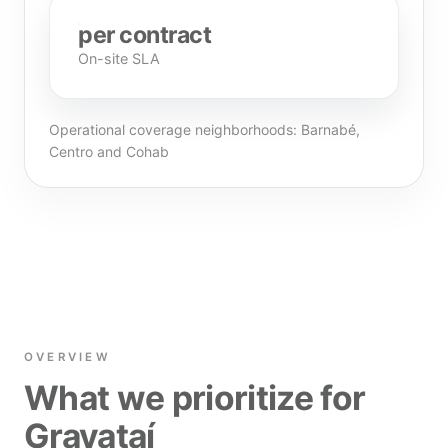
per contract
On-site SLA
Operational coverage neighborhoods: Barnabé,
Centro and Cohab
OVERVIEW
What we prioritize for
Gravataí