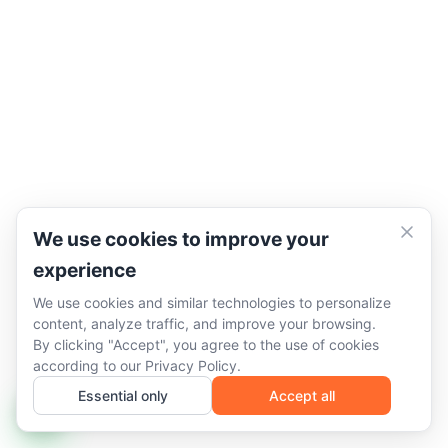
We use cookies to improve your
experience
We use cookies and similar technologies to personalize
content, analyze traffic, and improve your browsing.
By clicking "Accept", you agree to the use of cookies
according to our
Privacy Policy
.
Essential only
Accept all