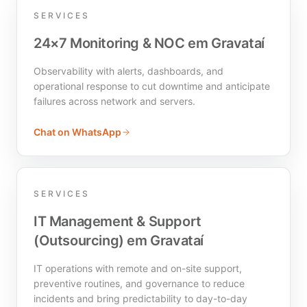
SERVICES
24×7 Monitoring & NOC em Gravataí
Observability with alerts, dashboards, and
operational response to cut downtime and anticipate
failures across network and servers.
Chat on WhatsApp
SERVICES
IT Management & Support
(Outsourcing) em Gravataí
IT operations with remote and on-site support,
preventive routines, and governance to reduce
incidents and bring predictability to day-to-day