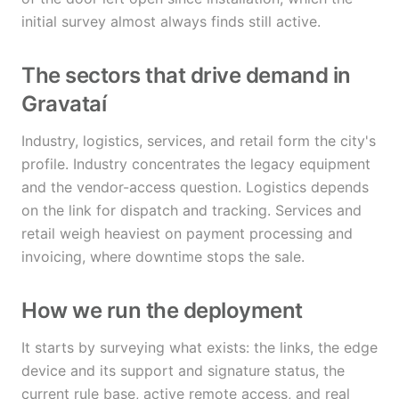
initial survey almost always finds still active.
The sectors that drive demand in
Gravataí
Industry, logistics, services, and retail form the city's
profile. Industry concentrates the legacy equipment
and the vendor-access question. Logistics depends
on the link for dispatch and tracking. Services and
retail weigh heaviest on payment processing and
invoicing, where downtime stops the sale.
How we run the deployment
It starts by surveying what exists: the links, the edge
device and its support and signature status, the
current rule base, active remote access, and real