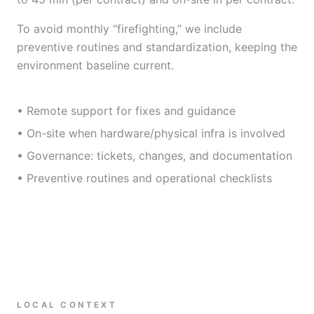
To avoid monthly “firefighting,” we include
preventive routines and standardization, keeping the
environment baseline current.
• Remote support for fixes and guidance
• On-site when hardware/physical infra is involved
• Governance: tickets, changes, and documentation
• Preventive routines and operational checklists
LOCAL CONTEXT