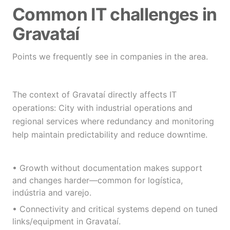
Common IT challenges in
Gravataí
Points we frequently see in companies in the area.
The context of Gravataí directly affects IT
operations: City with industrial operations and
regional services where redundancy and monitoring
help maintain predictability and reduce downtime.
• Growth without documentation makes support
and changes harder—common for logística,
indústria and varejo.
• Connectivity and critical systems depend on tuned
links/equipment in Gravataí.