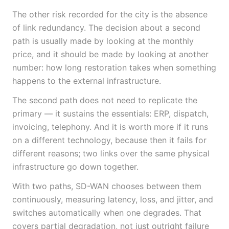
The other risk recorded for the city is the absence
of link redundancy. The decision about a second
path is usually made by looking at the monthly
price, and it should be made by looking at another
number: how long restoration takes when something
happens to the external infrastructure.
The second path does not need to replicate the
primary — it sustains the essentials: ERP, dispatch,
invoicing, telephony. And it is worth more if it runs
on a different technology, because then it fails for
different reasons; two links over the same physical
infrastructure go down together.
With two paths, SD-WAN chooses between them
continuously, measuring latency, loss, and jitter, and
switches automatically when one degrades. That
covers partial degradation, not just outright failure