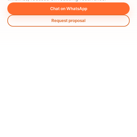
Chat on WhatsApp
Request proposal