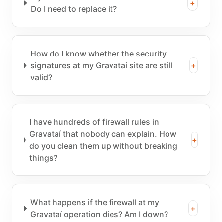
+
Do I need to replace it?
How do I know whether the security
signatures at my Gravataí site are still
+
valid?
I have hundreds of firewall rules in
Gravataí that nobody can explain. How
+
do you clean them up without breaking
things?
What happens if the firewall at my
+
Gravataí operation dies? Am I down?