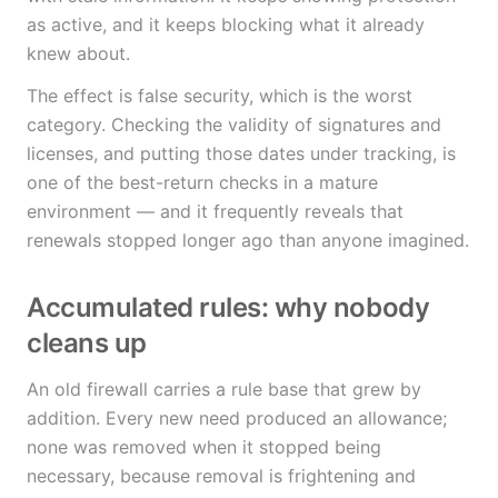
as active, and it keeps blocking what it already
knew about.
The effect is false security, which is the worst
category. Checking the validity of signatures and
licenses, and putting those dates under tracking, is
one of the best-return checks in a mature
environment — and it frequently reveals that
renewals stopped longer ago than anyone imagined.
Accumulated rules: why nobody
cleans up
An old firewall carries a rule base that grew by
addition. Every new need produced an allowance;
none was removed when it stopped being
necessary, because removal is frightening and