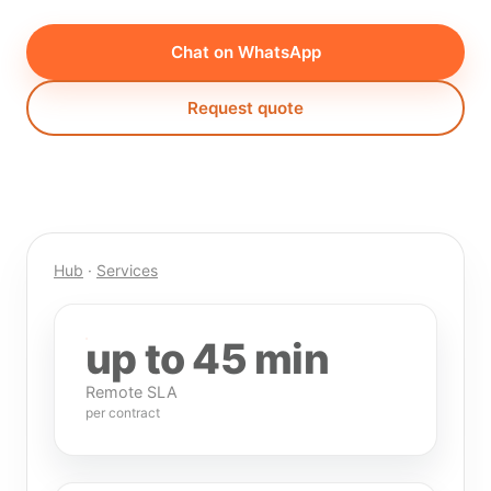
Chat on WhatsApp
Request quote
Hub
·
Services
up to 45 min
Remote SLA
per contract