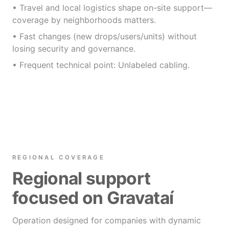
• Travel and local logistics shape on-site support—
coverage by neighborhoods matters.
• Fast changes (new drops/users/units) without
losing security and governance.
• Frequent technical point: Unlabeled cabling.
REGIONAL COVERAGE
Regional support
focused on Gravataí
Operation designed for companies with dynamic