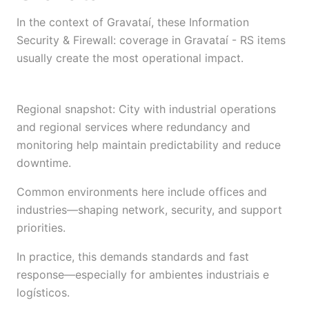
In the context of Gravataí, these Information
Security & Firewall: coverage in Gravataí - RS items
usually create the most operational impact.
Regional snapshot: City with industrial operations
and regional services where redundancy and
monitoring help maintain predictability and reduce
downtime.
Common environments here include offices and
industries—shaping network, security, and support
priorities.
In practice, this demands standards and fast
response—especially for ambientes industriais e
logísticos.