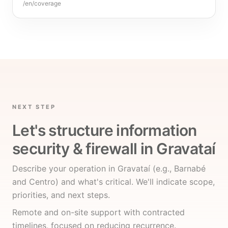
/en/coverage
NEXT STEP
Let's structure information
security & firewall in Gravataí
Describe your operation in Gravataí (e.g., Barnabé
and Centro) and what's critical. We'll indicate scope,
priorities, and next steps.
Remote and on-site support with contracted
timelines, focused on reducing recurrence.