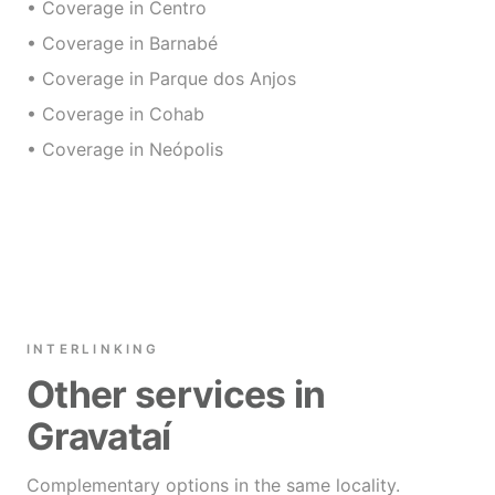
• Coverage in Centro
• Coverage in Barnabé
• Coverage in Parque dos Anjos
• Coverage in Cohab
• Coverage in Neópolis
INTERLINKING
Other services in
Gravataí
Complementary options in the same locality.