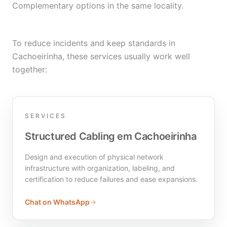
Complementary options in the same locality.
To reduce incidents and keep standards in
Cachoeirinha, these services usually work well
together:
SERVICES
Structured Cabling em Cachoeirinha
Design and execution of physical network
infrastructure with organization, labeling, and
certification to reduce failures and ease expansions.
Chat on WhatsApp