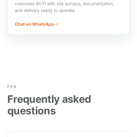
corporate Wi-Fi with site surveys, documentation,
and delivery ready to operate.
Chat on WhatsApp
FAQ
Frequently asked
questions