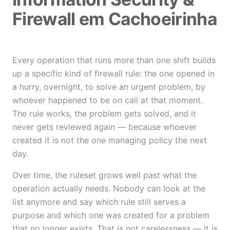
Firewall em Cachoeirinha
Every operation that runs more than one shift builds
up a specific kind of firewall rule: the one opened in
a hurry, overnight, to solve an urgent problem, by
whoever happened to be on call at that moment.
The rule works, the problem gets solved, and it
never gets reviewed again — because whoever
created it is not the one managing policy the next
day.
Over time, the ruleset grows well past what the
operation actually needs. Nobody can look at the
list anymore and say which rule still serves a
purpose and which one was created for a problem
that no longer exists. That is not carelessness — it is