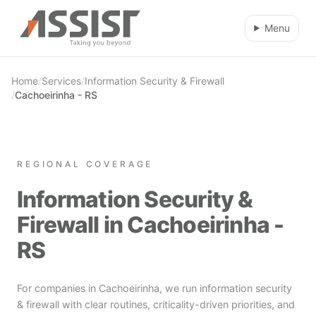
Skip to main content
Menu
Home
/
Services
/
Information Security & Firewall
/
Cachoeirinha - RS
REGIONAL COVERAGE
Information Security &
Firewall in Cachoeirinha -
RS
For companies in Cachoeirinha, we run information security
& firewall with clear routines, criticality-driven priorities, and