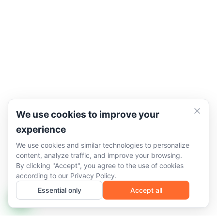
We use cookies to improve your
experience
We use cookies and similar technologies to personalize
content, analyze traffic, and improve your browsing.
By clicking "Accept", you agree to the use of cookies
according to our
Privacy Policy
.
Essential only
Accept all