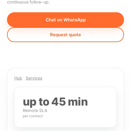
continuous follow-up.
Chat on WhatsApp
Request quote
Hub
·
Services
up to 45 min
Remote SLA
per contract