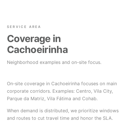
SERVICE AREA
Coverage in
Cachoeirinha
Neighborhood examples and on-site focus.
On-site coverage in Cachoeirinha focuses on main
corporate corridors. Examples: Centro, Vila City,
Parque da Matriz, Vila Fátima and Cohab.
When demand is distributed, we prioritize windows
and routes to cut travel time and honor the SLA.