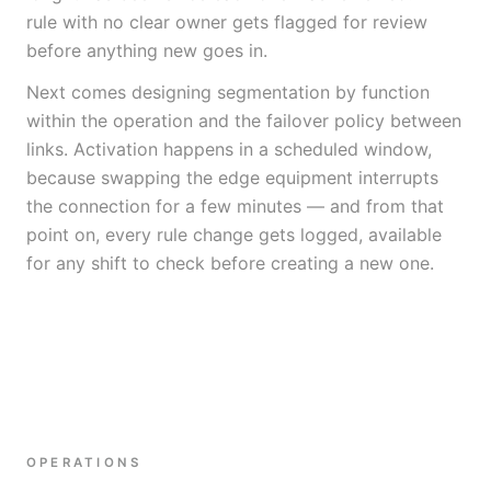
rule with no clear owner gets flagged for review
before anything new goes in.
Next comes designing segmentation by function
within the operation and the failover policy between
links. Activation happens in a scheduled window,
because swapping the edge equipment interrupts
the connection for a few minutes — and from that
point on, every rule change gets logged, available
for any shift to check before creating a new one.
OPERATIONS