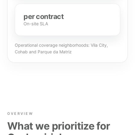
per contract
On-site SLA
Operational coverage neighborhoods: Vila City,
Cohab and Parque da Matriz
OVERVIEW
What we prioritize for