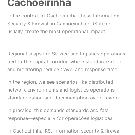
Cachoeirinha
In the context of Cachoeirinha, these Information
Security & Firewall in Cachoeirinha - RS items
usually create the most operational impact.
Regional snapshot: Service and logistics operations
tied to the capital corridor, where standardization
and monitoring reduce travel and response time.
In the region, we see scenarios like distributed
network environments and logistics operations;
standardization and documentation avoid rework.
In practice, this demands standards and fast
response—especially for operações logísticas.
In Cachoeirinha-RS, information security & firewall