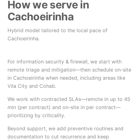
How we serve in
Cachoeirinha
Hybrid model tailored to the local pace of
Cachoeirinha.
For information security & firewall, we start with
remote triage and mitigation—then schedule on-site
in Cachoeirinha when needed, including areas like
Vila City and Cohab.
We work with contracted SLAs—remote in up to 45
min (per contract) and on-site in per contract—
prioritizing by criticality.
Beyond support, we add preventive routines and
documentation to cut recurrence and keep