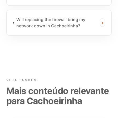
Will replacing the firewall bring my
+
network down in Cachoeirinha?
VEJA TAMBÉM
Mais conteúdo relevante
para Cachoeirinha