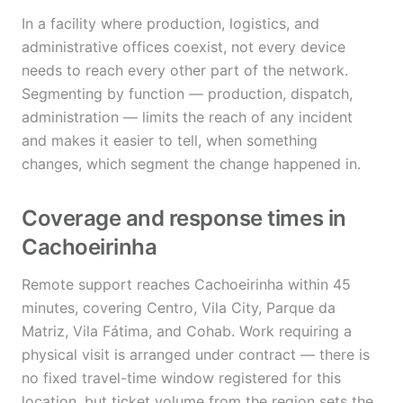
In a facility where production, logistics, and
administrative offices coexist, not every device
needs to reach every other part of the network.
Segmenting by function — production, dispatch,
administration — limits the reach of any incident
and makes it easier to tell, when something
changes, which segment the change happened in.
Coverage and response times in
Cachoeirinha
Remote support reaches Cachoeirinha within 45
minutes, covering Centro, Vila City, Parque da
Matriz, Vila Fátima, and Cohab. Work requiring a
physical visit is arranged under contract — there is
no fixed travel-time window registered for this
location, but ticket volume from the region sets the