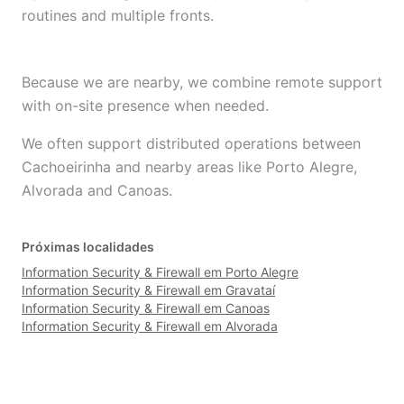
routines and multiple fronts.
Because we are nearby, we combine remote support
with on-site presence when needed.
We often support distributed operations between
Cachoeirinha and nearby areas like Porto Alegre,
Alvorada and Canoas.
Próximas localidades
Information Security & Firewall em Porto Alegre
Information Security & Firewall em Gravataí
Information Security & Firewall em Canoas
Information Security & Firewall em Alvorada