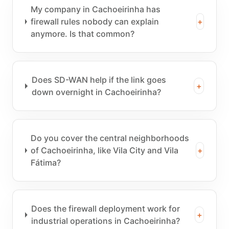
My company in Cachoeirinha has
firewall rules nobody can explain
+
anymore. Is that common?
Does SD-WAN help if the link goes
+
down overnight in Cachoeirinha?
Do you cover the central neighborhoods
of Cachoeirinha, like Vila City and Vila
+
Fátima?
Does the firewall deployment work for
+
industrial operations in Cachoeirinha?