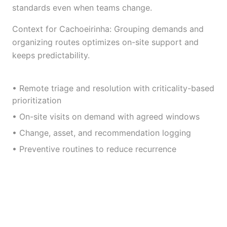
standards even when teams change.
Context for Cachoeirinha: Grouping demands and
organizing routes optimizes on-site support and
keeps predictability.
• Remote triage and resolution with criticality-based
prioritization
• On-site visits on demand with agreed windows
• Change, asset, and recommendation logging
• Preventive routines to reduce recurrence