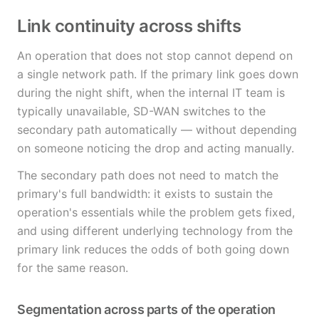
Link continuity across shifts
An operation that does not stop cannot depend on
a single network path. If the primary link goes down
during the night shift, when the internal IT team is
typically unavailable, SD-WAN switches to the
secondary path automatically — without depending
on someone noticing the drop and acting manually.
The secondary path does not need to match the
primary's full bandwidth: it exists to sustain the
operation's essentials while the problem gets fixed,
and using different underlying technology from the
primary link reduces the odds of both going down
for the same reason.
Segmentation across parts of the operation