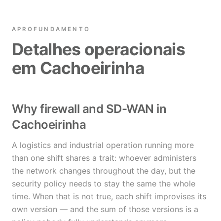
APROFUNDAMENTO
Detalhes operacionais
em Cachoeirinha
Why firewall and SD-WAN in
Cachoeirinha
A logistics and industrial operation running more
than one shift shares a trait: whoever administers
the network changes throughout the day, but the
security policy needs to stay the same the whole
time. When that is not true, each shift improvises its
own version — and the sum of those versions is a