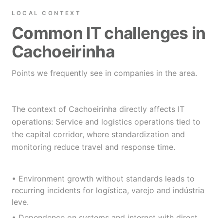
LOCAL CONTEXT
Common IT challenges in
Cachoeirinha
Points we frequently see in companies in the area.
The context of Cachoeirinha directly affects IT
operations: Service and logistics operations tied to
the capital corridor, where standardization and
monitoring reduce travel and response time.
• Environment growth without standards leads to
recurring incidents for logística, varejo and indústria
leve.
• Dependence on systems and internet with direct