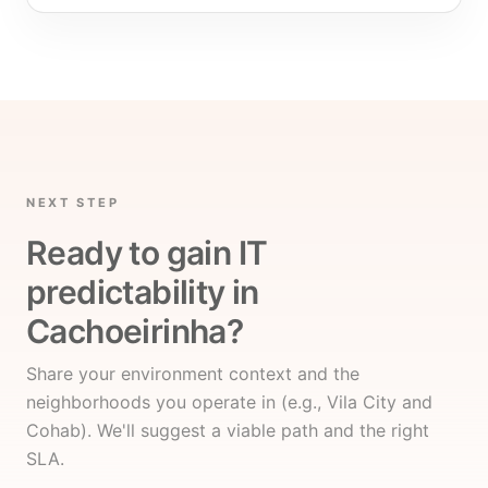
NEXT STEP
Ready to gain IT
predictability in
Cachoeirinha?
Share your environment context and the
neighborhoods you operate in (e.g., Vila City and
Cohab). We'll suggest a viable path and the right
SLA.