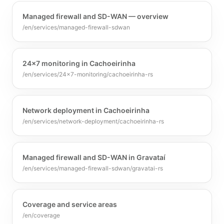
Managed firewall and SD-WAN — overview
/en/services/managed-firewall-sdwan
24x7 monitoring in Cachoeirinha
/en/services/24x7-monitoring/cachoeirinha-rs
Network deployment in Cachoeirinha
/en/services/network-deployment/cachoeirinha-rs
Managed firewall and SD-WAN in Gravataí
/en/services/managed-firewall-sdwan/gravatai-rs
Coverage and service areas
/en/coverage