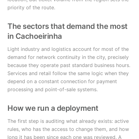
priority of the route.
The sectors that demand the most
in Cachoeirinha
Light industry and logistics account for most of the
demand for network continuity in the city, precisely
because they operate past standard business hours.
Services and retail follow the same logic when they
depend on a constant connection for payment
processing and point-of-sale systems.
How we run a deployment
The first step is auditing what already exists: active
rules, who has the access to change them, and how
long it has been since each one was reviewed. A