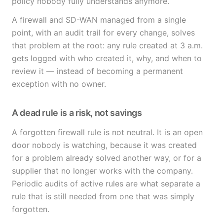
policy nobody fully understands anymore.
A firewall and SD-WAN managed from a single
point, with an audit trail for every change, solves
that problem at the root: any rule created at 3 a.m.
gets logged with who created it, why, and when to
review it — instead of becoming a permanent
exception with no owner.
A dead rule is a risk, not savings
A forgotten firewall rule is not neutral. It is an open
door nobody is watching, because it was created
for a problem already solved another way, or for a
supplier that no longer works with the company.
Periodic audits of active rules are what separate a
rule that is still needed from one that was simply
forgotten.