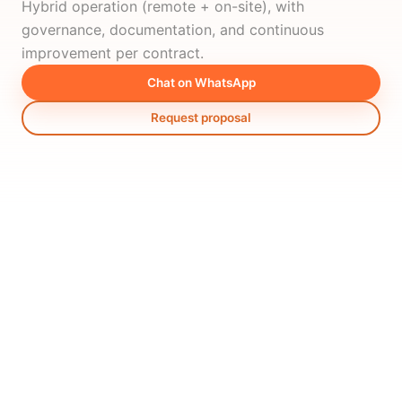
Hybrid operation (remote + on-site), with
governance, documentation, and continuous
improvement per contract.
Chat on WhatsApp
Request proposal