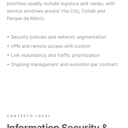
priorities usually include logística and varejo, with
service windows around Vila City, Cohab and
Parque da Matriz.
• Security policies and network segmentation
• VPN and remote access with control
• Link redundancy and traffic prioritization
• Ongoing management and evolution per contract
CONTEXTO LOCAL
Information Security &