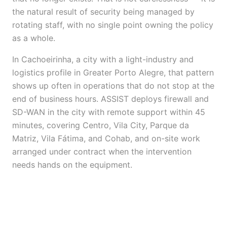
the natural result of security being managed by
rotating staff, with no single point owning the policy
as a whole.
In Cachoeirinha, a city with a light-industry and
logistics profile in Greater Porto Alegre, that pattern
shows up often in operations that do not stop at the
end of business hours. ASSIST deploys firewall and
SD-WAN in the city with remote support within 45
minutes, covering Centro, Vila City, Parque da
Matriz, Vila Fátima, and Cohab, and on-site work
arranged under contract when the intervention
needs hands on the equipment.