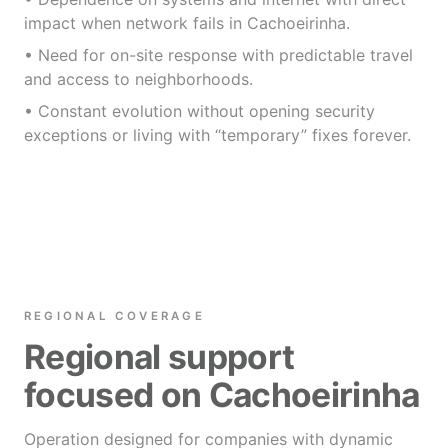
impact when network fails in Cachoeirinha.
• Need for on-site response with predictable travel
and access to neighborhoods.
• Constant evolution without opening security
exceptions or living with “temporary” fixes forever.
REGIONAL COVERAGE
Regional support
focused on Cachoeirinha
Operation designed for companies with dynamic