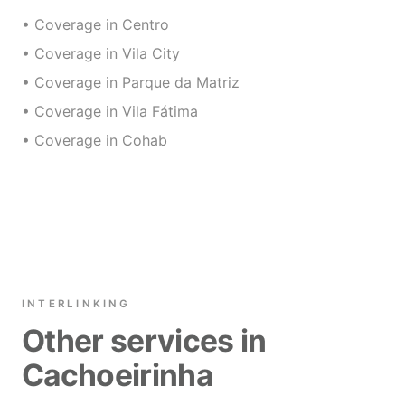
• Coverage in Centro
• Coverage in Vila City
• Coverage in Parque da Matriz
• Coverage in Vila Fátima
• Coverage in Cohab
INTERLINKING
Other services in
Cachoeirinha