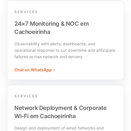
SERVICES
24×7 Monitoring & NOC em
Cachoeirinha
Observability with alerts, dashboards, and
operational response to cut downtime and anticipate
failures across network and servers.
Chat on WhatsApp
SERVICES
Network Deployment & Corporate
Wi-Fi em Cachoeirinha
Design and deployment of wired networks and