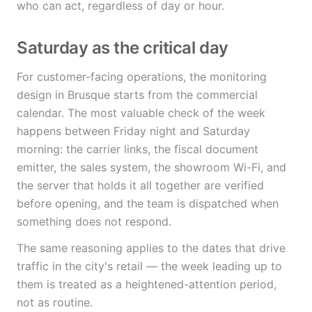
who can act, regardless of day or hour.
Saturday as the critical day
For customer-facing operations, the monitoring
design in Brusque starts from the commercial
calendar. The most valuable check of the week
happens between Friday night and Saturday
morning: the carrier links, the fiscal document
emitter, the sales system, the showroom Wi-Fi, and
the server that holds it all together are verified
before opening, and the team is dispatched when
something does not respond.
The same reasoning applies to the dates that drive
traffic in the city's retail — the week leading up to
them is treated as a heightened-attention period,
not as routine.