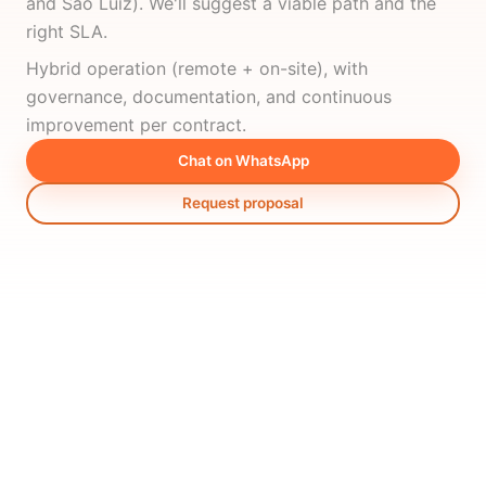
and São Luiz). We'll suggest a viable path and the
right SLA.
Hybrid operation (remote + on-site), with
governance, documentation, and continuous
improvement per contract.
Chat on WhatsApp
Request proposal