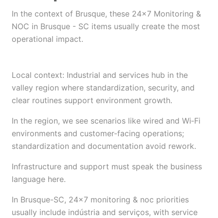
In the context of Brusque, these 24×7 Monitoring &
NOC in Brusque - SC items usually create the most
operational impact.
Local context: Industrial and services hub in the
valley region where standardization, security, and
clear routines support environment growth.
In the region, we see scenarios like wired and Wi‑Fi
environments and customer-facing operations;
standardization and documentation avoid rework.
Infrastructure and support must speak the business
language here.
In Brusque-SC, 24×7 monitoring & noc priorities
usually include indústria and serviços, with service