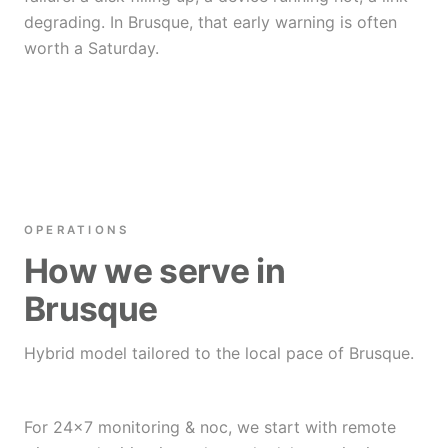
degrading. In Brusque, that early warning is often
worth a Saturday.
OPERATIONS
How we serve in
Brusque
Hybrid model tailored to the local pace of Brusque.
For 24×7 monitoring & noc, we start with remote