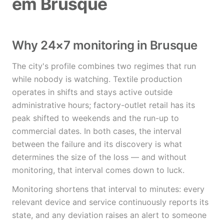
em Brusque
Why 24×7 monitoring in Brusque
The city's profile combines two regimes that run
while nobody is watching. Textile production
operates in shifts and stays active outside
administrative hours; factory-outlet retail has its
peak shifted to weekends and the run-up to
commercial dates. In both cases, the interval
between the failure and its discovery is what
determines the size of the loss — and without
monitoring, that interval comes down to luck.
Monitoring shortens that interval to minutes: every
relevant device and service continuously reports its
state, and any deviation raises an alert to someone