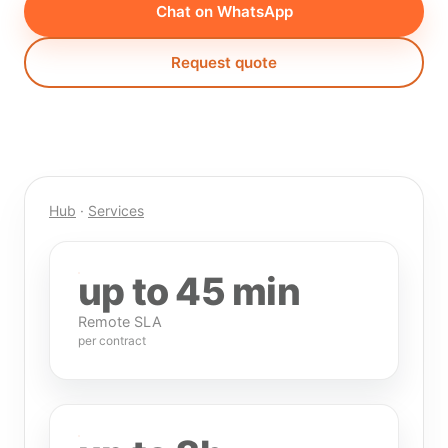
Chat on WhatsApp
Request quote
Hub
·
Services
up to 45 min
Remote SLA
per contract