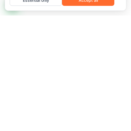
Essential only
Accept all
Managed IT infrastructure and recurring services for
networks that demand availability, predictability, and
frictionless scale.
Florianópolis, SC, Brazil
2958 Des. Pedro Silva St., Coqueiros