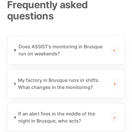
Frequently asked
questions
Does ASSIST's monitoring in Brusque
+
run on weekends?
My factory in Brusque runs in shifts.
+
What changes in the monitoring?
If an alert fires in the middle of the
+
night in Brusque, who acts?