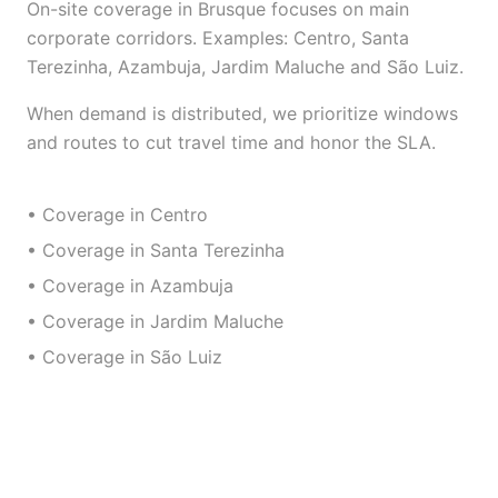
On-site coverage in Brusque focuses on main
corporate corridors. Examples: Centro, Santa
Terezinha, Azambuja, Jardim Maluche and São Luiz.
When demand is distributed, we prioritize windows
and routes to cut travel time and honor the SLA.
• Coverage in Centro
• Coverage in Santa Terezinha
• Coverage in Azambuja
• Coverage in Jardim Maluche
• Coverage in São Luiz