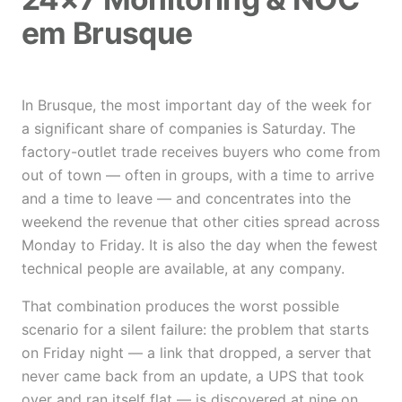
em Brusque
In Brusque, the most important day of the week for
a significant share of companies is Saturday. The
factory-outlet trade receives buyers who come from
out of town — often in groups, with a time to arrive
and a time to leave — and concentrates into the
weekend the revenue that other cities spread across
Monday to Friday. It is also the day when the fewest
technical people are available, at any company.
That combination produces the worst possible
scenario for a silent failure: the problem that starts
on Friday night — a link that dropped, a server that
never came back from an update, a UPS that took
over and ran itself flat — is discovered at nine on