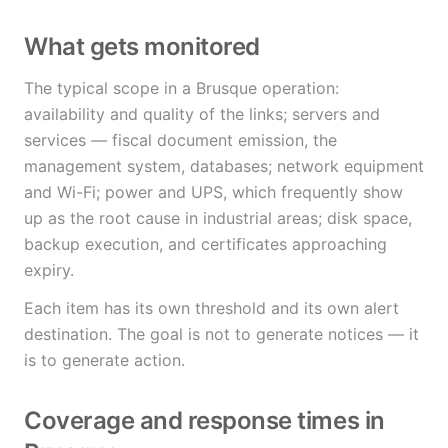
What gets monitored
The typical scope in a Brusque operation:
availability and quality of the links; servers and
services — fiscal document emission, the
management system, databases; network equipment
and Wi-Fi; power and UPS, which frequently show
up as the root cause in industrial areas; disk space,
backup execution, and certificates approaching
expiry.
Each item has its own threshold and its own alert
destination. The goal is not to generate notices — it
is to generate action.
Coverage and response times in