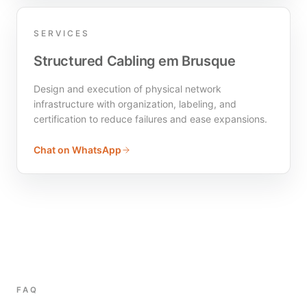
SERVICES
Structured Cabling em Brusque
Design and execution of physical network
infrastructure with organization, labeling, and
certification to reduce failures and ease expansions.
Chat on WhatsApp
FAQ