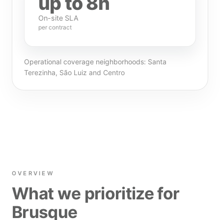
up to 8h
On-site SLA
per contract
Operational coverage neighborhoods: Santa
Terezinha, São Luiz and Centro
OVERVIEW
What we prioritize for
Brusque