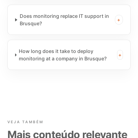
Does monitoring replace IT support in
+
Brusque?
How long does it take to deploy
+
monitoring at a company in Brusque?
VEJA TAMBÉM
Mais conteúdo relevante