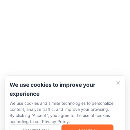
We use cookies to improve your
experience
We use cookies and similar technologies to personalize
content, analyze traffic, and improve your browsing.
By clicking "Accept", you agree to the use of cookies
according to our
Privacy Policy
.