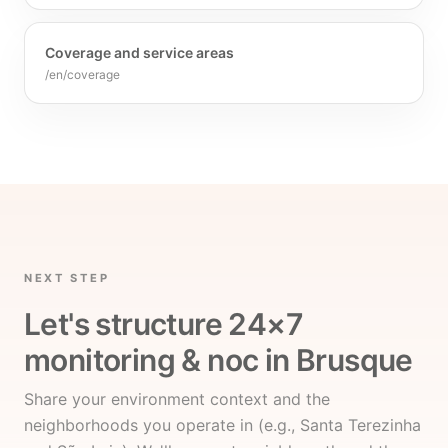
Coverage and service areas
/en/coverage
NEXT STEP
Let's structure 24×7
monitoring & noc in Brusque
Share your environment context and the
neighborhoods you operate in (e.g., Santa Terezinha