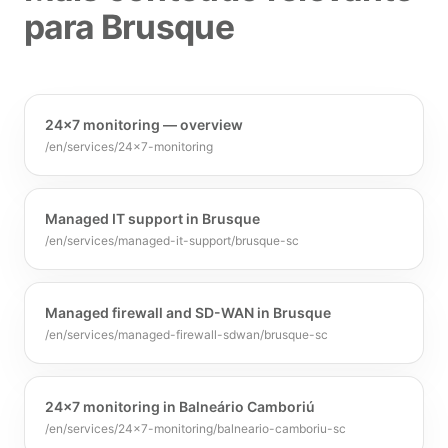
para Brusque
24×7 monitoring — overview
/en/services/24x7-monitoring
Managed IT support in Brusque
/en/services/managed-it-support/brusque-sc
Managed firewall and SD-WAN in Brusque
/en/services/managed-firewall-sdwan/brusque-sc
24×7 monitoring in Balneário Camboriú
/en/services/24x7-monitoring/balneario-camboriu-sc