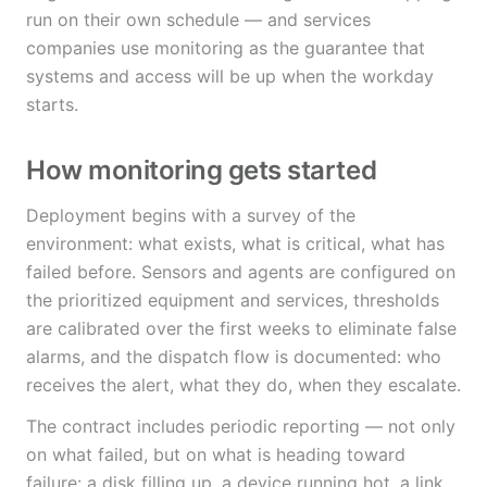
run on their own schedule — and services
companies use monitoring as the guarantee that
systems and access will be up when the workday
starts.
How monitoring gets started
Deployment begins with a survey of the
environment: what exists, what is critical, what has
failed before. Sensors and agents are configured on
the prioritized equipment and services, thresholds
are calibrated over the first weeks to eliminate false
alarms, and the dispatch flow is documented: who
receives the alert, what they do, when they escalate.
The contract includes periodic reporting — not only
on what failed, but on what is heading toward
failure: a disk filling up, a device running hot, a link