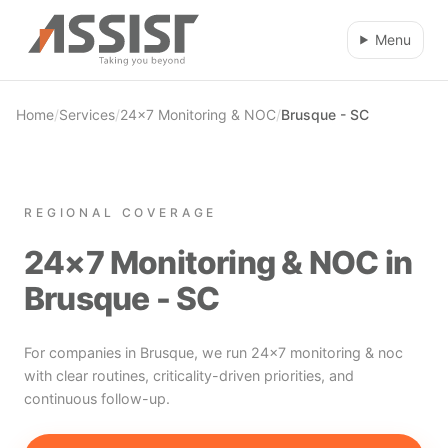
Skip to main content
Menu
Home
/
Services
/
24×7 Monitoring & NOC
/
Brusque - SC
REGIONAL COVERAGE
24×7 Monitoring & NOC in
Brusque - SC
For companies in Brusque, we run 24×7 monitoring & noc
with clear routines, criticality-driven priorities, and
continuous follow-up.