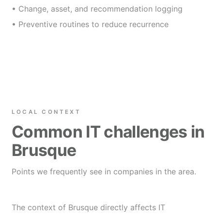
• Change, asset, and recommendation logging
• Preventive routines to reduce recurrence
LOCAL CONTEXT
Common IT challenges in
Brusque
Points we frequently see in companies in the area.
The context of Brusque directly affects IT