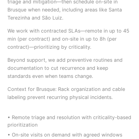
triage and mitigation—then schedule on-site in
Brusque when needed, including areas like Santa
Terezinha and São Luiz.
We work with contracted SLAs—remote in up to 45
min (per contract) and on-site in up to 8h (per
contract)—prioritizing by criticality.
Beyond support, we add preventive routines and
documentation to cut recurrence and keep
standards even when teams change.
Context for Brusque: Rack organization and cable
labeling prevent recurring physical incidents.
• Remote triage and resolution with criticality-based
prioritization
• On-site visits on demand with agreed windows