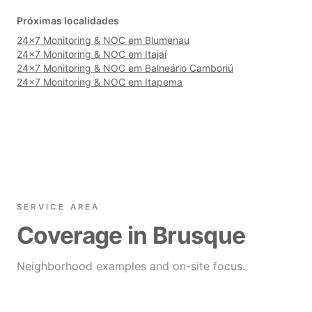
Próximas localidades
24×7 Monitoring & NOC em Blumenau
24×7 Monitoring & NOC em Itajaí
24×7 Monitoring & NOC em Balneário Camboriú
24×7 Monitoring & NOC em Itapema
SERVICE AREA
Coverage in Brusque
Neighborhood examples and on-site focus.