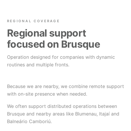
REGIONAL COVERAGE
Regional support
focused on Brusque
Operation designed for companies with dynamic
routines and multiple fronts.
Because we are nearby, we combine remote support
with on-site presence when needed.
We often support distributed operations between
Brusque and nearby areas like Blumenau, Itajaí and
Balneário Camboriú.