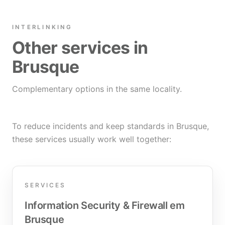
INTERLINKING
Other services in
Brusque
Complementary options in the same locality.
To reduce incidents and keep standards in Brusque,
these services usually work well together:
SERVICES
Information Security & Firewall em
Brusque