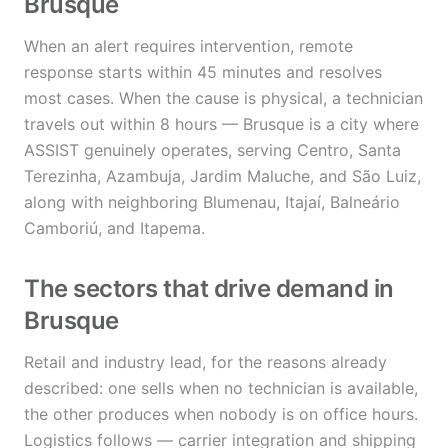
Brusque
When an alert requires intervention, remote
response starts within 45 minutes and resolves
most cases. When the cause is physical, a technician
travels out within 8 hours — Brusque is a city where
ASSIST genuinely operates, serving Centro, Santa
Terezinha, Azambuja, Jardim Maluche, and São Luiz,
along with neighboring Blumenau, Itajaí, Balneário
Camboriú, and Itapema.
The sectors that drive demand in
Brusque
Retail and industry lead, for the reasons already
described: one sells when no technician is available,
the other produces when nobody is on office hours.
Logistics follows — carrier integration and shipping