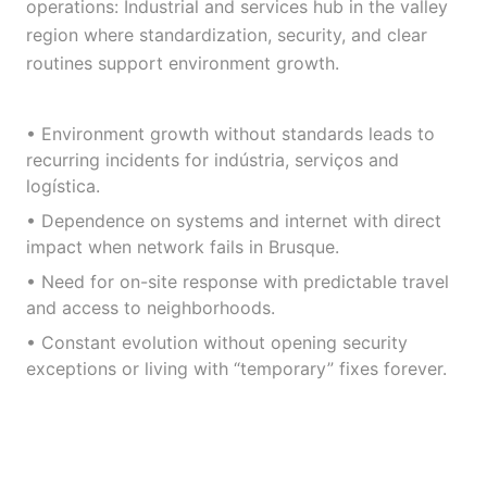
operations: Industrial and services hub in the valley
region where standardization, security, and clear
routines support environment growth.
• Environment growth without standards leads to
recurring incidents for indústria, serviços and
logística.
• Dependence on systems and internet with direct
impact when network fails in Brusque.
• Need for on-site response with predictable travel
and access to neighborhoods.
• Constant evolution without opening security
exceptions or living with “temporary” fixes forever.