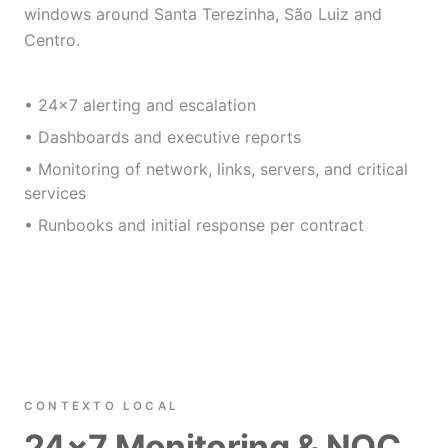
windows around Santa Terezinha, São Luiz and
Centro.
• 24×7 alerting and escalation
• Dashboards and executive reports
• Monitoring of network, links, servers, and critical
services
• Runbooks and initial response per contract
CONTEXTO LOCAL
24×7 Monitoring & NOC