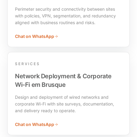
Perimeter security and connectivity between sites
with policies, VPN, segmentation, and redundancy
aligned with business routines and risks.
Chat on WhatsApp
SERVICES
Network Deployment & Corporate
Wi-Fi em Brusque
Design and deployment of wired networks and
corporate Wi-Fi with site surveys, documentation,
and delivery ready to operate.
Chat on WhatsApp