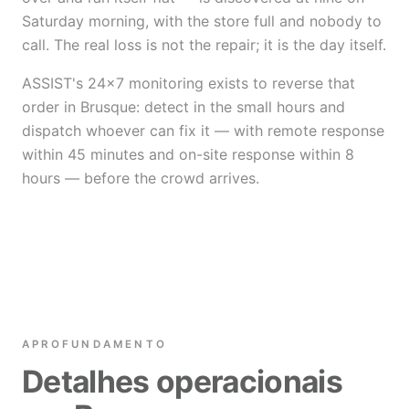
Saturday morning, with the store full and nobody to
call. The real loss is not the repair; it is the day itself.
ASSIST's 24×7 monitoring exists to reverse that
order in Brusque: detect in the small hours and
dispatch whoever can fix it — with remote response
within 45 minutes and on-site response within 8
hours — before the crowd arrives.
APROFUNDAMENTO
Detalhes operacionais