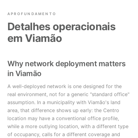
APROFUNDAMENTO
Detalhes operacionais
em Viamão
Why network deployment matters
in Viamão
A well-deployed network is one designed for the
real environment, not for a generic "standard office"
assumption. In a municipality with Viamão's land
area, that difference shows up early: the Centro
location may have a conventional office profile,
while a more outlying location, with a different type
of occupancy, calls for a different coverage and