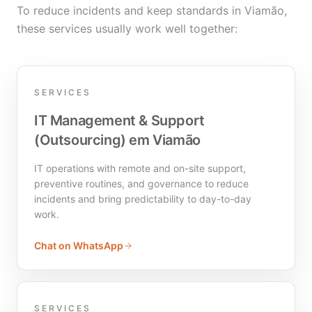
To reduce incidents and keep standards in Viamão,
these services usually work well together:
SERVICES
IT Management & Support
(Outsourcing) em Viamão
IT operations with remote and on-site support,
preventive routines, and governance to reduce
incidents and bring predictability to day-to-day
work.
Chat on WhatsApp
SERVICES