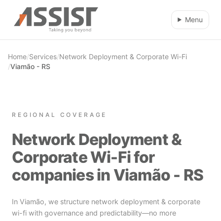
Skip to main content
Menu
Home
/
Services
/
Network Deployment & Corporate Wi-Fi
/
Viamão - RS
REGIONAL COVERAGE
Network Deployment &
Corporate Wi-Fi for
companies in Viamão - RS
In Viamão, we structure network deployment & corporate
wi-fi with governance and predictability—no more