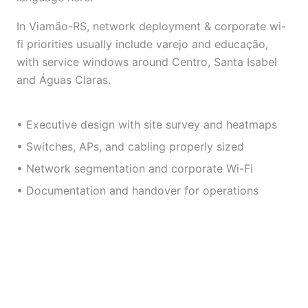
In Viamão-RS, network deployment & corporate wi-
fi priorities usually include varejo and educação,
with service windows around Centro, Santa Isabel
and Águas Claras.
• Executive design with site survey and heatmaps
• Switches, APs, and cabling properly sized
• Network segmentation and corporate Wi-Fi
• Documentation and handover for operations