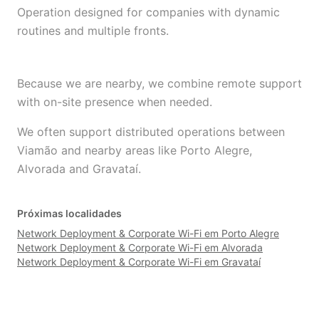
Operation designed for companies with dynamic
routines and multiple fronts.
Because we are nearby, we combine remote support
with on-site presence when needed.
We often support distributed operations between
Viamão and nearby areas like Porto Alegre,
Alvorada and Gravataí.
Próximas localidades
Network Deployment & Corporate Wi-Fi em Porto Alegre
Network Deployment & Corporate Wi-Fi em Alvorada
Network Deployment & Corporate Wi-Fi em Gravataí