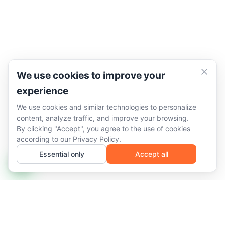
We use cookies to improve your
experience
We use cookies and similar technologies to personalize
content, analyze traffic, and improve your browsing.
By clicking "Accept", you agree to the use of cookies
according to our
Privacy Policy
.
Essential only
Accept all