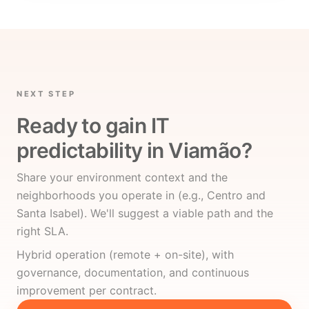
NEXT STEP
Ready to gain IT
predictability in Viamão?
Share your environment context and the
neighborhoods you operate in (e.g., Centro and
Santa Isabel). We'll suggest a viable path and the
right SLA.
Hybrid operation (remote + on-site), with
governance, documentation, and continuous
improvement per contract.