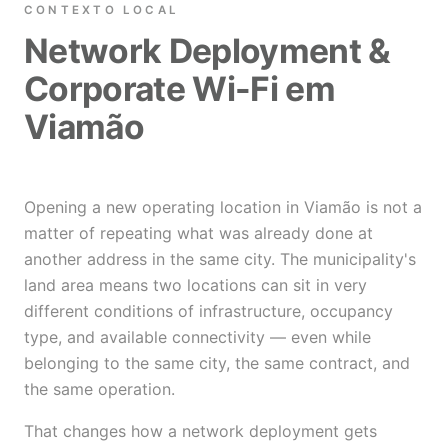
CONTEXTO LOCAL
Network Deployment &
Corporate Wi-Fi em
Viamão
Opening a new operating location in Viamão is not a
matter of repeating what was already done at
another address in the same city. The municipality's
land area means two locations can sit in very
different conditions of infrastructure, occupancy
type, and available connectivity — even while
belonging to the same city, the same contract, and
the same operation.
That changes how a network deployment gets