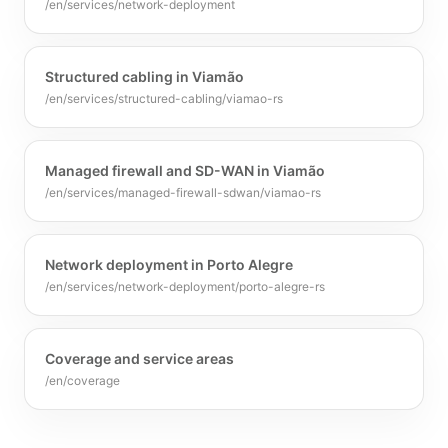
/en/services/network-deployment
Structured cabling in Viamão
/en/services/structured-cabling/viamao-rs
Managed firewall and SD-WAN in Viamão
/en/services/managed-firewall-sdwan/viamao-rs
Network deployment in Porto Alegre
/en/services/network-deployment/porto-alegre-rs
Coverage and service areas
/en/coverage