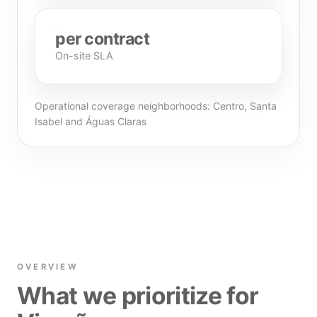
per contract
On-site SLA
Operational coverage neighborhoods: Centro, Santa
Isabel and Águas Claras
OVERVIEW
What we prioritize for