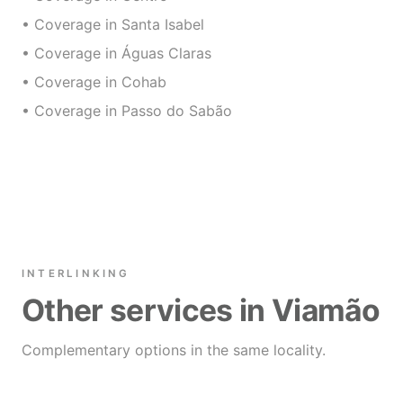
• Coverage in Santa Isabel
• Coverage in Águas Claras
• Coverage in Cohab
• Coverage in Passo do Sabão
INTERLINKING
Other services in Viamão
Complementary options in the same locality.