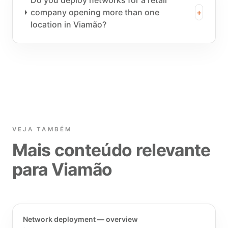
Do you deploy networks for a retail
company opening more than one
+
location in Viamão?
VEJA TAMBÉM
Mais conteúdo relevante
para Viamão
Network deployment — overview