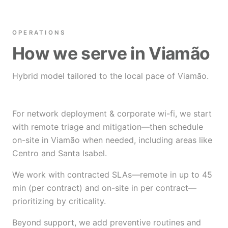
OPERATIONS
How we serve in Viamão
Hybrid model tailored to the local pace of Viamão.
For network deployment & corporate wi-fi, we start
with remote triage and mitigation—then schedule
on-site in Viamão when needed, including areas like
Centro and Santa Isabel.
We work with contracted SLAs—remote in up to 45
min (per contract) and on-site in per contract—
prioritizing by criticality.
Beyond support, we add preventive routines and