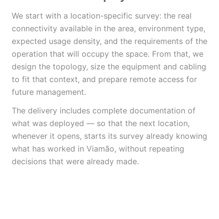
We start with a location-specific survey: the real
connectivity available in the area, environment type,
expected usage density, and the requirements of the
operation that will occupy the space. From that, we
design the topology, size the equipment and cabling
to fit that context, and prepare remote access for
future management.
The delivery includes complete documentation of
what was deployed — so that the next location,
whenever it opens, starts its survey already knowing
what has worked in Viamão, without repeating
decisions that were already made.