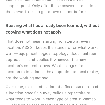
support point. Only after those answers are in does
the network design get drawn up, not before.
Reusing what has already been learned, without
copying what does not apply
That does not mean starting from zero at every
location. ASSIST keeps the standard for what works
well — equipment, logical topology, documentation
approach — and applies it whenever the new
location's context allows. What changes from
location to location is the adaptation to local reality,
not the working method.
Over time, that combination of a fixed standard and
a location-specific survey builds a repertoire of
what tends to work in each type of area in Viamão