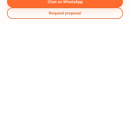
Chat on WhatsApp
Request proposal