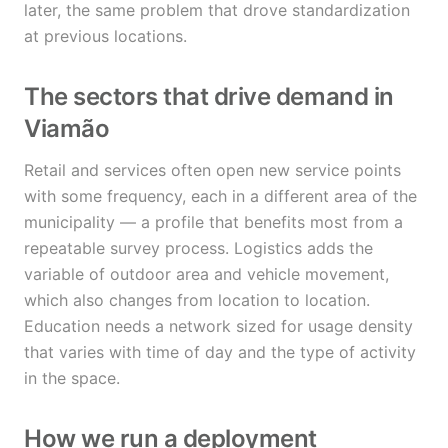
later, the same problem that drove standardization
at previous locations.
The sectors that drive demand in
Viamão
Retail and services often open new service points
with some frequency, each in a different area of the
municipality — a profile that benefits most from a
repeatable survey process. Logistics adds the
variable of outdoor area and vehicle movement,
which also changes from location to location.
Education needs a network sized for usage density
that varies with time of day and the type of activity
in the space.
How we run a deployment