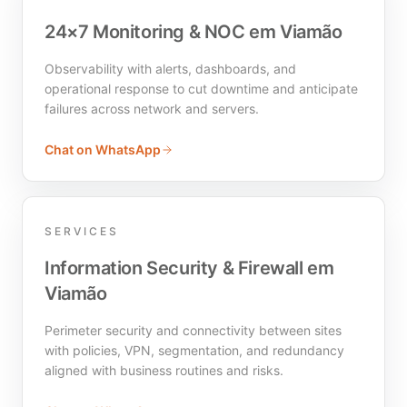
24×7 Monitoring & NOC em Viamão
Observability with alerts, dashboards, and
operational response to cut downtime and anticipate
failures across network and servers.
Chat on WhatsApp
SERVICES
Information Security & Firewall em
Viamão
Perimeter security and connectivity between sites
with policies, VPN, segmentation, and redundancy
aligned with business routines and risks.