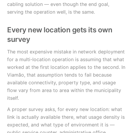
cabling solution — even though the end goal,
serving the operation well, is the same.
Every new location gets its own
survey
The most expensive mistake in network deployment
for a multi-location operation is assuming that what
worked at the first location applies to the second. In
Viamão, that assumption tends to fail because
available connectivity, property type, and usage
flow vary from area to area within the municipality
itself.
A proper survey asks, for every new location: what
link is actually available there, what usage density is
expected, and what type of environment it is —
public service counter, administrative office,