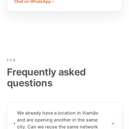
Chat on WhatsApp
FAQ
Frequently asked
questions
We already have a location in Viamão
and are opening another in the same
+
city. Can we reuse the same network