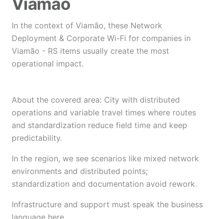
Viamão
In the context of Viamão, these Network
Deployment & Corporate Wi-Fi for companies in
Viamão - RS items usually create the most
operational impact.
About the covered area: City with distributed
operations and variable travel times where routes
and standardization reduce field time and keep
predictability.
In the region, we see scenarios like mixed network
environments and distributed points;
standardization and documentation avoid rework.
Infrastructure and support must speak the business
language here.