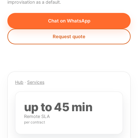
improvisation as a default.
Chat on WhatsApp
Request quote
Hub
·
Services
up to 45 min
Remote SLA
per contract