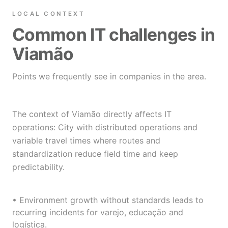
LOCAL CONTEXT
Common IT challenges in
Viamão
Points we frequently see in companies in the area.
The context of Viamão directly affects IT
operations: City with distributed operations and
variable travel times where routes and
standardization reduce field time and keep
predictability.
• Environment growth without standards leads to
recurring incidents for varejo, educação and
logística.