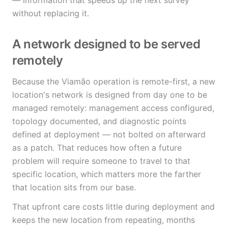
— information that speeds up the next survey
without replacing it.
A network designed to be served
remotely
Because the Viamão operation is remote-first, a new
location's network is designed from day one to be
managed remotely: management access configured,
topology documented, and diagnostic points
defined at deployment — not bolted on afterward
as a patch. That reduces how often a future
problem will require someone to travel to that
specific location, which matters more the farther
that location sits from our base.
That upfront care costs little during deployment and
keeps the new location from repeating, months