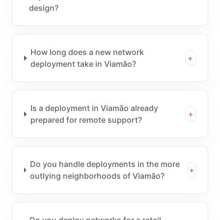
design?
How long does a new network
+
deployment take in Viamão?
Is a deployment in Viamão already
+
prepared for remote support?
Do you handle deployments in the more
+
outlying neighborhoods of Viamão?