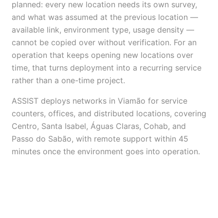
planned: every new location needs its own survey,
and what was assumed at the previous location —
available link, environment type, usage density —
cannot be copied over without verification. For an
operation that keeps opening new locations over
time, that turns deployment into a recurring service
rather than a one-time project.
ASSIST deploys networks in Viamão for service
counters, offices, and distributed locations, covering
Centro, Santa Isabel, Águas Claras, Cohab, and
Passo do Sabão, with remote support within 45
minutes once the environment goes into operation.