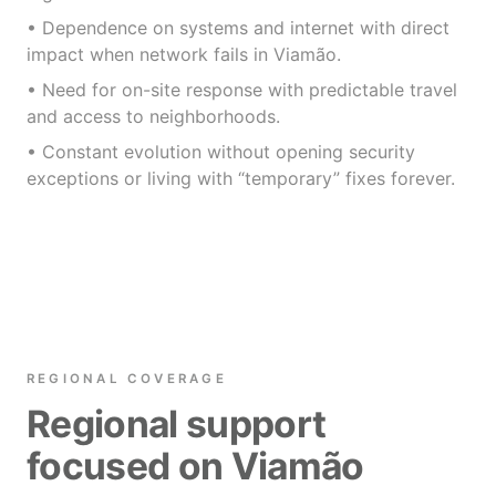
• Dependence on systems and internet with direct
impact when network fails in Viamão.
• Need for on-site response with predictable travel
and access to neighborhoods.
• Constant evolution without opening security
exceptions or living with “temporary” fixes forever.
REGIONAL COVERAGE
Regional support
focused on Viamão