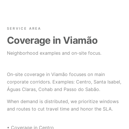
SERVICE AREA
Coverage in Viamão
Neighborhood examples and on-site focus.
On-site coverage in Viamão focuses on main
corporate corridors. Examples: Centro, Santa Isabel,
Águas Claras, Cohab and Passo do Sabão.
When demand is distributed, we prioritize windows
and routes to cut travel time and honor the SLA.
• Coverage in Centro