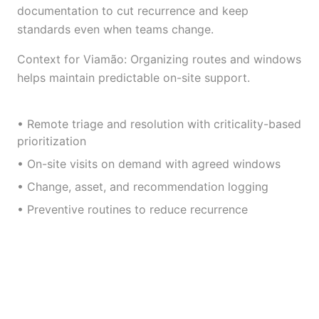
documentation to cut recurrence and keep
standards even when teams change.
Context for Viamão: Organizing routes and windows
helps maintain predictable on-site support.
• Remote triage and resolution with criticality-based
prioritization
• On-site visits on demand with agreed windows
• Change, asset, and recommendation logging
• Preventive routines to reduce recurrence