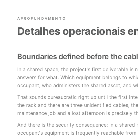
APROFUNDAMENTO
Detalhes operacionais e
Boundaries defined before the cab
In a shared space, the project's first deliverable is 
answers for what. Which equipment belongs to whic
occupant, who administers the shared asset, and wh
That sounds bureaucratic right up until the first in
the rack and there are three unidentified cables, t
maintenance job and a lost afternoon is precisely t
And there is the security consequence: in a shared
occupant's equipment is frequently reachable from