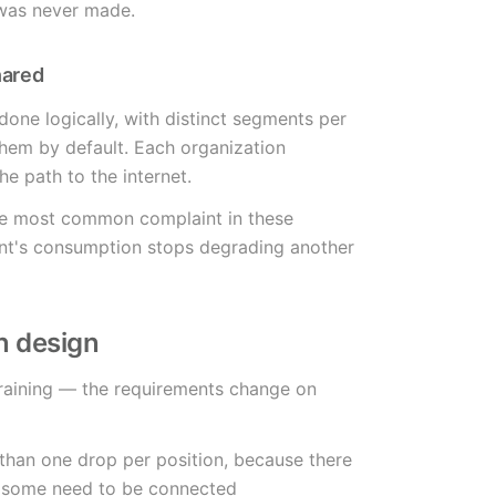
 was never made.
hared
 done logically, with distinct segments per
them by default. Each organization
he path to the internet.
the most common complaint in these
nt's consumption stops degrading another
n design
training — the requirements change on
 than one drop per position, because there
d some need to be connected