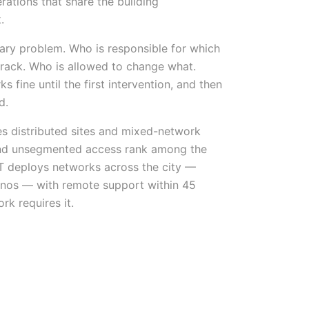
rations that share the building
.
ndary problem. Who is responsible for which
 rack. Who is allowed to change what.
s fine until the first intervention, and then
d.
es distributed sites and mixed-network
nd unsegmented access rank among the
IST deploys networks across the city —
 Sinos — with remote support within 45
k requires it.