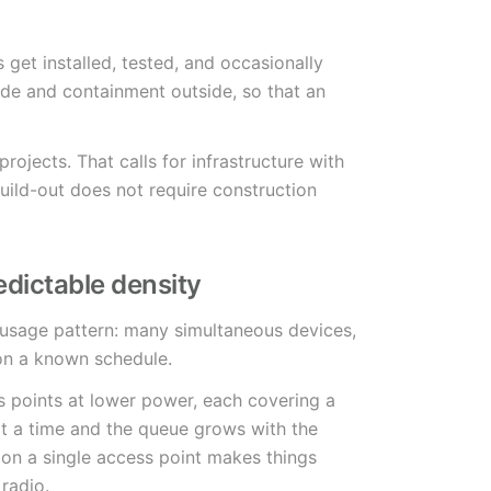
 get installed, tested, and occasionally
ide and containment outside, so that an
rojects. That calls for infrastructure with
uild-out does not require construction
dictable density
 usage pattern: many simultaneous devices,
 on a known schedule.
s points at lower power, each covering a
at a time and the queue grows with the
on a single access point makes things
radio.