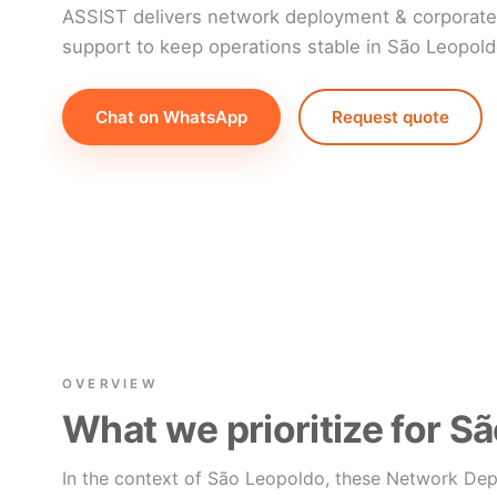
ASSIST delivers network deployment & corporate 
support to keep operations stable in São Leopold
Chat on WhatsApp
Request quote
OVERVIEW
What we prioritize for S
In the context of São Leopoldo, these Network Dep