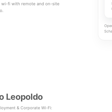
wi-fi with remote and on-site
o.
Oper
Scha
ão Leopoldo
loyment & Corporate Wi-Fi: