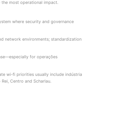
 the most operational impact.
osystem where security and governance
xed network environments; standardization
onse—especially for operações
wi-fi priorities usually include indústria
 Rei, Centro and Scharlau.