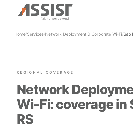
Skip to main content
Home
/
Services
/
Network Deployment & Corporate Wi-Fi
/
São 
REGIONAL COVERAGE
Network Deployme
Wi-Fi: coverage in
RS