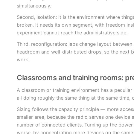
simultaneously.
Second, isolation: it is the environment where things
broken. It needs its own segment, with freedom ins
experiment cannot reach the administrative side.
Third, reconfiguration: labs change layout between p
headroom and well-distributed drops, so the next b
work.
Classrooms and training rooms: pre
A classroom or training environment has a peculiar
all doing roughly the same thing at the same time,
Sizing follows the capacity principle — more acces
smaller area, because the radio serves one device 
number of connected clients. Turning up the power 
worse, by concentrating more devices on the same 