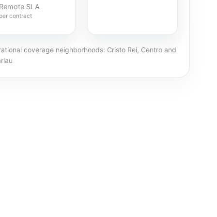
Remote SLA
per contract
ational coverage neighborhoods: Cristo Rei, Centro and
rlau