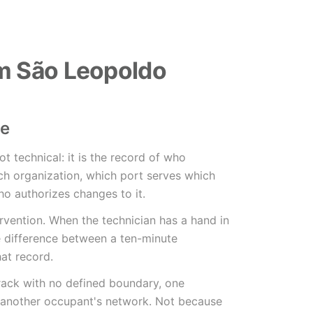
m São Leopoldo
le
not technical: it is the record of who
h organization, which port serves which
o authorizes changes to it.
tervention. When the technician has a hand in
he difference between a ten-minute
hat record.
 rack with no defined boundary, one
 another occupant's network. Not because