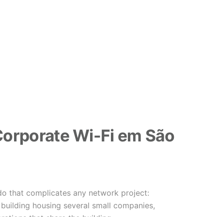
orporate Wi-Fi em São
o that complicates any network project:
building housing several small companies,