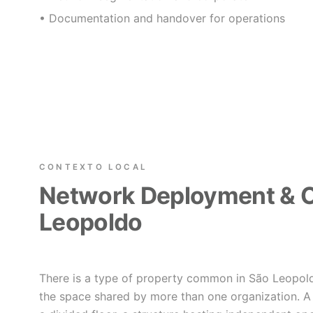
• Documentation and handover for operations
CONTEXTO LOCAL
Network Deployment & C
Leopoldo
There is a type of property common in São Leopold
the space shared by more than one organization. A 