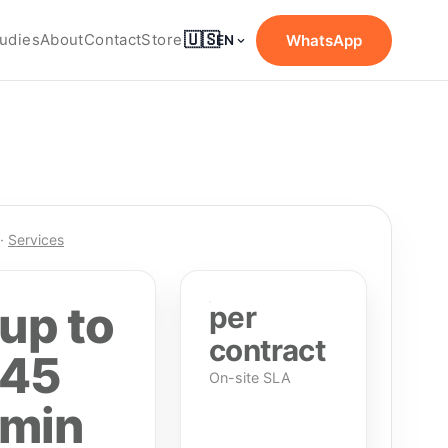
🇺🇸
udies
About
Contact
Store
WhatsApp
EN
·
Services
up to
per
contract
45
On-site SLA
min