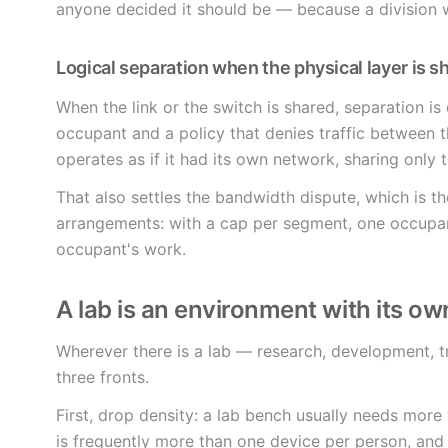
anyone decided it should be — because a division
Logical separation when the physical layer is s
When the link or the switch is shared, separation is
occupant and a policy that denies traffic between 
operates as if it had its own network, sharing only t
That also settles the bandwidth dispute, which is 
arrangements: with a cap per segment, one occupa
occupant's work.
A lab is an environment with its ow
Wherever there is a lab — research, development, 
three fronts.
First, drop density: a lab bench usually needs more
is frequently more than one device per person, an