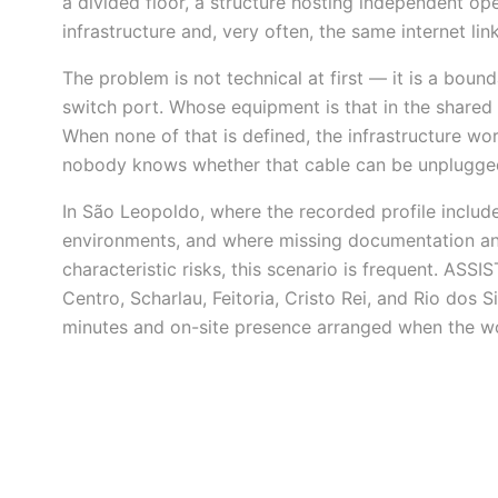
a divided floor, a structure hosting independent ope
infrastructure and, very often, the same internet link
The problem is not technical at first — it is a bou
switch port. Whose equipment is that in the shared
When none of that is defined, the infrastructure work
nobody knows whether that cable can be unplugge
In São Leopoldo, where the recorded profile includ
environments, and where missing documentation a
characteristic risks, this scenario is frequent. ASS
Centro, Scharlau, Feitoria, Cristo Rei, and Rio dos
minutes and on-site presence arranged when the wor