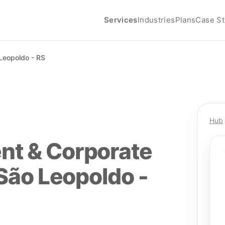
Services
Industries
Plans
Case St
Leopoldo - RS
Hub
nt & Corporate
 São Leopoldo -