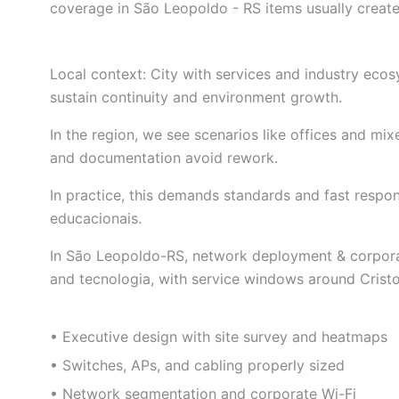
coverage in São Leopoldo - RS items usually create
Local context: City with services and industry ec
sustain continuity and environment growth.
In the region, we see scenarios like offices and mi
and documentation avoid rework.
In practice, this demands standards and fast resp
educacionais.
In São Leopoldo-RS, network deployment & corporate 
and tecnologia, with service windows around Cristo
• Executive design with site survey and heatmaps
• Switches, APs, and cabling properly sized
• Network segmentation and corporate Wi-Fi