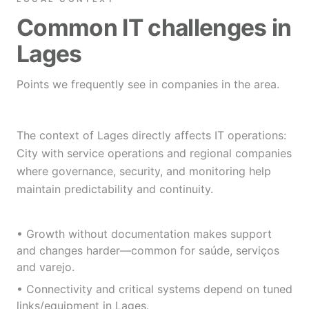
Common IT challenges in
Lages
Points we frequently see in companies in the area.
The context of Lages directly affects IT operations:
City with service operations and regional companies
where governance, security, and monitoring help
maintain predictability and continuity.
• Growth without documentation makes support
and changes harder—common for saúde, serviços
and varejo.
• Connectivity and critical systems depend on tuned
links/equipment in Lages.