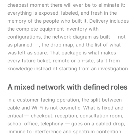
cheapest moment there will ever be to eliminate it:
everything is exposed, labeled, and fresh in the
memory of the people who built it. Delivery includes
the complete equipment inventory with
configurations, the network diagram as built — not
as planned —, the drop map, and the list of what
was left as spare. That package is what makes
every future ticket, remote or on-site, start from
knowledge instead of starting from an investigation.
A mixed network with defined roles
In a customer-facing operation, the split between
cable and Wi-Fi is not cosmetic. What is fixed and
critical — checkout, reception, consultation room,
school office, telephony — goes on a cabled drop,
immune to interference and spectrum contention.