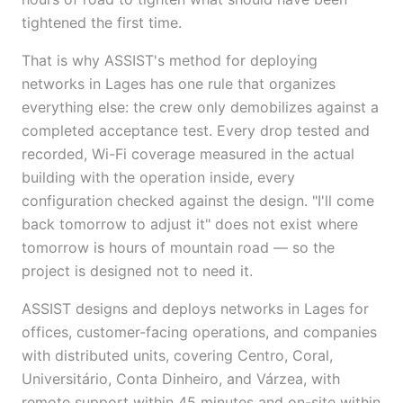
tightened the first time.
That is why ASSIST's method for deploying
networks in Lages has one rule that organizes
everything else: the crew only demobilizes against a
completed acceptance test. Every drop tested and
recorded, Wi-Fi coverage measured in the actual
building with the operation inside, every
configuration checked against the design. "I'll come
back tomorrow to adjust it" does not exist where
tomorrow is hours of mountain road — so the
project is designed not to need it.
ASSIST designs and deploys networks in Lages for
offices, customer-facing operations, and companies
with distributed units, covering Centro, Coral,
Universitário, Conta Dinheiro, and Várzea, with
remote support within 45 minutes and on-site within