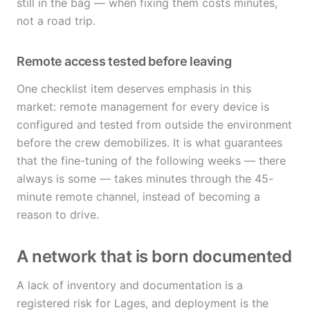
still in the bag — when fixing them costs minutes,
not a road trip.
Remote access tested before leaving
One checklist item deserves emphasis in this
market: remote management for every device is
configured and tested from outside the environment
before the crew demobilizes. It is what guarantees
that the fine-tuning of the following weeks — there
always is some — takes minutes through the 45-
minute remote channel, instead of becoming a
reason to drive.
A network that is born documented
A lack of inventory and documentation is a
registered risk for Lages, and deployment is the