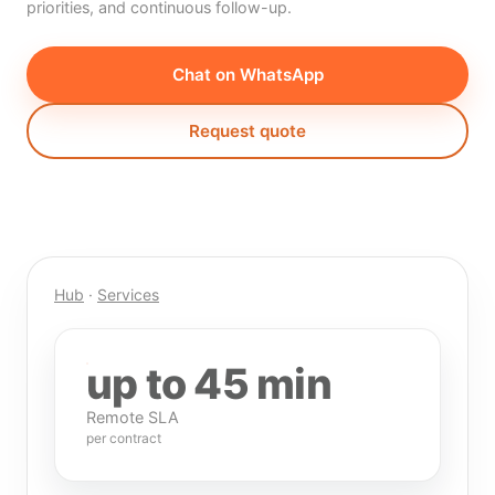
priorities, and continuous follow-up.
Chat on WhatsApp
Request quote
Hub
·
Services
up to 45 min
Remote SLA
per contract