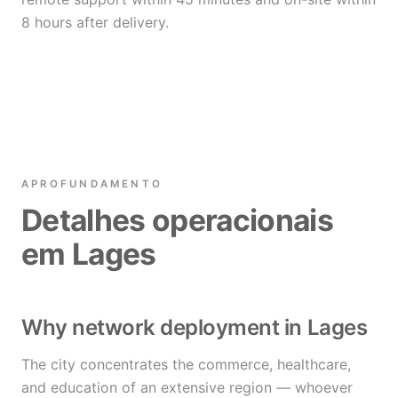
8 hours after delivery.
APROFUNDAMENTO
Detalhes operacionais
em Lages
Why network deployment in Lages
The city concentrates the commerce, healthcare,
and education of an extensive region — whoever