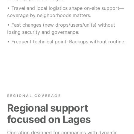
• Travel and local logistics shape on-site support—
coverage by neighborhoods matters.
• Fast changes (new drops/users/units) without
losing security and governance.
• Frequent technical point: Backups without routine.
REGIONAL COVERAGE
Regional support
focused on Lages
Operation designed for companies with dynamic