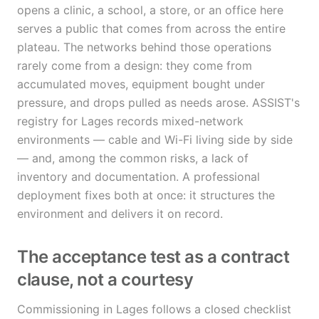
opens a clinic, a school, a store, or an office here
serves a public that comes from across the entire
plateau. The networks behind those operations
rarely come from a design: they come from
accumulated moves, equipment bought under
pressure, and drops pulled as needs arose. ASSIST's
registry for Lages records mixed-network
environments — cable and Wi-Fi living side by side
— and, among the common risks, a lack of
inventory and documentation. A professional
deployment fixes both at once: it structures the
environment and delivers it on record.
The acceptance test as a contract
clause, not a courtesy
Commissioning in Lages follows a closed checklist