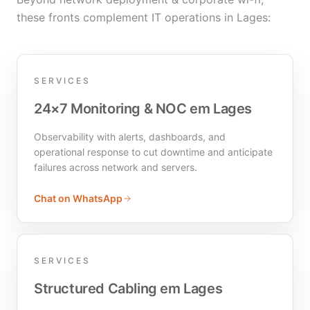
these fronts complement IT operations in Lages:
SERVICES
24×7 Monitoring & NOC em Lages
Observability with alerts, dashboards, and
operational response to cut downtime and anticipate
failures across network and servers.
Chat on WhatsApp
SERVICES
Structured Cabling em Lages