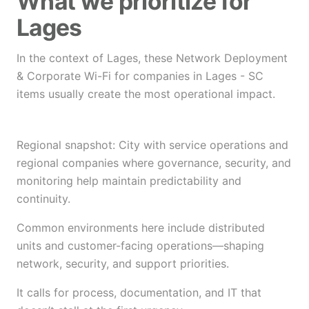
What we prioritize for
Lages
In the context of Lages, these Network Deployment
& Corporate Wi-Fi for companies in Lages - SC
items usually create the most operational impact.
Regional snapshot: City with service operations and
regional companies where governance, security, and
monitoring help maintain predictability and
continuity.
Common environments here include distributed
units and customer-facing operations—shaping
network, security, and support priorities.
It calls for process, documentation, and IT that