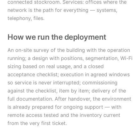
connected stockroom. Services: offices where the
network is the path for everything — systems,
telephony, files.
How we run the deployment
An on-site survey of the building with the operation
running; a design with positions, segmentation, Wi-Fi
sizing based on real usage, and a closed
acceptance checklist; execution in agreed windows
so service is never interrupted; commissioning
against the checklist, item by item; delivery of the
full documentation. After handover, the environment
is already prepared for ongoing support — with
remote access tested and the inventory current
from the very first ticket.