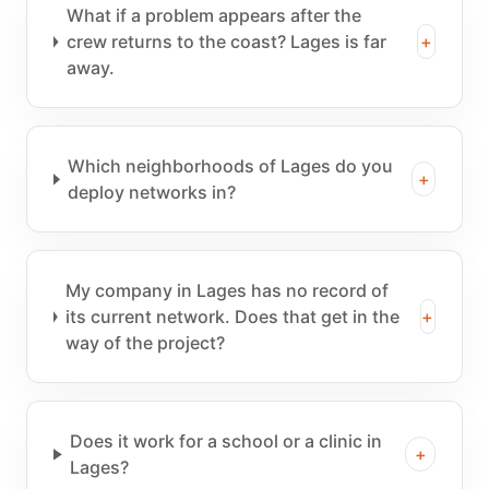
What if a problem appears after the
crew returns to the coast? Lages is far
+
away.
Which neighborhoods of Lages do you
+
deploy networks in?
My company in Lages has no record of
its current network. Does that get in the
+
way of the project?
Does it work for a school or a clinic in
+
Lages?