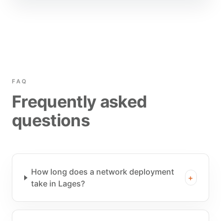
FAQ
Frequently asked
questions
How long does a network deployment
+
take in Lages?