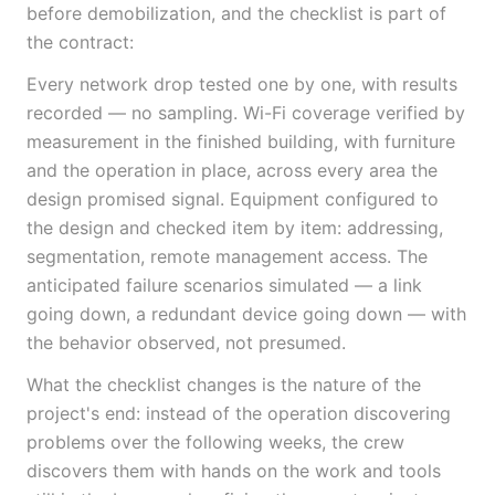
before demobilization, and the checklist is part of
the contract:
Every network drop tested one by one, with results
recorded — no sampling. Wi-Fi coverage verified by
measurement in the finished building, with furniture
and the operation in place, across every area the
design promised signal. Equipment configured to
the design and checked item by item: addressing,
segmentation, remote management access. The
anticipated failure scenarios simulated — a link
going down, a redundant device going down — with
the behavior observed, not presumed.
What the checklist changes is the nature of the
project's end: instead of the operation discovering
problems over the following weeks, the crew
discovers them with hands on the work and tools