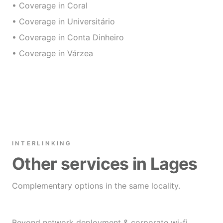
• Coverage in Coral
• Coverage in Universitário
• Coverage in Conta Dinheiro
• Coverage in Várzea
INTERLINKING
Other services in Lages
Complementary options in the same locality.
Beyond network deployment & corporate wi-fi,