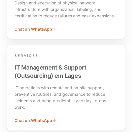
Design and execution of physical network
infrastructure with organization, labeling, and
certification to reduce failures and ease expansions.
Chat on WhatsApp
SERVICES
IT Management & Support
(Outsourcing) em Lages
IT operations with remote and on-site support,
preventive routines, and governance to reduce
incidents and bring predictability to day-to-day
work.
Chat on WhatsApp