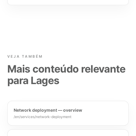
VEJA TAMBÉM
Mais conteúdo relevante
para Lages
Network deployment — overview
/en/services/network-deployment