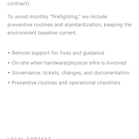
contract).
To avoid monthly “firefighting,” we include
preventive routines and standardization, keeping the
environment baseline current.
• Remote support for fixes and guidance
• On-site when hardware/physical infra is involved
• Governance: tickets, changes, and documentation
• Preventive routines and operational checklists
LOCAL CONTEXT