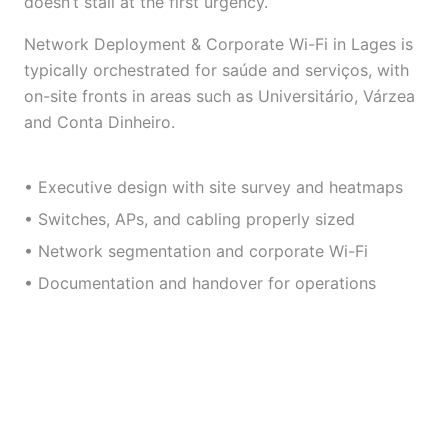
doesn’t stall at the first urgency.
Network Deployment & Corporate Wi-Fi in Lages is
typically orchestrated for saúde and serviços, with
on-site fronts in areas such as Universitário, Várzea
and Conta Dinheiro.
• Executive design with site survey and heatmaps
• Switches, APs, and cabling properly sized
• Network segmentation and corporate Wi-Fi
• Documentation and handover for operations