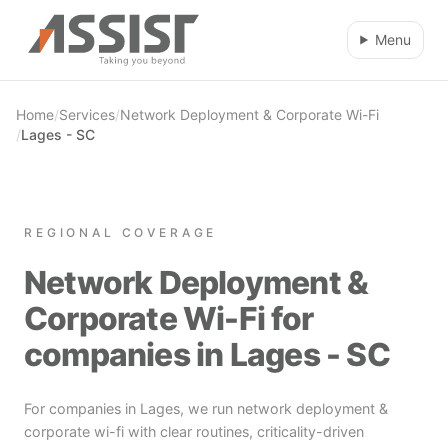
Skip to main content
Menu
Home
/
Services
/
Network Deployment & Corporate Wi-Fi
/
Lages - SC
REGIONAL COVERAGE
Network Deployment &
Corporate Wi-Fi for
companies in Lages - SC
For companies in Lages, we run network deployment &
corporate wi-fi with clear routines, criticality-driven