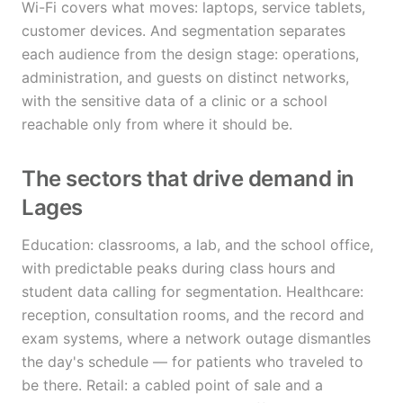
Wi-Fi covers what moves: laptops, service tablets,
customer devices. And segmentation separates
each audience from the design stage: operations,
administration, and guests on distinct networks,
with the sensitive data of a clinic or a school
reachable only from where it should be.
The sectors that drive demand in
Lages
Education: classrooms, a lab, and the school office,
with predictable peaks during class hours and
student data calling for segmentation. Healthcare:
reception, consultation rooms, and the record and
exam systems, where a network outage dismantles
the day's schedule — for patients who traveled to
be there. Retail: a cabled point of sale and a