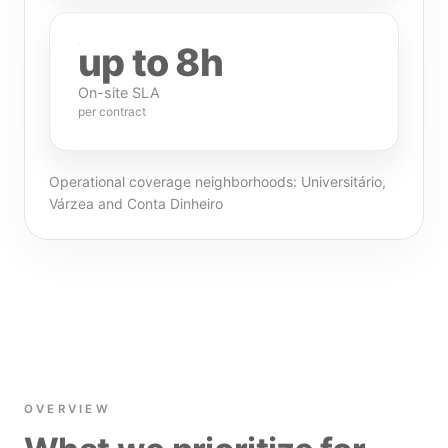
up to 8h
On-site SLA
per contract
Operational coverage neighborhoods: Universitário,
Várzea and Conta Dinheiro
OVERVIEW