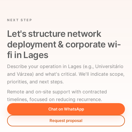
NEXT STEP
Let's structure network
deployment & corporate wi-
fi in Lages
Describe your operation in Lages (e.g., Universitário
and Várzea) and what's critical. We'll indicate scope,
priorities, and next steps.
Remote and on-site support with contracted
timelines, focused on reducing recurrence.
Chat on WhatsApp
Request proposal