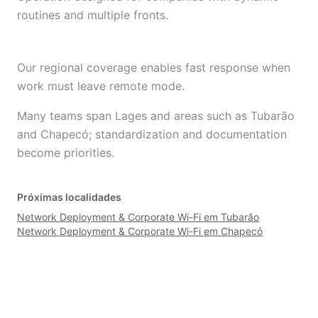
routines and multiple fronts.
Our regional coverage enables fast response when
work must leave remote mode.
Many teams span Lages and areas such as Tubarão
and Chapecó; standardization and documentation
become priorities.
Próximas localidades
Network Deployment & Corporate Wi-Fi em Tubarão
Network Deployment & Corporate Wi-Fi em Chapecó