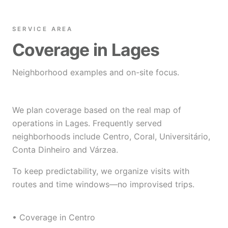
SERVICE AREA
Coverage in Lages
Neighborhood examples and on-site focus.
We plan coverage based on the real map of
operations in Lages. Frequently served
neighborhoods include Centro, Coral, Universitário,
Conta Dinheiro and Várzea.
To keep predictability, we organize visits with
routes and time windows—no improvised trips.
• Coverage in Centro