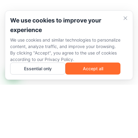
We use cookies to improve your
experience
We use cookies and similar technologies to personalize
content, analyze traffic, and improve your browsing.
By clicking "Accept", you agree to the use of cookies
according to our
Privacy Policy
.
Essential only
Accept all