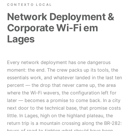
CONTEXTO LOCAL
Network Deployment &
Corporate Wi-Fi em
Lages
Every network deployment has one dangerous
moment: the end. The crew packs up its tools, the
essentials work, and whatever landed in the last ten
percent — the drop that never came up, the area
where the Wi-Fi wavers, the configuration left for
later — becomes a promise to come back. In a city
next door to the technical base, that promise costs
little. In Lages, high on the highland plateau, the
return trip is a mountain crossing along the BR-282:
hours of road to tighten what should have been