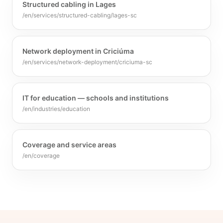
Structured cabling in Lages
/en/services/structured-cabling/lages-sc
Network deployment in Criciúma
/en/services/network-deployment/criciuma-sc
IT for education — schools and institutions
/en/industries/education
Coverage and service areas
/en/coverage