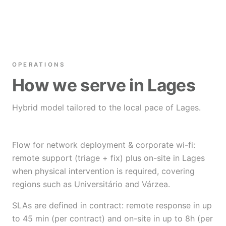
OPERATIONS
How we serve in Lages
Hybrid model tailored to the local pace of Lages.
Flow for network deployment & corporate wi-fi:
remote support (triage + fix) plus on-site in Lages
when physical intervention is required, covering
regions such as Universitário and Várzea.
SLAs are defined in contract: remote response in up
to 45 min (per contract) and on-site in up to 8h (per