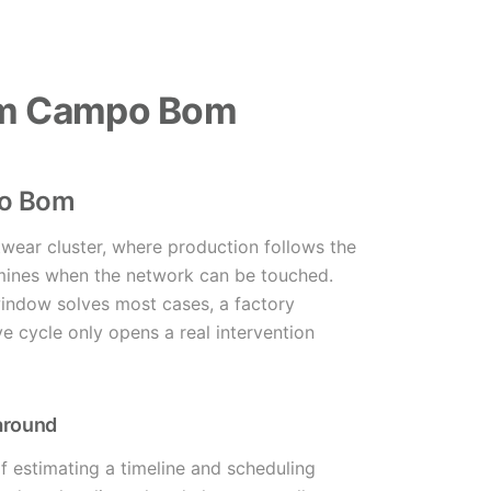
 em Campo Bom
po Bom
wear cluster, where production follows the
rmines when the network can be touched.
window solves most cases, a factory
ve cycle only opens a real intervention
 around
of estimating a timeline and scheduling