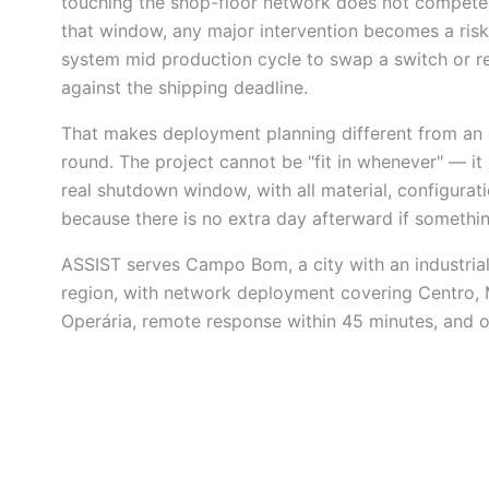
touching the shop-floor network does not compete wi
that window, any major intervention becomes a risk
system mid production cycle to swap a switch or re
against the shipping deadline.
That makes deployment planning different from an 
round. The project cannot be "fit in whenever" — it h
real shutdown window, with all material, configurat
because there is no extra day afterward if somethin
ASSIST serves Campo Bom, a city with an industrial 
region, with network deployment covering Centro, 
Operária, remote response within 45 minutes, and on