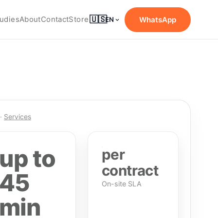
🇺🇸
udies
About
Contact
Store
WhatsApp
EN
·
Services
up to
per
contract
45
On-site SLA
min