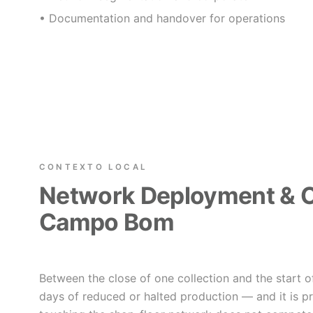
• Documentation and handover for operations
CONTEXTO LOCAL
Network Deployment & C
Campo Bom
Between the close of one collection and the start o
days of reduced or halted production — and it is p