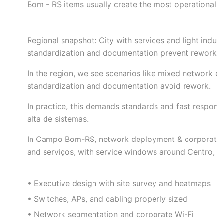
Bom - RS items usually create the most operational
Regional snapshot: City with services and light ind
standardization and documentation prevent rework 
In the region, we see scenarios like mixed network 
standardization and documentation avoid rework.
In practice, this demands standards and fast resp
alta de sistemas.
In Campo Bom-RS, network deployment & corporate wi
and serviços, with service windows around Centro, 
• Executive design with site survey and heatmaps
• Switches, APs, and cabling properly sized
• Network segmentation and corporate Wi-Fi