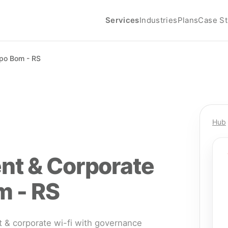
Services
Industries
Plans
Case St
o Bom - RS
Hub
nt & Corporate
m - RS
& corporate wi-fi with governance