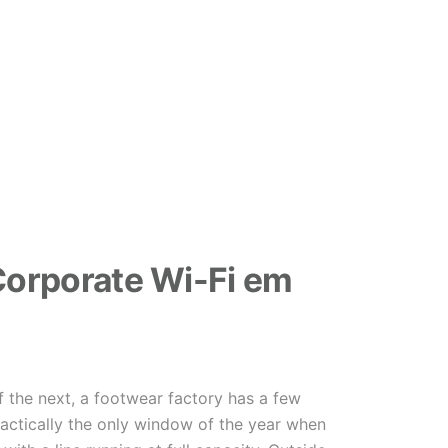
orporate Wi-Fi em
f the next, a footwear factory has a few
ractically the only window of the year when