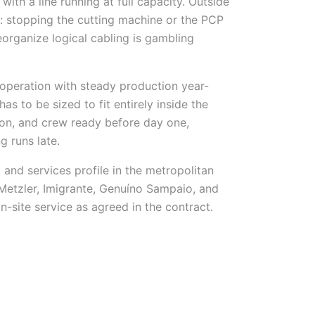
th a line running at full capacity. Outside
: stopping the cutting machine or the PCP
organize logical cabling is gambling
operation with steady production year-
as to be sized to fit entirely inside the
ion, and crew ready before day one,
g runs late.
and services profile in the metropolitan
Metzler, Imigrante, Genuíno Sampaio, and
-site service as agreed in the contract.