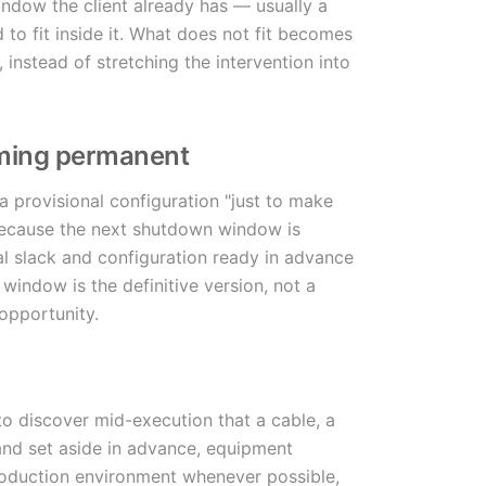
ndow the client already has — usually a
to fit inside it. What does not fit becomes
instead of stretching the intervention into
oming permanent
 provisional configuration "just to make
 because the next shutdown window is
l slack and configuration ready in advance
indow is the definitive version, not a
opportunity.
to discover mid-execution that a cable, a
 and set aside in advance, equipment
roduction environment whenever possible,