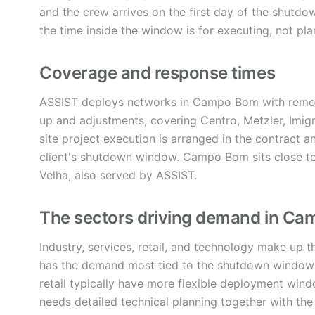
and the crew arrives on the first day of the shutd
the time inside the window is for executing, not pla
Coverage and response times
ASSIST deploys networks in Campo Bom with remote
up and adjustments, covering Centro, Metzler, Imig
site project execution is arranged in the contract 
client's shutdown window. Campo Bom sits close t
Velha, also served by ASSIST.
The sectors driving demand in C
Industry, services, retail, and technology make up t
has the demand most tied to the shutdown window a
retail typically have more flexible deployment win
needs detailed technical planning together with the 