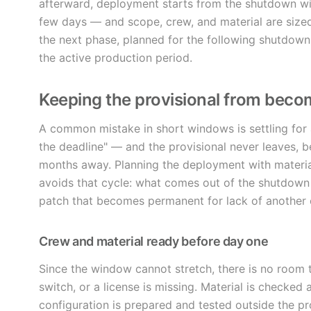
afterward, deployment starts from the shutdown wi
few days — and scope, crew, and material are sized 
the next phase, planned for the following shutdown, 
the active production period.
Keeping the provisional from bec
A common mistake in short windows is settling for a
the deadline" — and the provisional never leaves,
months away. Planning the deployment with materia
avoids that cycle: what comes out of the shutdown w
patch that becomes permanent for lack of another 
Crew and material ready before day one
Since the window cannot stretch, there is no room 
switch, or a license is missing. Material is checked
configuration is prepared and tested outside the p