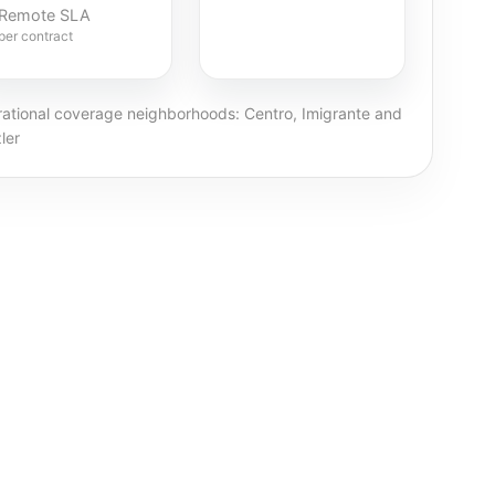
Remote SLA
per contract
ational coverage neighborhoods: Centro, Imigrante and
ler