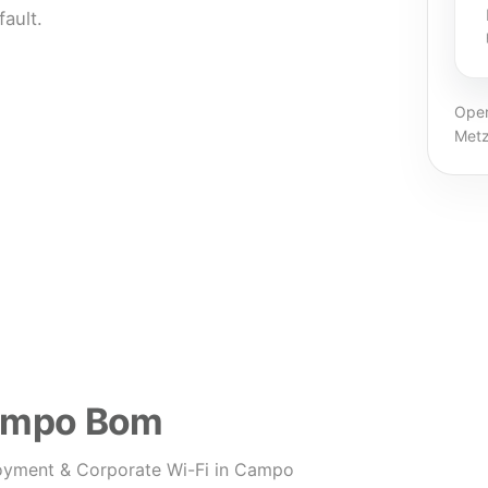
ault.
Oper
Metz
Campo Bom
oyment & Corporate Wi-Fi in Campo