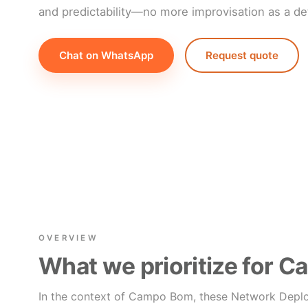
and predictability—no more improvisation as a def
Chat on WhatsApp
Request quote
OVERVIEW
What we prioritize for 
In the context of Campo Bom, these Network Depl