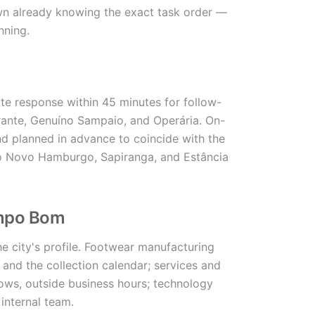
own already knowing the exact task order —
nning.
 response within 45 minutes for follow-
rante, Genuíno Sampaio, and Operária. On-
and planned in advance to coincide with the
o Novo Hamburgo, Sapiranga, and Estância
ampo Bom
he city's profile. Footwear manufacturing
nd the collection calendar; services and
dows, outside business hours; technology
internal team.