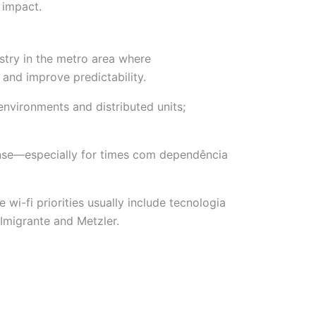
 impact.
ustry in the metro area where
and improve predictability.
environments and distributed units;
onse—especially for times com dependência
-fi priorities usually include tecnologia
Imigrante and Metzler.