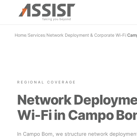
Skip to main content
Home
/
Services
/
Network Deployment & Corporate Wi-Fi
/
Camp
REGIONAL COVERAGE
Network Deployme
Wi-Fi in Campo Bo
In Campo Bom, we structure network deployment 