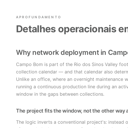
APROFUNDAMENTO
Detalhes operacionais
Why network deployment in Cam
Campo Bom is part of the Rio dos Sinos Valley foot
collection calendar — and that calendar also dete
Unlike an office, where an overnight maintenance 
running a continuous production line during an acti
window in the gaps between collections.
The project fits the window, not the other way
The logic inverts a conventional project's: instead 